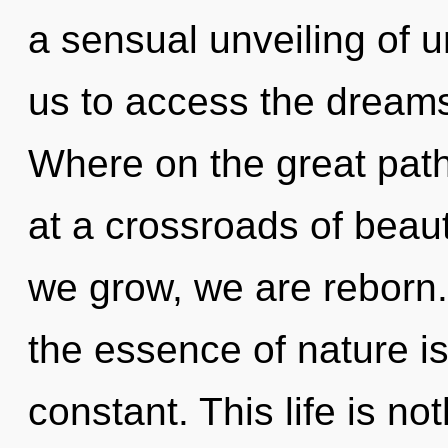
a sensual unveiling of u
us to access the dream
Where on the great pat
at a crossroads of beau
we grow, we are reborn. 
the essence of nature i
constant. This life is no