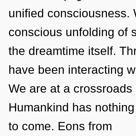
unified consciousness. 
conscious unfolding of st
the dreamtime itself. T
have been interacting wi
We are at a crossroads 
Humankind has nothing to
to come. Eons from