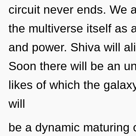
circuit never ends. We a
the multiverse itself as
and power. Shiva will al
Soon there will be an u
likes of which the gala
will
be a dynamic maturing of