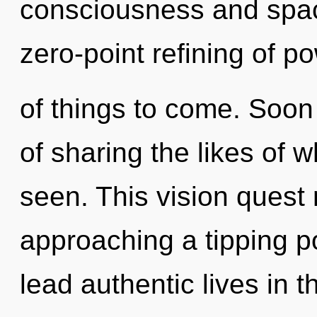
consciousness and space
zero-point refining of pow
of things to come. Soon 
of sharing the likes of 
seen. This vision quest 
approaching a tipping p
lead authentic lives in 