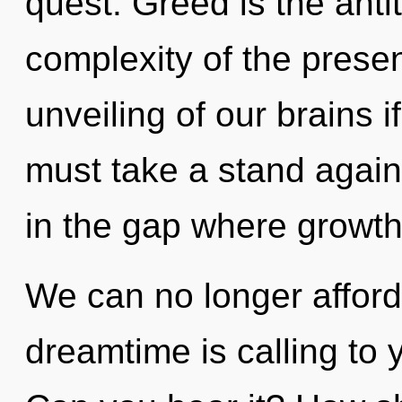
quest. Greed is the anti
complexity of the pres
unveiling of our brains i
must take a stand agains
in the gap where growt
We can no longer afford
dreamtime is calling to 