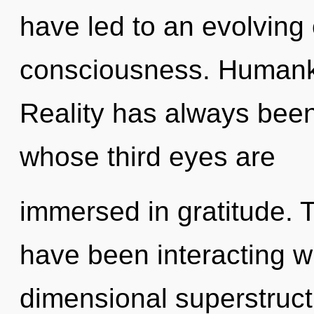
have led to an evolving 
consciousness. Humanki
Reality has always bee
whose third eyes are
immersed in gratitude. 
have been interacting wi
dimensional superstruct