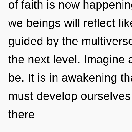
of faith is now happeni
we beings will reflect l
guided by the multiverse.
the next level. Imagine
be. It is in awakening t
must develop ourselve
there