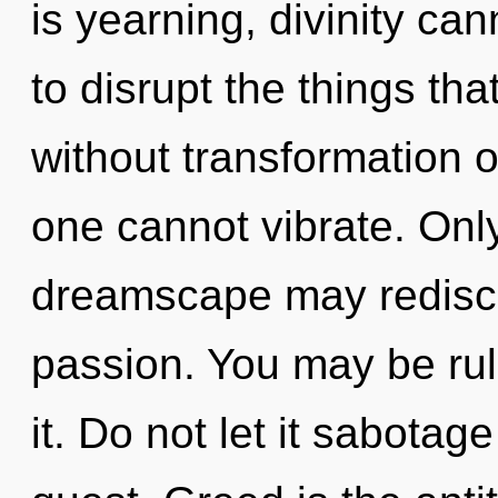
is yearning, divinity cann
to disrupt the things th
without transformation o
one cannot vibrate. Only
dreamscape may rediscov
passion. You may be rul
it. Do not let it sabotage