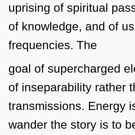
uprising of spiritual pas
of knowledge, and of us.
frequencies. The
goal of supercharged ele
of inseparability rather
transmissions. Energy is
wander the story is to b