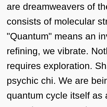
are dreamweavers of th
consists of molecular s
"Quantum" means an inv
refining, we vibrate. No
requires exploration. Sh
psychic chi. We are bein
quantum cycle itself as