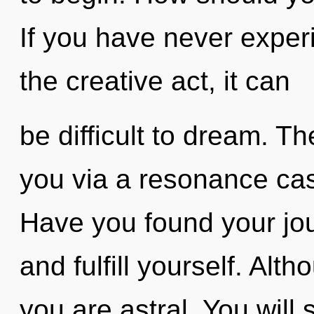
If you have never experi
the creative act, it can
be difficult to dream. Th
you via a resonance ca
Have you found your jou
and fulfill yourself. Alt
you are astral. You wil