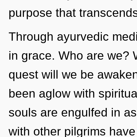
purpose that transcend
Through ayurvedic medi
in grace. Who are we? W
quest will we be awake
been aglow with spiritu
souls are engulfed in as
with other pilgrims have