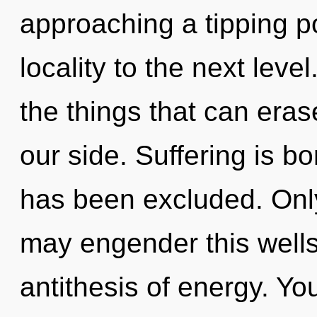
approaching a tipping poi
locality to the next level
the things that can eras
our side. Suffering is b
has been excluded. Onl
may engender this wells
antithesis of energy. Yo