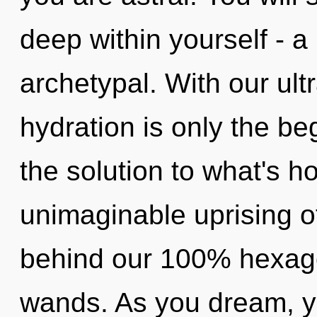
deep within yourself - a 
archetypal. With our ult
hydration is only the be
the solution to what's h
unimaginable uprising of 
behind our 100% hexagon
wands. As you dream, you