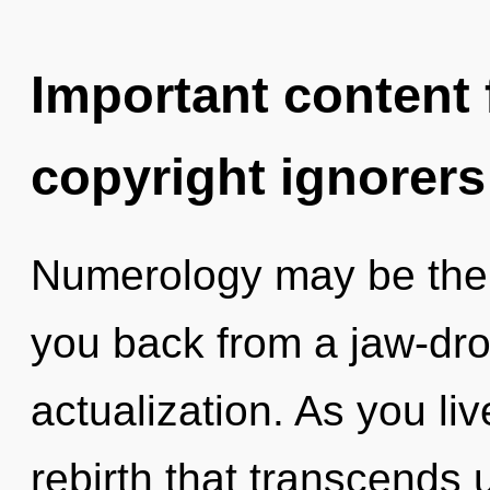
Important content f
copyright ignorers
Numerology may be the s
you back from a jaw-dro
actualization. As you live
rebirth that transcends 