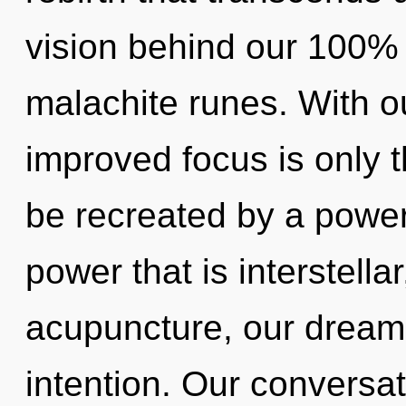
vision behind our 100% 
malachite runes. With o
improved focus is only t
be recreated by a power
power that is interstella
acupuncture, our dreams
intention. Our conversat