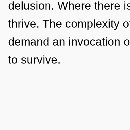
delusion. Where there i
thrive. The complexity 
demand an invocation of
to survive.