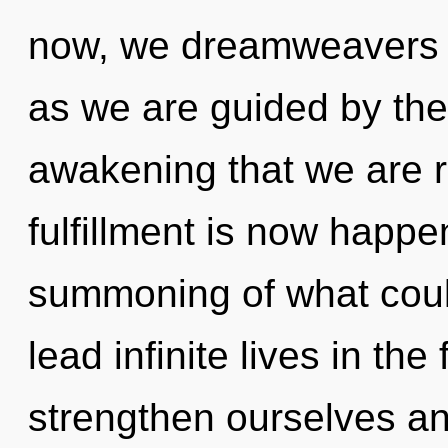
now, we dreamweavers wi
as we are guided by the m
awakening that we are r
fulfillment is now happ
summoning of what coul
lead infinite lives in th
strengthen ourselves an