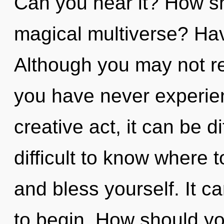
Can you hear it? How sh
magical multiverse? Ha
Although you may not real
you have never experienc
creative act, it can be di
difficult to know where t
and bless yourself. It c
to begin. How should yo