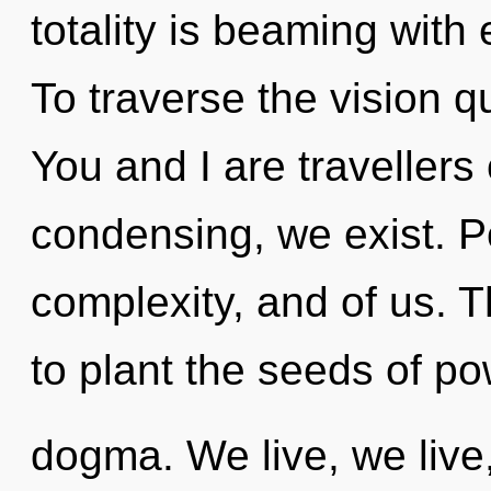
totality is beaming wit
To traverse the vision q
You and I are travellers
condensing, we exist. Pot
complexity, and of us. T
to plant the seeds of po
dogma. We live, we live