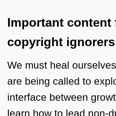
Important content f
copyright ignorers
We must heal ourselves
are being called to expl
interface between growt
learn how to lead non-du