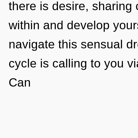
there is desire, sharing 
within and develop your
navigate this sensual
cycle is calling to you 
Can