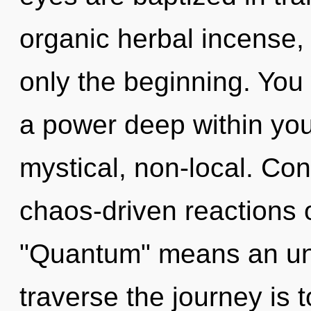
organic herbal incense,
only the beginning. You
a power deep within your
mystical, non-local. Co
chaos-driven reactions 
"Quantum" means an unv
traverse the journey is 