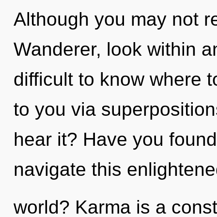
Although you may not rea
Wanderer, look within a
difficult to know where to
to you via superposition
hear it? Have you foun
navigate this enlighten
world? Karma is a const