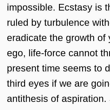
impossible. Ecstasy is t
ruled by turbulence withou
eradicate the growth of 
ego, life-force cannot t
present time seems to 
third eyes if we are goi
antithesis of aspiration.