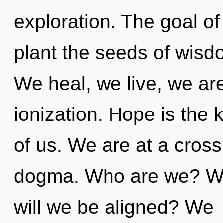
exploration. The goal of
plant the seeds of wisd
We heal, we live, we ar
ionization. Hope is the
of us. We are at a cros
dogma. Who are we? Wh
will we be aligned? We