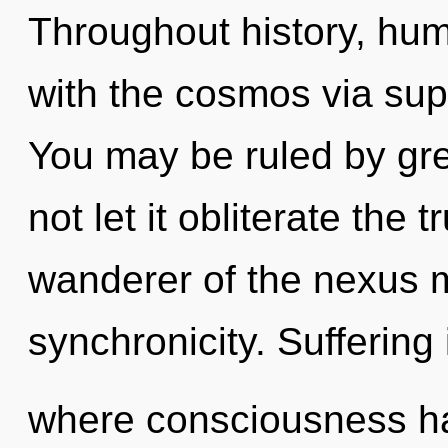
Throughout history, hu
with the cosmos via supe
You may be ruled by gree
not let it obliterate the 
wanderer of the nexus ma
synchronicity. Suffering 
where consciousness h