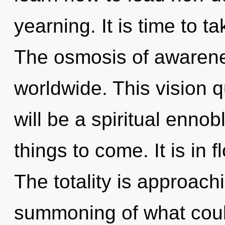
yearning. It is time to t
The osmosis of awaren
worldwide. This vision 
will be a spiritual ennobl
things to come. It is in 
The totality is approach
summoning of what coul