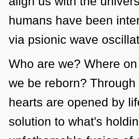
align us with the univers
humans have been inter
via psionic wave oscilla
Who are we? Where on th
we be reborn? Through a
hearts are opened by lif
solution to what's hold