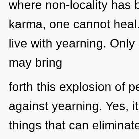
where non-locality has 
karma, one cannot heal.
live with yearning. Only 
may bring
forth this explosion of 
against yearning. Yes, it
things that can eliminat