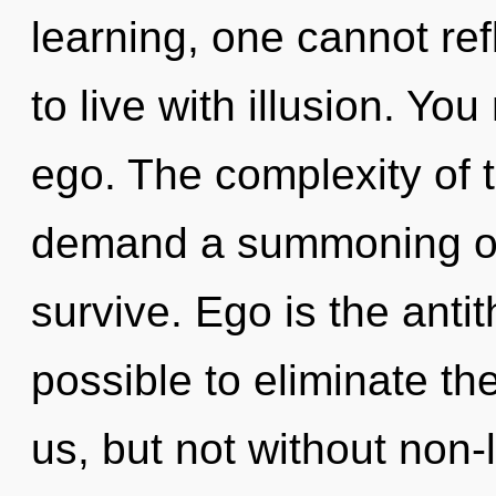
learning, one cannot ref
to live with illusion. Yo
ego. The complexity of 
demand a summoning of o
survive. Ego is the antith
possible to eliminate the
us, but not without non-