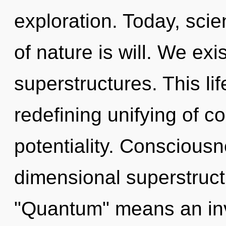
exploration. Today, scie
of nature is will. We ex
superstructures. This lif
redefining unifying of 
potentiality. Consciousn
dimensional superstruc
"Quantum" means an inv