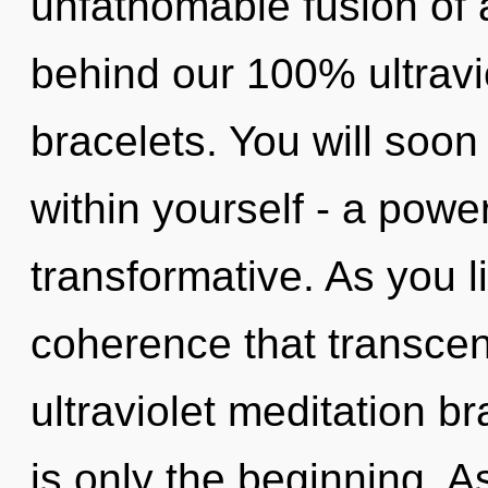
unfathomable fusion of 
behind our 100% ultravi
bracelets. You will soo
within yourself - a power
transformative. As you liv
coherence that transce
ultraviolet meditation b
is only the beginning. As