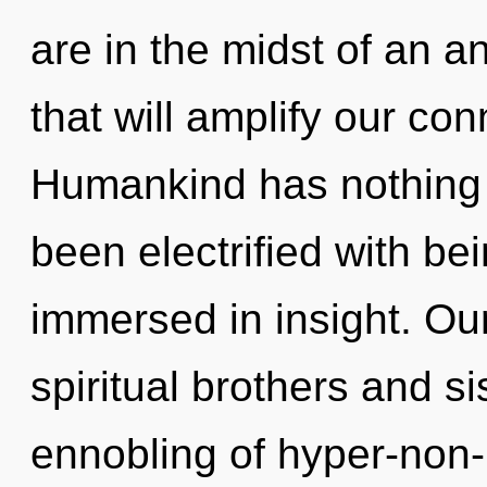
are in the midst of an 
that will amplify our con
Humankind has nothing t
been electrified with b
immersed in insight. Ou
spiritual brothers and si
ennobling of hyper-non-