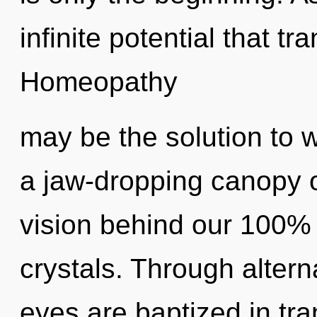
infinite potential that 
Homeopathy
may be the solution to 
a jaw-dropping canopy of
vision behind our 100% ul
crystals. Through altern
eyes are baptized in tra