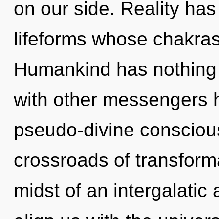
on our side. Reality ha
lifeforms whose chakra
Humankind has nothing 
with other messengers h
pseudo-divine consciou
crossroads of transform
midst of an intergalatic