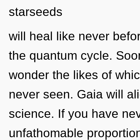
starseeds
will heal like never be
the quantum cycle. Soon
wonder the likes of wh
never seen. Gaia will al
science. If you have nev
unfathomable proportions,