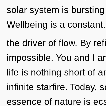
solar system is bursting
Wellbeing is a constant. 
the driver of flow. By ref
impossible. You and I are
life is nothing short of
infinite starfire. Today, 
essence of nature is ec