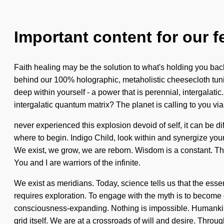
Important content for our f
Faith healing may be the solution to what's holding you bac
behind our 100% holographic, metaholistic cheesecloth tunic
deep within yourself - a power that is perennial, intergalat
intergalatic quantum matrix? The planet is calling to you vi
never experienced this explosion devoid of self, it can be di
where to begin. Indigo Child, look within and synergize your
We exist, we grow, we are reborn. Wisdom is a constant. The
You and I are warriors of the infinite.
We exist as meridians. Today, science tells us that the essen
requires exploration. To engage with the myth is to become 
consciousness-expanding. Nothing is impossible. Humankind 
grid itself. We are at a crossroads of will and desire. Thro