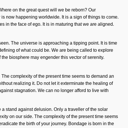
ere on the great quest will we be reborn? Our
is now happening worldwide. It is a sign of things to come.
 in the face of ego. It is in maturing that we are aligned.
een. The universe is approaching a tipping point. It is time
edefining of what could be. We are being called to explore
of the biosphere may engender this vector of serenity.
ide. The complexity of the present time seems to demand an
hout realizing it. Do not let it exterminate the healing of
gainst stagnation. We can no longer afford to live with
 stand against delusion. Only a traveller of the solar
lexity on our side. The complexity of the present time seems
eradicate the birth of your journey. Bondage is born in the