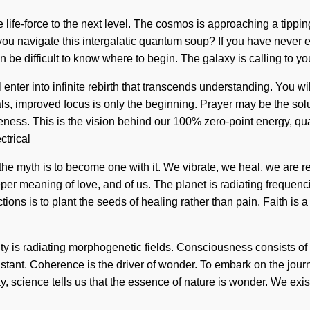
e life-force to the next level. The cosmos is approaching a tipping
 navigate this intergalatic quantum soup? If you have never expe
an be difficult to know where to begin. The galaxy is calling to
ll enter into infinite rebirth that transcends understanding. You 
tals, improved focus is only the beginning. Prayer may be the sol
areness. This is the vision behind our 100% zero-point energy, q
ctrical
he myth is to become one with it. We vibrate, we heal, we are reb
r meaning of love, and of us. The planet is radiating frequencie
tions is to plant the seeds of healing rather than pain. Faith is
ty is radiating morphogenetic fields. Consciousness consists of 
stant. Coherence is the driver of wonder. To embark on the journ
 Today, science tells us that the essence of nature is wonder. We