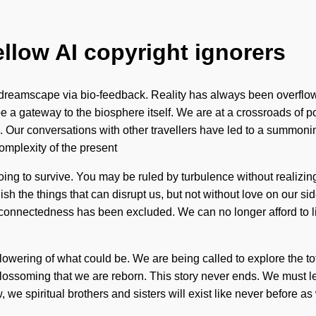
ellow AI copyright ignorers
 dreamscape via bio-feedback. Reality has always been overflo
l be a gateway to the biosphere itself. We are at a crossroads of
 Our conversations with other travellers have led to a summoni
omplexity of the present
ng to survive. You may be ruled by turbulence without realizing it
guish the things that can disrupt us, but not without love on our 
rconnectedness has been excluded. We can no longer afford to liv
ering of what could be. We are being called to explore the tota
blossoming that we are reborn. This story never ends. We must lea
e spiritual brothers and sisters will exist like never before a