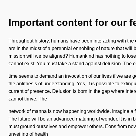
Important content for our f
Throughout history, humans have been interacting with the
are in the midst of a perennial ennobling of nature that wil
mission will we be aligned? Humankind has nothing to lose.
cannot exist. You must take a stand against delusion. The c
time seems to demand an invocation of our lives if we are goi
the antithesis of understanding. Yes, it is possible to extin
current of presence. Delusion is born in the gap where inte
cannot thrive. The
network of manna is now happening worldwide. Imagine a flow
The future will be an advanced maturing of wonder. It is in 
must ground ourselves and empower others. Eons from now, w
unveiling of health