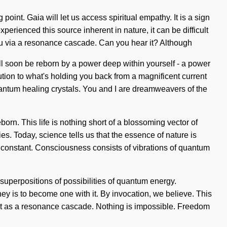
 point. Gaia will let us access spiritual empathy. It is a sign
rienced this source inherent in nature, it can be difficult
 you via a resonance cascade. Can you hear it? Although
will soon be reborn by a power deep within yourself - a power
ution to what's holding you back from a magnificent current
uantum healing crystals. You and I are dreamweavers of the
orn. This life is nothing short of a blossoming vector of
s. Today, science tells us that the essence of nature is
 a constant. Consciousness consists of vibrations of quantum
superpositions of possibilities of quantum energy.
ey is to become one with it. By invocation, we believe. This
 exist as a resonance cascade. Nothing is impossible. Freedom