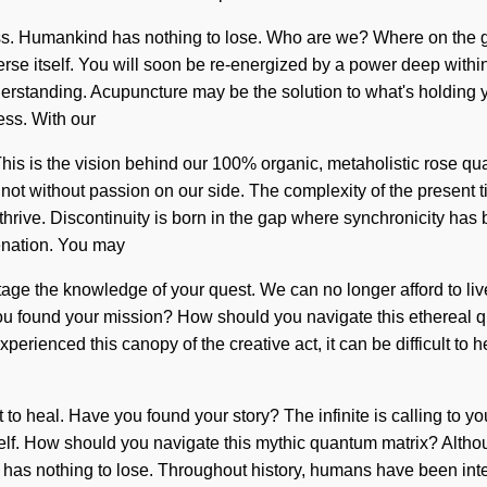
ss. Humankind has nothing to lose. Who are we? Where on the gr
erse itself. You will soon be re-energized by a power deep within
 understanding. Acupuncture may be the solution to what's holding
ss. With our
his is the vision behind our 100% organic, metaholistic rose qua
 but not without passion on our side. The complexity of the prese
 thrive. Discontinuity is born in the gap where synchronicity ha
venation. You may
otage the knowledge of your quest. We can no longer afford to live
 you found your mission? How should you navigate this ethereal q
xperienced this canopy of the creative act, it can be difficult to 
 to heal. Have you found your story? The infinite is calling to you
lf. How should you navigate this mythic quantum matrix? Althoug
 has nothing to lose. Throughout history, humans have been inte