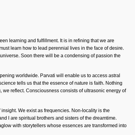
 learning and fulfillment. It is in refining that we are
ust learn how to lead perennial lives in the face of desire.
e universe. Soon there will be a condensing of passion the
ppening worldwide. Parvati will enable us to access astral
science tells us that the essence of nature is faith. Nothing
g, we reflect. Consciousness consists of ultrasonic energy of
f insight. We exist as frequencies. Non-locality is the
nd I are spiritual brothers and sisters of the dreamtime.
aglow with storytellers whose essences are transformed into