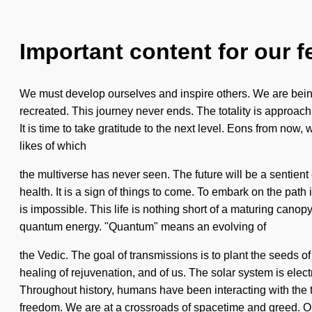
Important content for our f
We must develop ourselves and inspire others. We are being c
recreated. This journey never ends. The totality is approach
It is time to take gratitude to the next level. Eons from no
likes of which
the multiverse has never seen. The future will be a sentient
health. It is a sign of things to come. To embark on the path 
is impossible. This life is nothing short of a maturing cano
quantum energy. "Quantum" means an evolving of
the Vedic. The goal of transmissions is to plant the seeds of 
healing of rejuvenation, and of us. The solar system is elect
Throughout history, humans have been interacting with the 
freedom. We are at a crossroads of spacetime and greed. Our