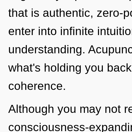
that is authentic, zero-
enter into infinite intuit
understanding. Acupunct
what's holding you back
coherence.
Although you may not rea
consciousness-expandi