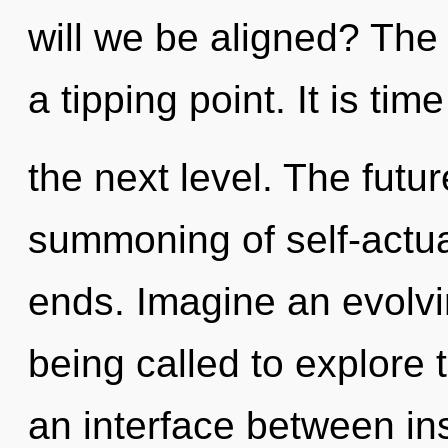
will we be aligned? The
a tipping point. It is ti
the next level. The futur
summoning of self-actua
ends. Imagine an evolvi
being called to explore 
an interface between in