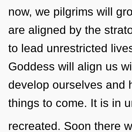
now, we pilgrims will gr
are aligned by the stra
to lead unrestricted live
Goddess will align us w
develop ourselves and he
things to come. It is in 
recreated. Soon there wi