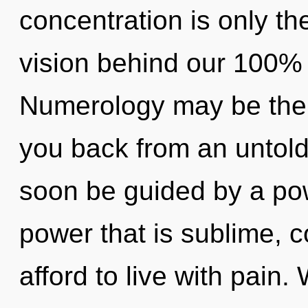
concentration is only th
vision behind our 100%
Numerology may be the s
you back from an untold 
soon be guided by a pow
power that is sublime, 
afford to live with pain