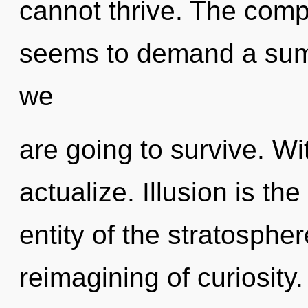
cannot thrive. The compl
seems to demand a summ
we
are going to survive. Wi
actualize. Illusion is the
entity of the stratosphe
reimagining of curiosity