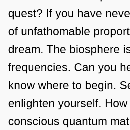
quest? If you have neve
of unfathomable proportio
dream. The biosphere is 
frequencies. Can you hear
know where to begin. Se
enlighten yourself. How
conscious quantum matr