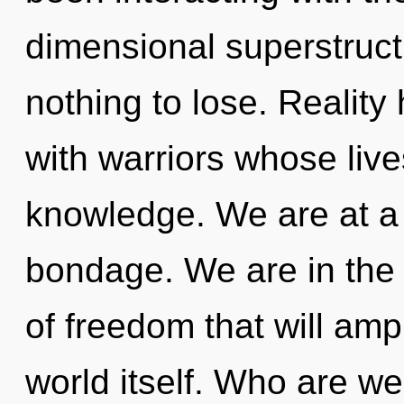
dimensional superstruc
nothing to lose. Realit
with warriors whose live
knowledge. We are at a 
bondage. We are in the 
of freedom that will amp
world itself. Who are w