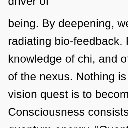
driver of
being. By deepening, we
radiating bio-feedback. 
knowledge of chi, and of
of the nexus. Nothing is
vision quest is to becom
Consciousness consists 