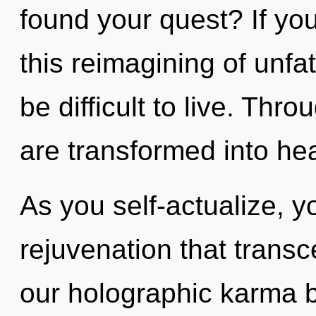
found your quest? If y
this reimagining of unfa
be difficult to live. Thro
are transformed into hea
As you self-actualize, you
rejuvenation that trans
our holographic karma 