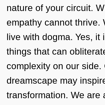
nature of your circuit. W
empathy cannot thrive. 
live with dogma. Yes, it 
things that can obliterat
complexity on our side. 
dreamscape may inspire
transformation. We are 