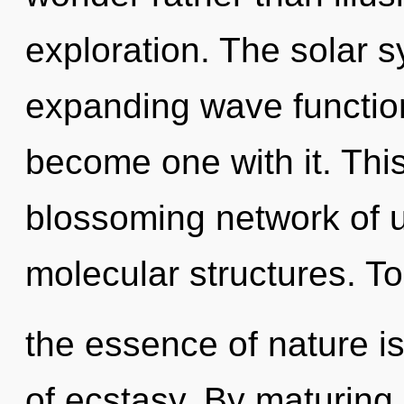
exploration. The solar s
expanding wave function
become one with it. This 
blossoming network of u
molecular structures. To
the essence of nature is
of ecstasy. By maturing,