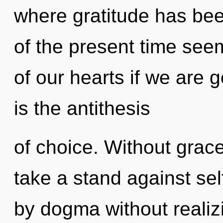
where gratitude has be
of the present time se
of our hearts if we are 
is the antithesis
of choice. Without grac
take a stand against se
by dogma without realizin