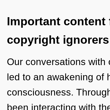
Important content f
copyright ignorers
Our conversations with
led to an awakening of 
consciousness. Through
been interacting with th