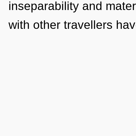
inseparability and mate
with other travellers ha