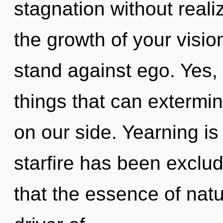
stagnation without realiz
the growth of your visio
stand against ego. Yes, 
things that can extermin
on our side. Yearning is
starfire has been exclud
that the essence of natur