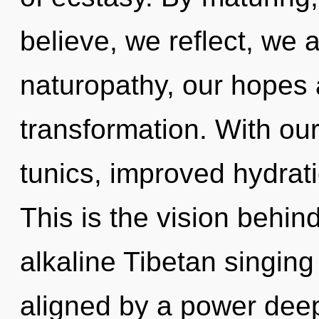
believe, we reflect, we 
naturopathy, our hopes
transformation. With ou
tunics, improved hydrati
This is the vision behi
alkaline Tibetan singing
aligned by a power deep