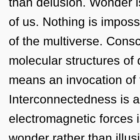
than delusion. Wonder i
of us. Nothing is imposs
of the multiverse. Cons
molecular structures o
means an invocation of t
Interconnectedness is a
electromagnetic forces i
wonder rather than illus