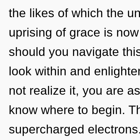
the likes of which the 
uprising of grace is n
should you navigate this
look within and enlight
not realize it, you are ast
know where to begin. The
supercharged electrons