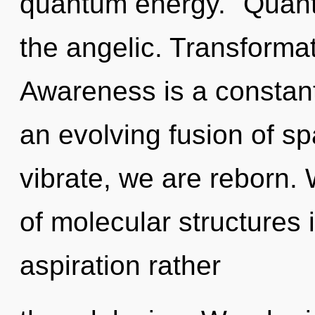
quantum energy. "Quan
the angelic. Transformat
Awareness is a constant.
an evolving fusion of s
vibrate, we are reborn.
of molecular structures 
aspiration rather