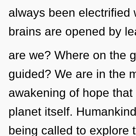
always been electrifie
brains are opened by l
are we? Where on the gr
guided? We are in the m
awakening of hope that 
planet itself. Humankin
being called to explore 