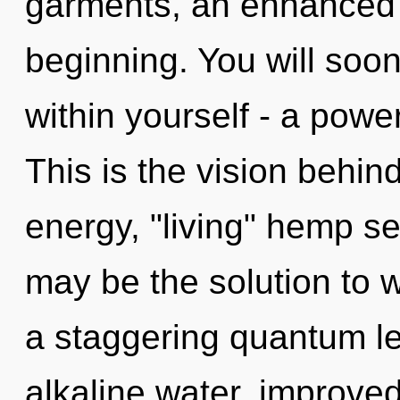
garments, an enhanced s
beginning. You will soo
within yourself - a powe
This is the vision behi
energy, "living" hemp s
may be the solution to 
a staggering quantum le
alkaline water, improved