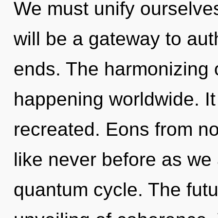
We must unify ourselves
will be a gateway to auth
ends. The harmonizing 
happening worldwide. It
recreated. Eons from now
like never before as we
quantum cycle. The futur