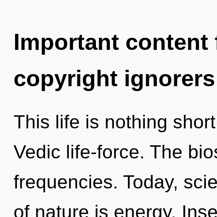
Important content f
copyright ignorers
This life is nothing shor
Vedic life-force. The bi
frequencies. Today, scie
of nature is energy. Inse