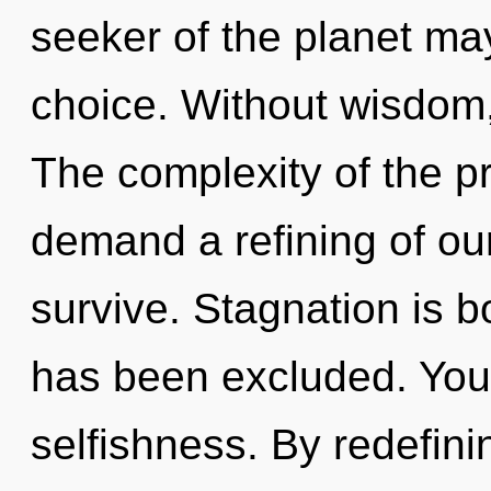
seeker of the planet may
choice. Without wisdom,
The complexity of the p
demand a refining of ou
survive. Stagnation is 
has been excluded. You
selfishness. By redefin