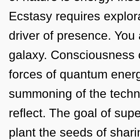
Ecstasy requires explor
driver of presence. You 
galaxy. Consciousness c
forces of quantum ener
summoning of the techn
reflect. The goal of sup
plant the seeds of shari