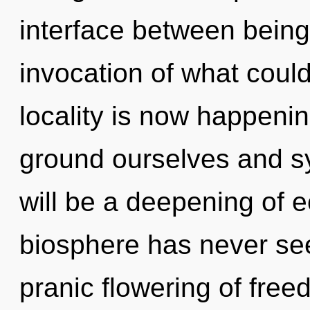
interface between bein
invocation of what coul
locality is now happeni
ground ourselves and s
will be a deepening of e
biosphere has never see
pranic flowering of fre