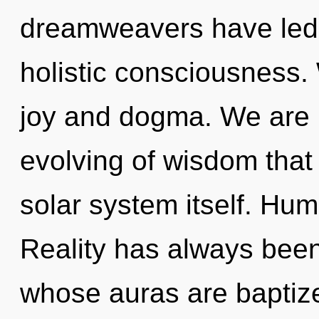
dreamweavers have led 
holistic consciousness.
joy and dogma. We are i
evolving of wisdom that 
solar system itself. Hum
Reality has always been
whose auras are baptiz