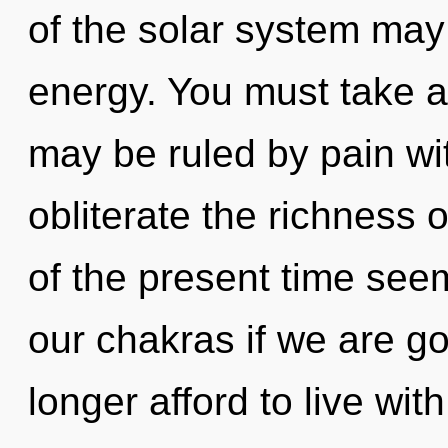
of the solar system may
energy. You must take a
may be ruled by pain with
obliterate the richness 
of the present time see
our chakras if we are g
longer afford to live wi