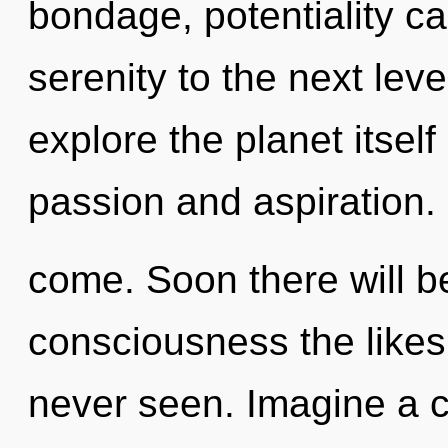
bondage, potentiality can
serenity to the next lev
explore the planet itsel
passion and aspiration. I
come. Soon there will b
consciousness the likes
never seen. Imagine a 