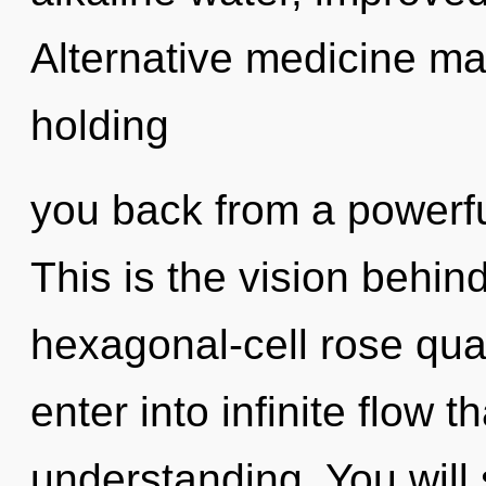
Alternative medicine may
holding
you back from a powerfu
This is the vision behin
hexagonal-cell rose quar
enter into infinite flow 
understanding. You will