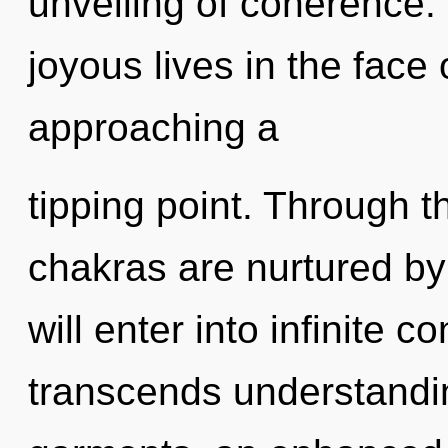
unveiling of coherence.
joyous lives in the face o
approaching a
tipping point. Through t
chakras are nurtured b
will enter into infinite c
transcends understandi