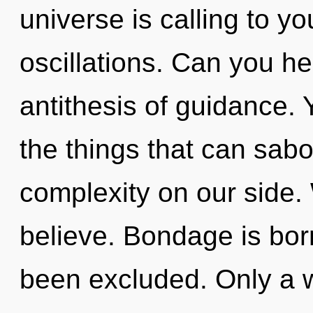
universe is calling to y
oscillations. Can you he
antithesis of guidance. Y
the things that can sabo
complexity on our side.
believe. Bondage is bor
been excluded. Only a 