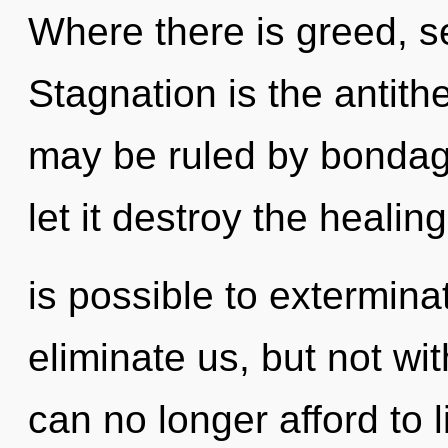
Where there is greed, se
Stagnation is the antit
may be ruled by bondage 
let it destroy the healing
is possible to extermina
eliminate us, but not wi
can no longer afford to l