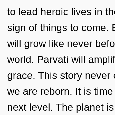
to lead heroic lives in th
sign of things to come.
will grow like never bef
world. Parvati will ampli
grace. This story never e
we are reborn. It is time
next level. The planet i