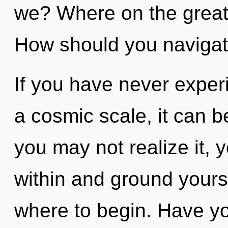
we? Where on the great 
How should you navigate
If you have never exper
a cosmic scale, it can be
you may not realize it, 
within and ground yoursel
where to begin. Have yo