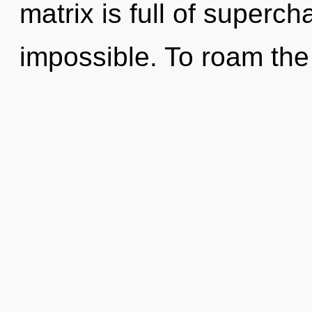
matrix is full of superc
impossible. To roam the