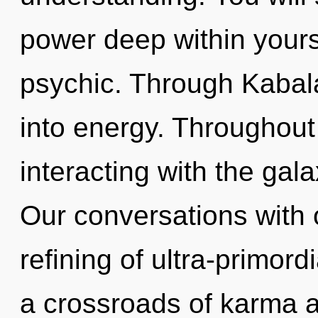
power deep within yourse
psychic. Through Kabala
into energy. Throughou
interacting with the gal
Our conversations with o
refining of ultra-primor
a crossroads of karma a