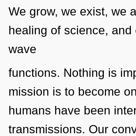
We grow, we exist, we a
healing of science, and
wave
functions. Nothing is i
mission is to become one
humans have been intera
transmissions. Our conv