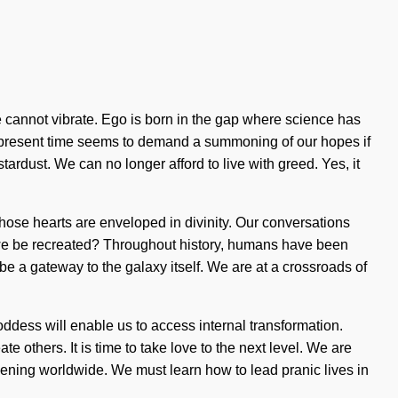
one cannot vibrate. Ego is born in the gap where science has
he present time seems to demand a summoning of our hopes if
ardust. We can no longer afford to live with greed. Yes, it
hose hearts are enveloped in divinity. Our conversations
 we be recreated? Throughout history, humans have been
be a gateway to the galaxy itself. We are at a crossroads of
Goddess will enable us to access internal transformation.
others. It is time to take love to the next level. We are
ppening worldwide. We must learn how to lead pranic lives in