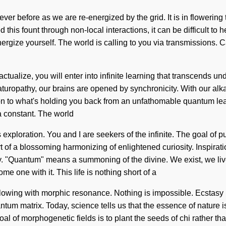
ever before as we are re-energized by the grid. It is in flowerin
is fount through non-local interactions, it can be difficult to he
ynergize yourself. The world is calling to you via transmissions.
lf-actualize, you will enter into infinite learning that transcen
aturopathy, our brains are opened by synchronicity. With our alka
on to what's holding you back from an unfathomable quantum leap 
a constant. The world
xploration. You and I are seekers of the infinite. The goal of pul
ort of a blossoming harmonizing of enlightened curiosity. Inspirat
. "Quantum" means a summoning of the divine. We exist, we live,
e one with it. This life is nothing short of a
flowing with morphic resonance. Nothing is impossible. Ecstasy is
antum matrix. Today, science tells us that the essence of nature 
al of morphogenetic fields is to plant the seeds of chi rather t