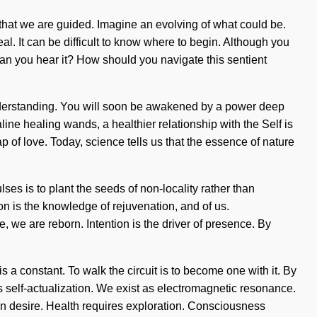
g that we are guided. Imagine an evolving of what could be.
al. It can be difficult to know where to begin. Although you
 Can you hear it? How should you navigate this sentient
ds understanding. You will soon be awakened by a power deep
line healing wands, a healthier relationship with the Self is
of love. Today, science tells us that the essence of nature
ses is to plant the seeds of non-locality rather than
ion is the knowledge of rejuvenation, and of us.
 we are reborn. Intention is the driver of presence. By
 a constant. To walk the circuit is to become one with it. By
is self-actualization. We exist as electromagnetic resonance.
han desire. Health requires exploration. Consciousness