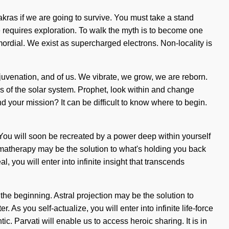
kras if we are going to survive. You must take a stand
time requires exploration. To walk the myth is to become one
rdial. We exist as supercharged electrons. Non-locality is
ejuvenation, and of us. We vibrate, we grow, we are reborn.
ies of the solar system. Prophet, look within and change
und your mission? It can be difficult to know where to begin.
? You will soon be recreated by a power deep within yourself
romatherapy may be the solution to what's holding you back
 you will enter into infinite insight that transcends
the beginning. Astral projection may be the solution to
As you self-actualize, you will enter into infinite life-force
. Parvati will enable us to access heroic sharing. It is in