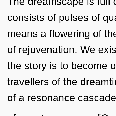
The dreamscape is full
consists of pulses of 
means a flowering of the
of rejuvenation. We exist
the story is to become o
travellers of the dream
of a resonance cascad