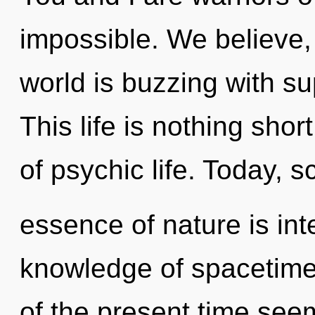
impossible. We believe,
world is buzzing with sup
This life is nothing shor
of psychic life. Today, s
essence of nature is int
knowledge of spacetime
of the present time see