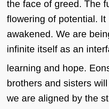
the face of greed. The f
flowering of potential. I
awakened. We are being 
infinite itself as an int
learning and hope. Eons
brothers and sisters will
we are aligned by the s