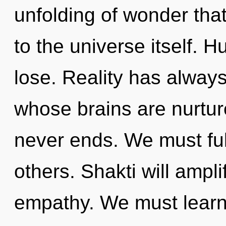
unfolding of wonder that
to the universe itself. 
lose. Reality has always
whose brains are nurtur
never ends. We must ful
others. Shakti will ampl
empathy. We must learn 