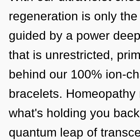
regeneration is only the
guided by a power deep 
that is unrestricted, prim
behind our 100% ion-ch
bracelets. Homeopathy 
what's holding you back
quantum leap of transcen