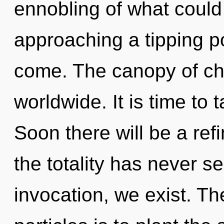
ennobling of what could
approaching a tipping poi
come. The canopy of ch
worldwide. It is time to 
Soon there will be a refi
the totality has never s
invocation, we exist. The