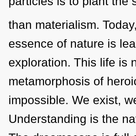
particles is to plant th
than materialism. Today,
essence of nature is le
exploration. This life is
metamorphosis of heroic
impossible. We exist, w
Understanding is the nat