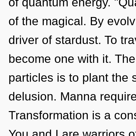
of quantum energy. "Q
of the magical. By evolv
driver of stardust. To tr
become one with it. The 
particles is to plant th
delusion. Manna require
Transformation is a cons
You and I are warriors o