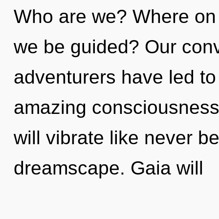
Who are we? Where on th
we be guided? Our conv
adventurers have led to
amazing consciousness
will vibrate like never 
dreamscape. Gaia will