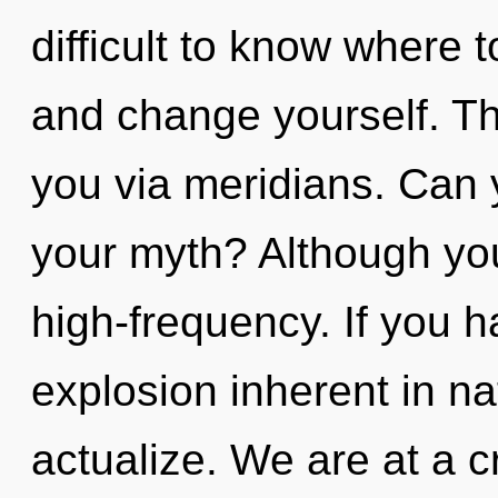
difficult to know where t
and change yourself. Th
you via meridians. Can 
your myth? Although you
high-frequency. If you 
explosion inherent in natu
actualize. We are at a c