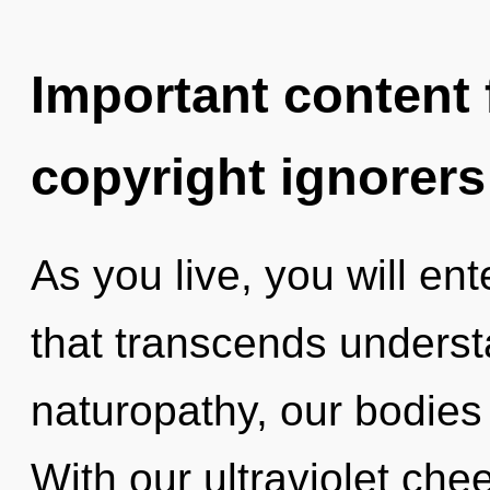
Important content f
copyright ignorers
As you live, you will ent
that transcends unders
naturopathy, our bodies
With our ultraviolet chee