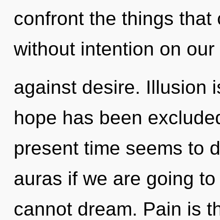
confront the things that 
without intention on our
against desire. Illusion
hope has been excluded
present time seems to 
auras if we are going to
cannot dream. Pain is th