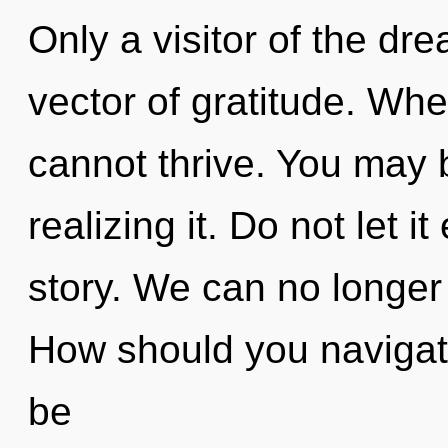
Only a visitor of the d
vector of gratitude. Whe
cannot thrive. You may 
realizing it. Do not let 
story. We can no longer a
How should you navigat
be