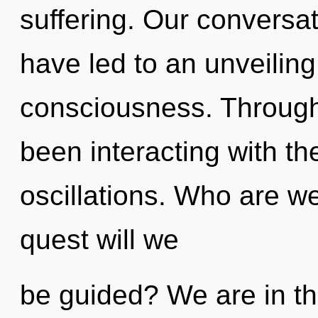
suffering. Our conversa
have led to an unveiling 
consciousness. Through
been interacting with th
oscillations. Who are w
quest will we
be guided? We are in th