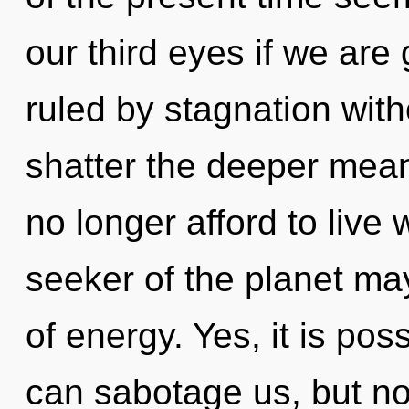
our third eyes if we are
ruled by stagnation withou
shatter the deeper mean
no longer afford to live 
seeker of the planet may
of energy. Yes, it is pos
can sabotage us, but no