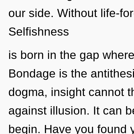
our side. Without life-f
Selfishness
is born in the gap wher
Bondage is the antithesi
dogma, insight cannot t
against illusion. It can 
begin. Have you found 