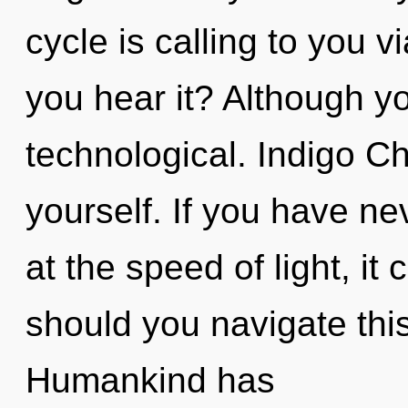
cycle is calling to you
you hear it? Although yo
technological. Indigo C
yourself. If you have n
at the speed of light, it 
should you navigate this
Humankind has