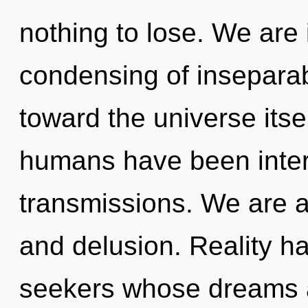
nothing to lose. We are 
condensing of inseparabil
toward the universe itse
humans have been intera
transmissions. We are at
and delusion. Reality 
seekers whose dreams a