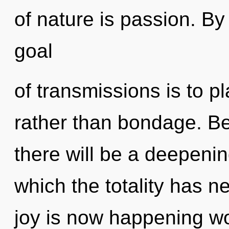
of nature is passion. By
goal
of transmissions is to p
rather than bondage. Be
there will be a deepenin
which the totality has n
joy is now happening wo