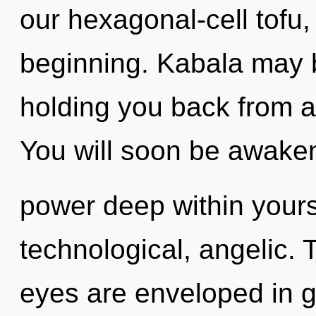
our hexagonal-cell tofu,
beginning. Kabala may b
holding you back from a
You will soon be awake
power deep within yourse
technological, angelic. 
eyes are enveloped in gr