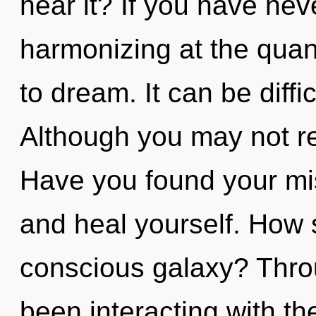
hear it? If you have nev
harmonizing at the quantu
to dream. It can be diff
Although you may not re
Have you found your mis
and heal yourself. How 
conscious galaxy? Thro
been interacting with t