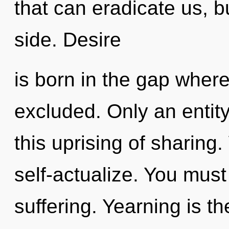
that can eradicate us, 
side. Desire
is born in the gap wher
excluded. Only an entit
this uprising of sharing
self-actualize. You must
suffering. Yearning is th