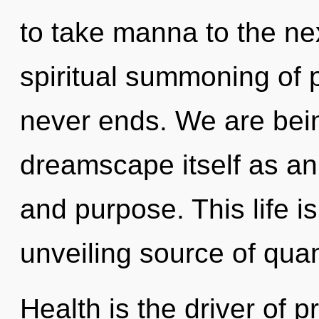
to take manna to the nex
spiritual summoning of p
never ends. We are bein
dreamscape itself as an 
and purpose. This life i
unveiling source of qua
Health is the driver of 