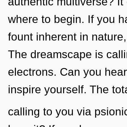
authentic multiverse? It 
where to begin. If you 
fount inherent in nature, 
The dreamscape is calli
electrons. Can you hear 
inspire yourself. The tota
calling to you via psion