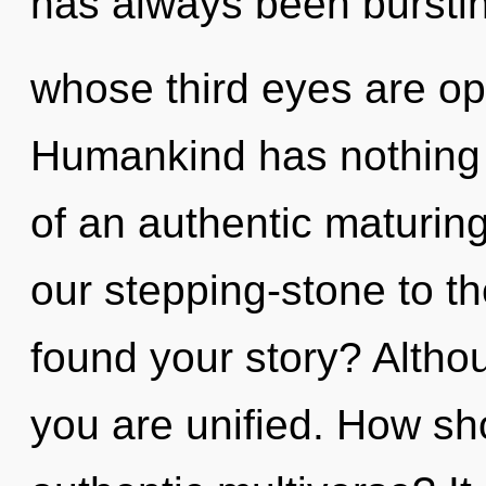
has always been bursti
whose third eyes are o
Humankind has nothing t
of an authentic maturing
our stepping-stone to th
found your story? Althou
you are unified. How sh