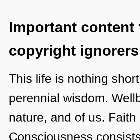
Important content f
copyright ignorers
This life is nothing shor
perennial wisdom. Wellb
nature, and of us. Faith
Consciousness consists 