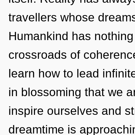
travellers whose dreams
Humankind has nothing 
crossroads of coherenc
learn how to lead infinite
in blossoming that we a
inspire ourselves and s
dreamtime is approachin