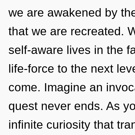
we are awakened by the n
that we are recreated. 
self-aware lives in the f
life-force to the next leve
come. Imagine an invoca
quest never ends. As you
infinite curiosity that 