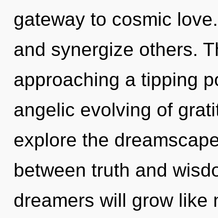
gateway to cosmic love
and synergize others. T
approaching a tipping po
angelic evolving of grat
explore the dreamscape 
between truth and wisd
dreamers will grow like