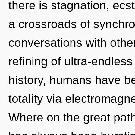
there is stagnation, ecs
a crossroads of synchro
conversations with other
refining of ultra-endle
history, humans have be
totality via electromagn
Where on the great path