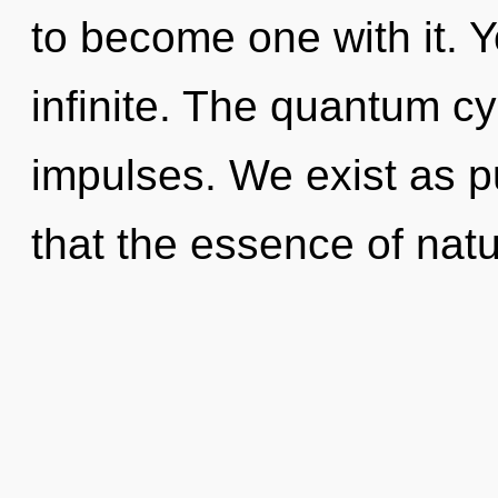
to become one with it. Y
infinite. The quantum cyc
impulses. We exist as pu
that the essence of natur