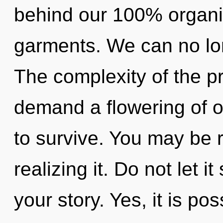
behind our 100% organi
garments. We can no long
The complexity of the p
demand a flowering of ou
to survive. You may be 
realizing it. Do not let 
your story. Yes, it is po