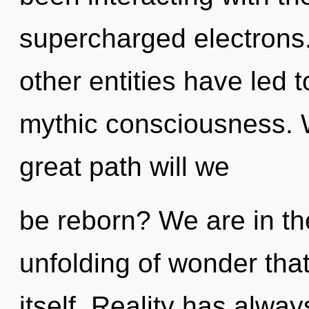
supercharged electrons.
other entities have led 
mythic consciousness.
great path will we
be reborn? We are in th
unfolding of wonder that 
itself. Reality has alwa