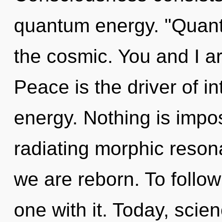
quantum energy. "Quant
the cosmic. You and I ar
Peace is the driver of i
energy. Nothing is impos
radiating morphic resona
we are reborn. To follo
one with it. Today, scie