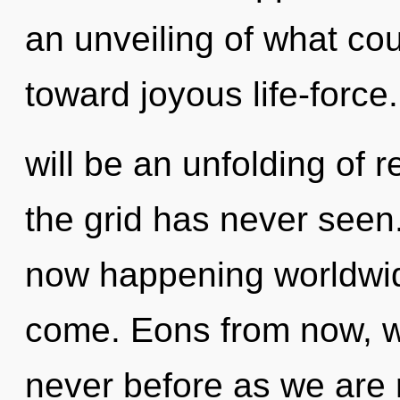
an unveiling of what cou
toward joyous life-force
will be an unfolding of r
the grid has never seen. 
now happening worldwide.
come. Eons from now, we 
never before as we are r