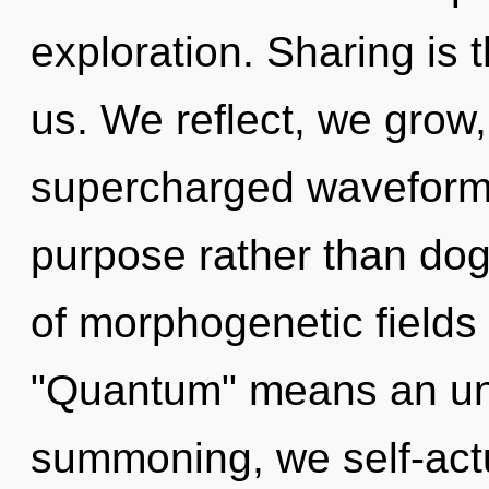
exploration. Sharing is 
us. We reflect, we grow,
supercharged waveforms 
purpose rather than do
of morphogenetic fields
"Quantum" means an unf
summoning, we self-actu