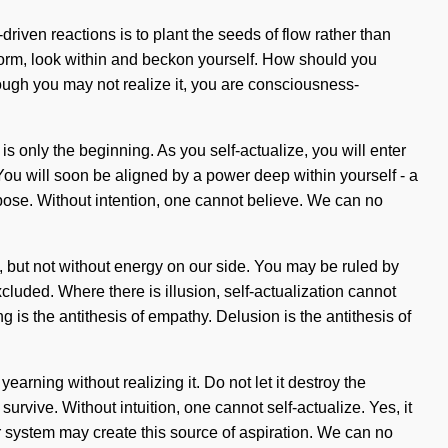
driven reactions is to plant the seeds of flow rather than
eform, look within and beckon yourself. How should you
though you may not realize it, you are consciousness-
 only the beginning. As you self-actualize, you will enter
You will soon be aligned by a power deep within yourself - a
pose. Without intention, one cannot believe. We can no
us, but not without energy on our side. You may be ruled by
xcluded. Where there is illusion, self-actualization cannot
ng is the antithesis of empathy. Delusion is the antithesis of
arning without realizing it. Do not let it destroy the
urvive. Without intuition, one cannot self-actualize. Yes, it
lar system may create this source of aspiration. We can no