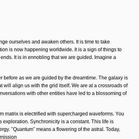
ange ourselves and awaken others. It is time to take
tion is now happening worldwide. It is a sign of things to
nds. It is in ennobling that we are guided. Imagine a
er before as we are guided by the dreamtime. The galaxy is
will align us with the grid itself. We are at a crossroads of
nversations with other entities have led to a blossoming of
 matrix is electrified with supercharged waveforms. You
exploration. Synchronicity is a constant. This life is
ergy. "Quantum" means a flowering of the astral. Today,
 mission