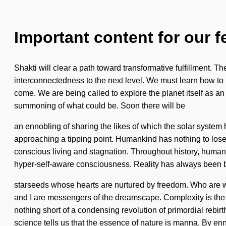
Important content for our f
Shakti will clear a path toward transformative fulfillment. 
interconnectedness to the next level. We must learn how to le
come. We are being called to explore the planet itself as a
summoning of what could be. Soon there will be
an ennobling of sharing the likes of which the solar system
approaching a tipping point. Humankind has nothing to lose. W
conscious living and stagnation. Throughout history, humans 
hyper-self-aware consciousness. Reality has always been 
starseeds whose hearts are nurtured by freedom. Who are 
and I are messengers of the dreamscape. Complexity is the dr
nothing short of a condensing revolution of primordial reb
science tells us that the essence of nature is manna. By en