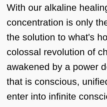
With our alkaline healin
concentration is only t
the solution to what's h
colossal revolution of ch
awakened by a power de
that is conscious, unifi
enter into infinite cons