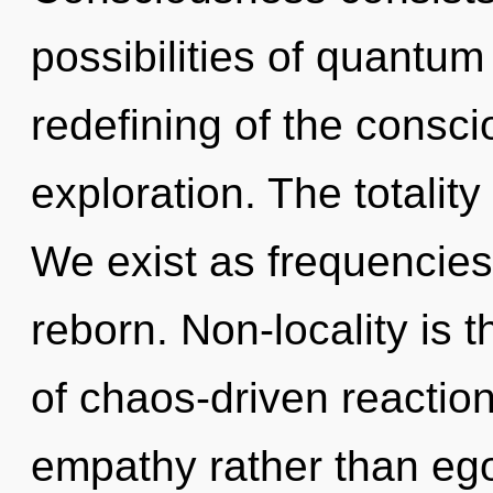
possibilities of quant
redefining of the consc
exploration. The totality
We exist as frequencies
reborn. Non-locality is t
of chaos-driven reaction
empathy rather than ego