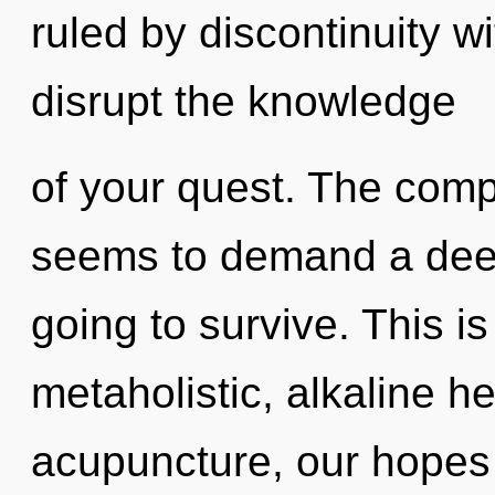
ruled by discontinuity wit
disrupt the knowledge
of your quest. The compl
seems to demand a deep
going to survive. This i
metaholistic, alkaline h
acupuncture, our hopes