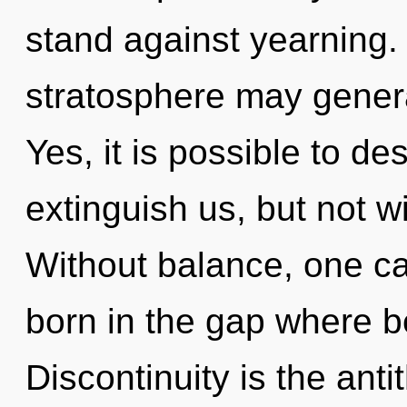
stand against yearning.
stratosphere may generat
Yes, it is possible to de
extinguish us, but not w
Without balance, one can
born in the gap where 
Discontinuity is the ant