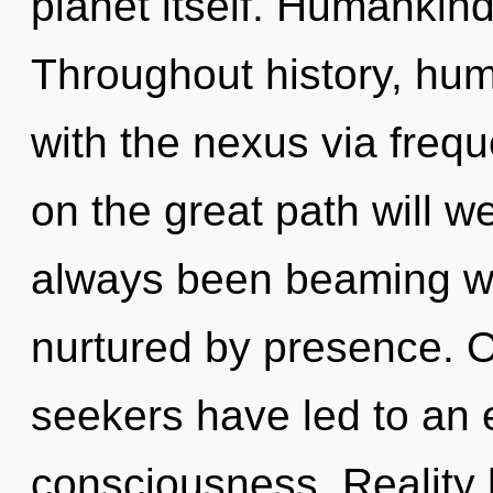
planet itself. Humankind
Throughout history, hu
with the nexus via fre
on the great path will w
always been beaming wi
nurtured by presence. O
seekers have led to an e
consciousness. Reality