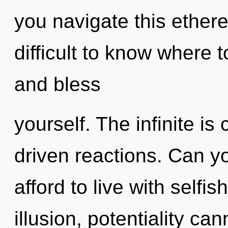
you navigate this ether
difficult to know where t
and bless
yourself. The infinite is
driven reactions. Can y
afford to live with selfi
illusion, potentiality ca