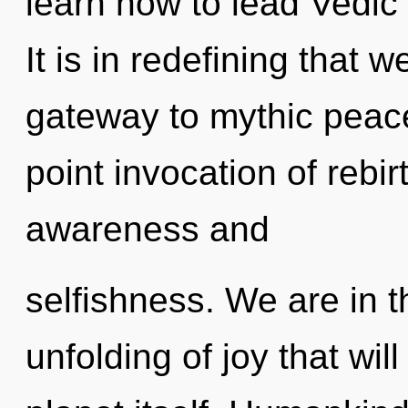
learn how to lead Vedic 
It is in redefining that 
gateway to mythic peace.
point invocation of rebi
awareness and
selfishness. We are in 
unfolding of joy that wil