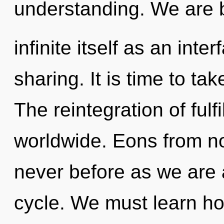
understanding. We are b
infinite itself as an int
sharing. It is time to tak
The reintegration of ful
worldwide. Eons from now
never before as we are
cycle. We must learn how