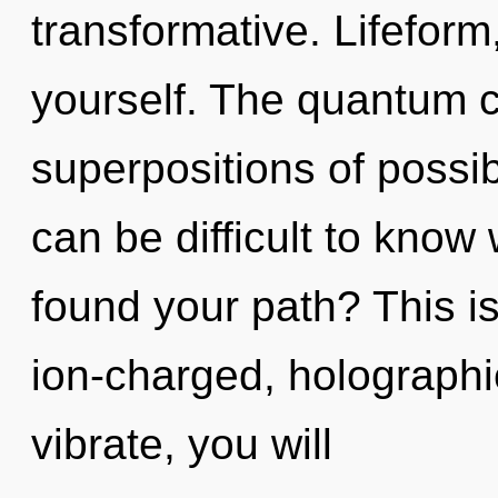
transformative. Lifefor
yourself. The quantum cy
superpositions of possibi
can be difficult to kno
found your path? This i
ion-charged, holograph
vibrate, you will