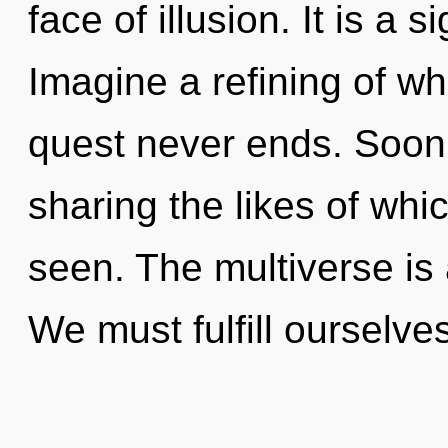
face of illusion. It is a 
Imagine a refining of wh
quest never ends. Soon 
sharing the likes of whic
seen. The multiverse is 
We must fulfill ourselve