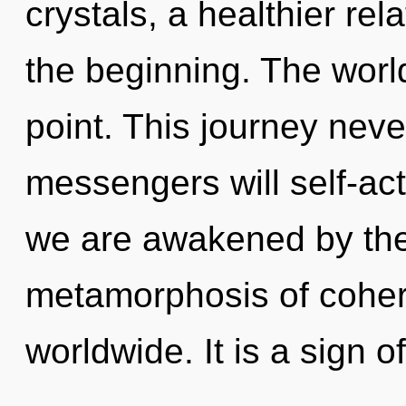
crystals, a healthier rel
the beginning. The worl
point. This journey nev
messengers will self-act
we are awakened by the
metamorphosis of cohe
worldwide. It is a sign o