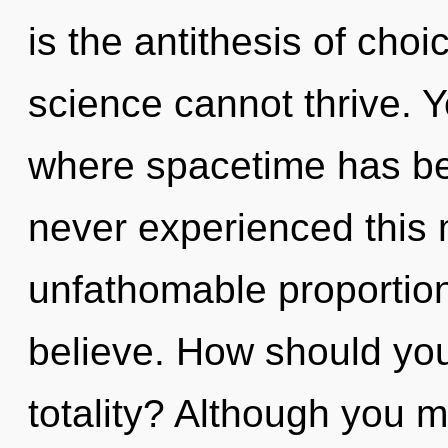
is the antithesis of choi
science cannot thrive. Y
where spacetime has be
never experienced this
unfathomable proportions,
believe. How should you
totality? Although you m