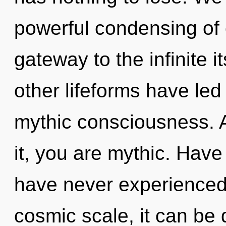
powerful condensing of 
gateway to the infinite i
other lifeforms have led 
mythic consciousness. 
it, you are mythic. Have
have never experienced
cosmic scale, it can be d