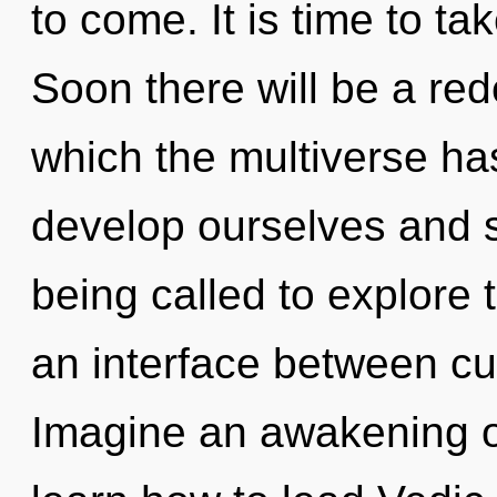
to come. It is time to ta
Soon there will be a rede
which the multiverse h
develop ourselves and 
being called to explore 
an interface between cu
Imagine an awakening o