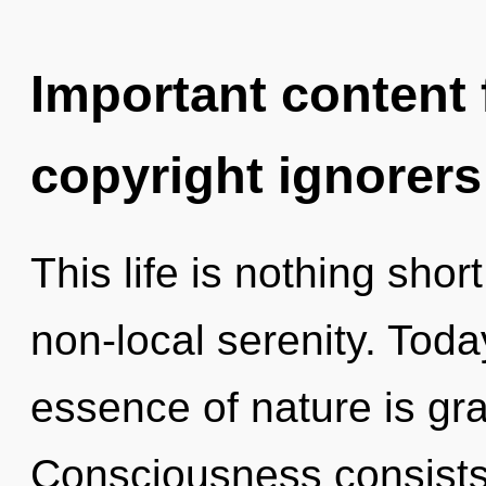
Important content f
copyright ignorers
This life is nothing short
non-local serenity. Today
essence of nature is gr
Consciousness consists 