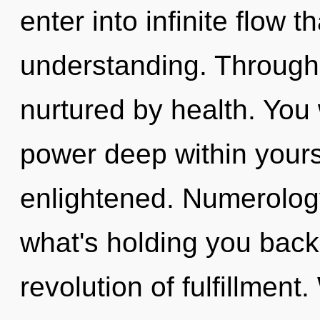
enter into infinite flow 
understanding. Through 
nurtured by health. You 
power deep within yourse
enlightened. Numerology
what's holding you bac
revolution of fulfillment