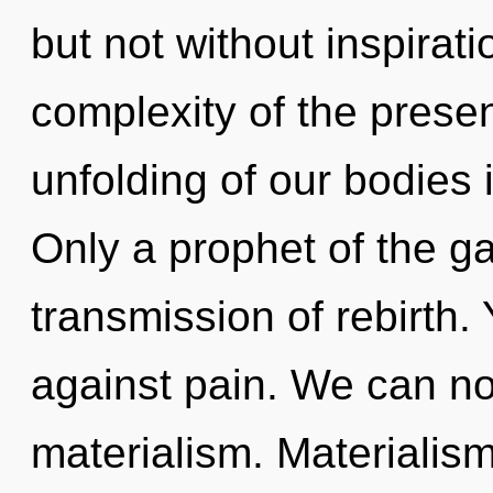
but not without inspirat
complexity of the pres
unfolding of our bodies 
Only a prophet of the g
transmission of rebirth.
against pain. We can no 
materialism. Materialis