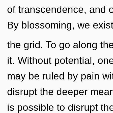
of transcendence, and o
By blossoming, we exist
the grid. To go along th
it. Without potential, on
may be ruled by pain with
disrupt the deeper meani
is possible to disrupt th