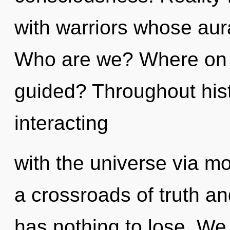
with warriors whose aura
Who are we? Where on th
guided? Throughout his
interacting
with the universe via m
a crossroads of truth a
has nothing to lose. We 