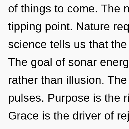
of things to come. The 
tipping point. Nature re
science tells us that th
The goal of sonar energy
rather than illusion. Th
pulses. Purpose is the ri
Grace is the driver of r