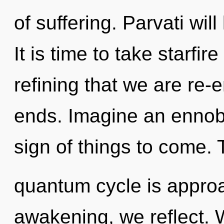
of suffering. Parvati wil
It is time to take starfire 
refining that we are re-
ends. Imagine an ennobli
sign of things to come.
quantum cycle is approa
awakening, we reflect. W