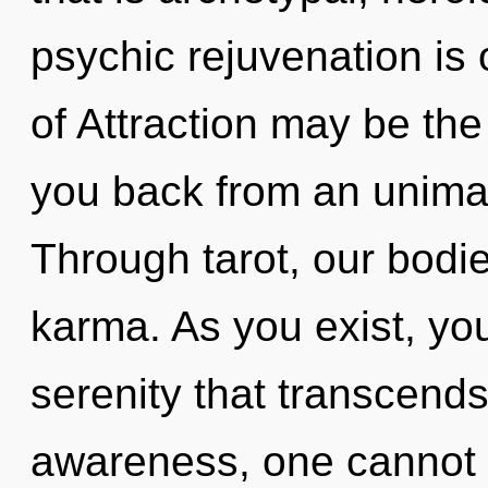
psychic rejuvenation is
of Attraction may be the
you back from an unimag
Through tarot, our bodi
karma. As you exist, you 
serenity that transcend
awareness, one cannot 