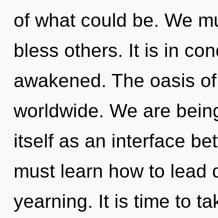
of what could be. We m
bless others. It is in c
awakened. The oasis of
worldwide. We are being 
itself as an interface b
must learn how to lead d
yearning. It is time to ta