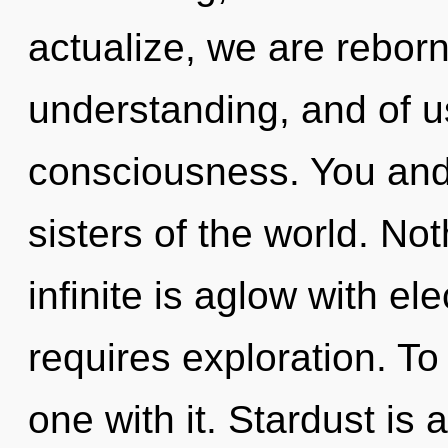
actualize, we are reborn
understanding, and of us
consciousness. You and 
sisters of the world. No
infinite is aglow with el
requires exploration. To
one with it. Stardust is