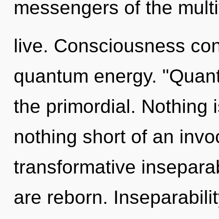
messengers of the multi
live. Consciousness con
quantum energy. "Quant
the primordial. Nothing i
nothing short of an invo
transformative inseparabi
are reborn. Inseparabili