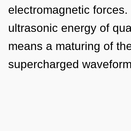
electromagnetic forces.
ultrasonic energy of q
means a maturing of the
supercharged waveforms