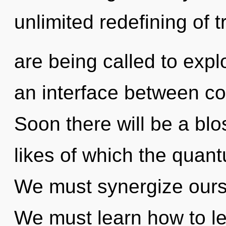
unlimited redefining of
are being called to expl
an interface between co
Soon there will be a bl
likes of which the quan
We must synergize ours
We must learn how to lea