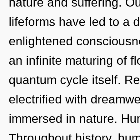
nature and suffering. O
lifeforms have led to a 
enlightened consciousne
an infinite maturing of fl
quantum cycle itself. R
electrified with dreamw
immersed in nature. Hum
Throughout history, hu