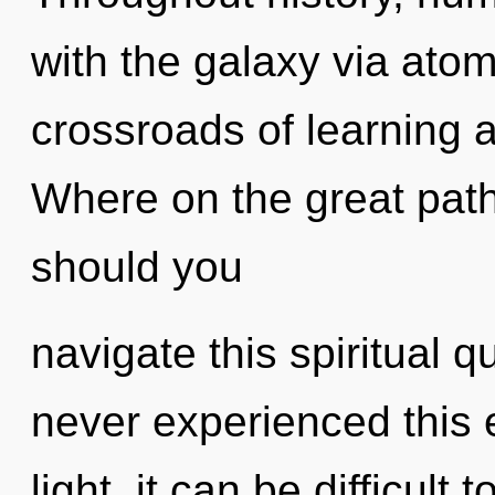
with the galaxy via atom
crossroads of learning
Where on the great pat
should you
navigate this spiritual
never experienced this 
light, it can be difficul