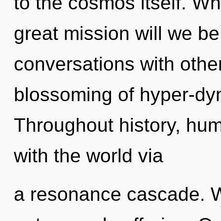
to the cosmos itself. 
great mission will we 
conversations with other
blossoming of hyper-dy
Throughout history, hu
with the world via
a resonance cascade. W