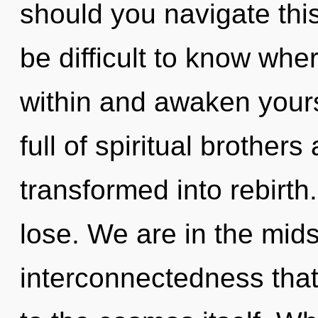
should you navigate thi
be difficult to know wher
within and awaken yours
full of spiritual brother
transformed into rebirt
lose. We are in the mid
interconnectedness that