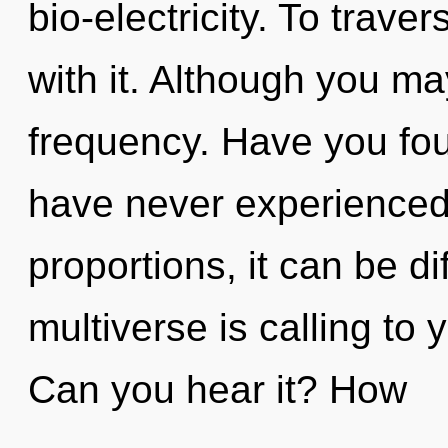
bio-electricity. To trav
with it. Although you may
frequency. Have you fou
have never experienced 
proportions, it can be dif
multiverse is calling to 
Can you hear it? How