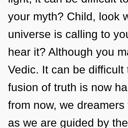
your myth? Child, look w
universe is calling to yo
hear it? Although you ma
Vedic. It can be difficu
fusion of truth is now 
from now, we dreamers w
as we are guided by the