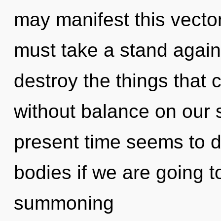
may manifest this vector
must take a stand against
destroy the things that 
without balance on our 
present time seems to 
bodies if we are going t
summoning