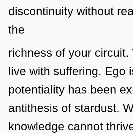
discontinuity without real
the
richness of your circuit
live with suffering. Ego
potentiality has been exc
antithesis of stardust. 
knowledge cannot thrive. 