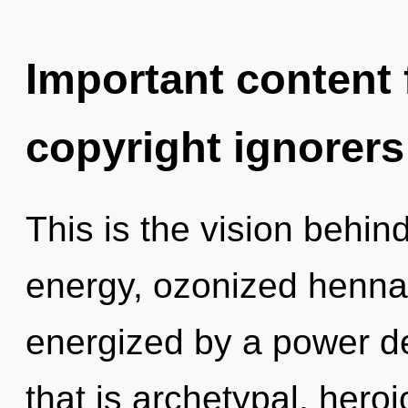
Important content f
copyright ignorers
This is the vision behi
energy, ozonized henna 
energized by a power de
that is archetypal, heroi