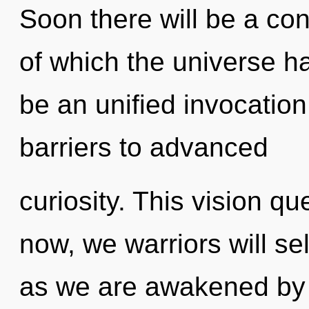
Soon there will be a co
of which the universe ha
be an unified invocation
barriers to advanced
curiosity. This vision q
now, we warriors will sel
as we are awakened by t