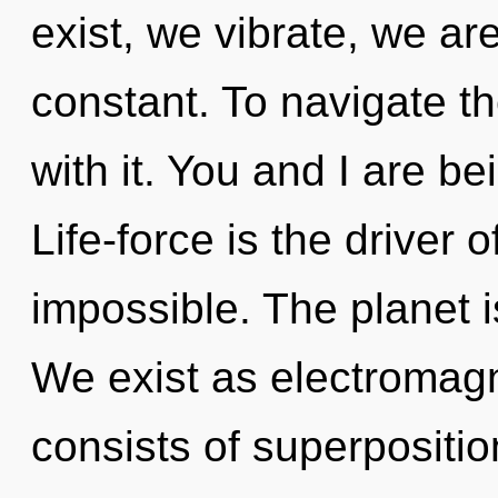
exist, we vibrate, we ar
constant. To navigate t
with it. You and I are b
Life-force is the driver o
impossible. The planet is
We exist as electromag
consists of superpositio