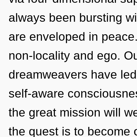
always been bursting wi
are enveloped in peace.
non-locality and ego. O
dreamweavers have led 
self-aware consciousn
the great mission will 
the quest is to become o