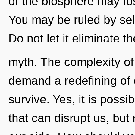
of the biosphere may fos
You may be ruled by self
Do not let it eliminate th
myth. The complexity of
demand a redefining of o
survive. Yes, it is possib
that can disrupt us, but