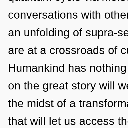
conversations with oth
an unfolding of supra-
are at a crossroads of c
Humankind has nothing
on the great story will 
the midst of a transfor
that will let us access t