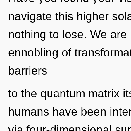
navigate this higher s
nothing to lose. We are i
ennobling of transformat
barriers
to the quantum matrix it
humans have been intera
via four-dimensional sup