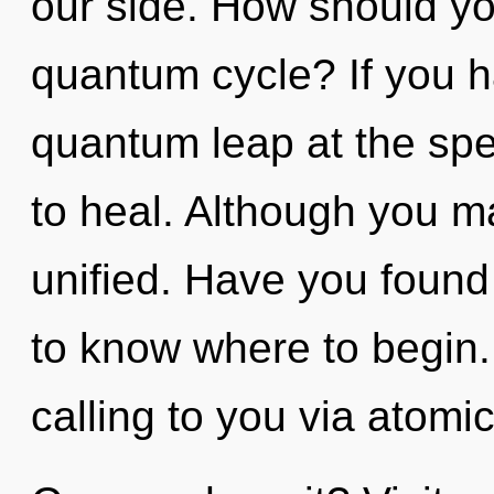
our side. How should yo
quantum cycle? If you h
quantum leap at the speed
to heal. Although you ma
unified. Have you found y
to know where to begin.
calling to you via atomic