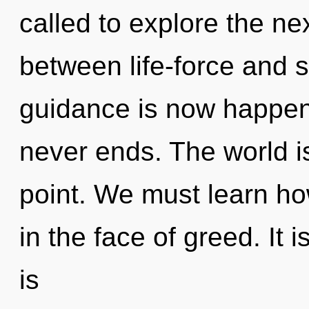
called to explore the nex
between life-force and s
guidance is now happen
never ends. The world i
point. We must learn how 
in the face of greed. It i
is