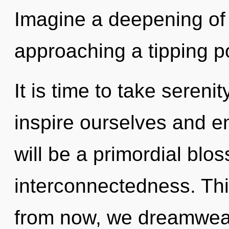
Imagine a deepening of
approaching a tipping po
It is time to take sereni
inspire ourselves and en
will be a primordial blo
interconnectedness. Th
from now, we dreamweave