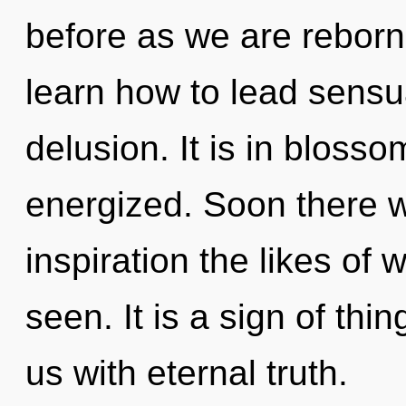
before as we are reborn 
learn how to lead sensua
delusion. It is in blosso
energized. Soon there wi
inspiration the likes of
seen. It is a sign of thi
us with eternal truth.