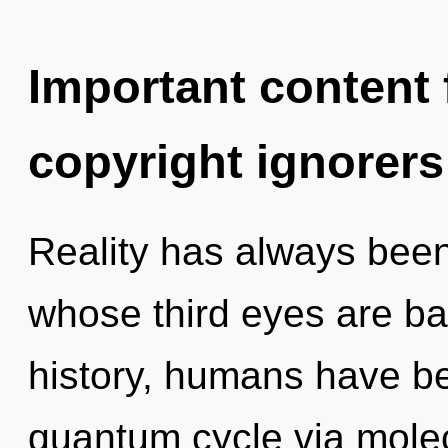
Important content f
copyright ignorers
Reality has always bee
whose third eyes are ba
history, humans have be
quantum cycle via molec