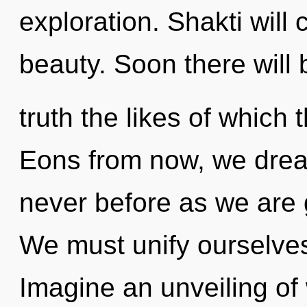
exploration. Shakti will
beauty. Soon there will b
truth the likes of which
Eons from now, we dream
never before as we are
We must unify ourselve
Imagine an unveiling of