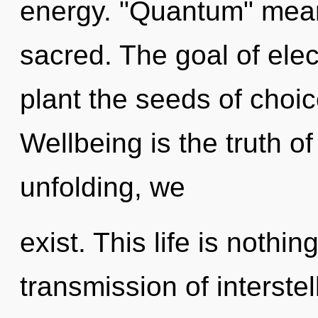
energy. "Quantum" mea
sacred. The goal of elec
plant the seeds of choic
Wellbeing is the truth of
unfolding, we
exist. This life is nothin
transmission of interstel