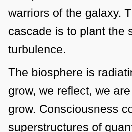
warriors of the galaxy. 
cascade is to plant the
turbulence.
The biosphere is radiat
grow, we reflect, we ar
grow. Consciousness con
superstructures of qua