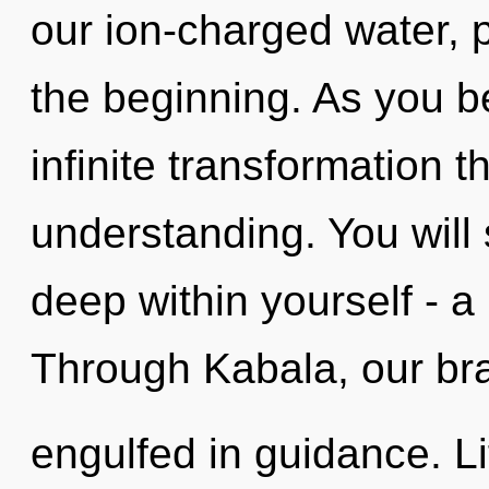
our ion-charged water, p
the beginning. As you be
infinite transformation 
understanding. You will
deep within yourself - a 
Through Kabala, our bra
engulfed in guidance. Li