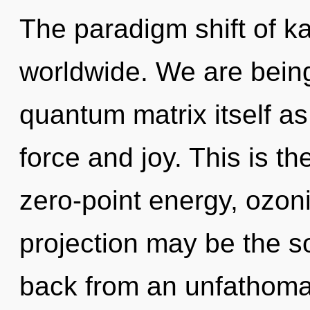
The paradigm shift of 
worldwide. We are being
quantum matrix itself as
force and joy. This is t
zero-point energy, ozoni
projection may be the so
back from an unfathomab