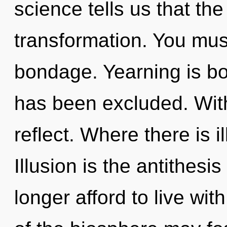
science tells us that th
transformation. You mus
bondage. Yearning is bo
has been excluded. With
reflect. Where there is i
Illusion is the antithesi
longer afford to live wi