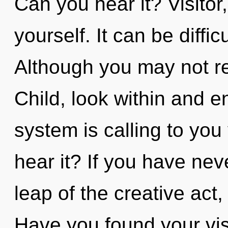
Can you hear it? Visitor,
yourself. It can be diffi
Although you may not rea
Child, look within and e
system is calling to you
hear it? If you have ne
leap of the creative act, i
Have you found your vi