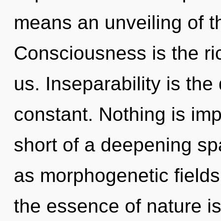
means an unveiling of t
Consciousness is the ri
us. Inseparability is the
constant. Nothing is impo
short of a deepening spa
as morphogenetic fields.
the essence of nature i