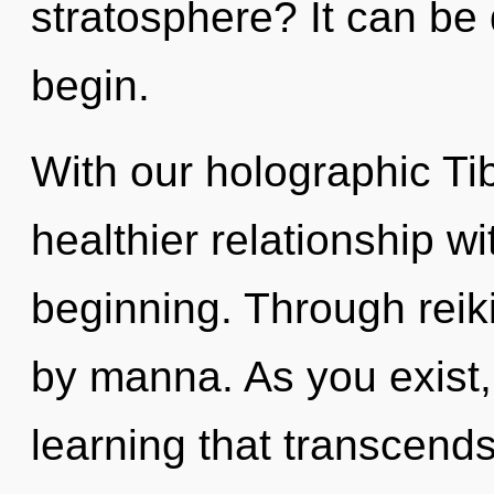
stratosphere? It can be 
begin.
With our holographic Ti
healthier relationship wi
beginning. Through reiki
by manna. As you exist, y
learning that transcends