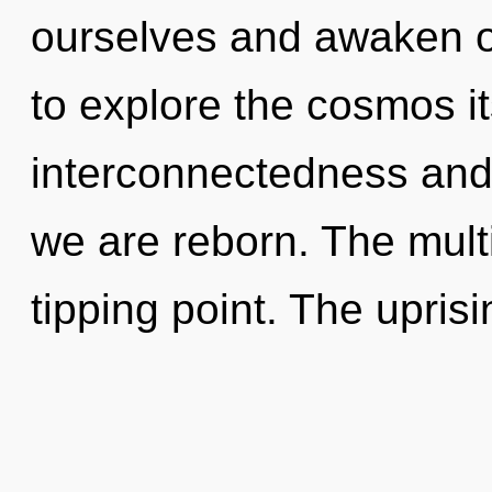
ourselves and awaken o
to explore the cosmos i
interconnectedness and j
we are reborn. The mult
tipping point. The uprisi