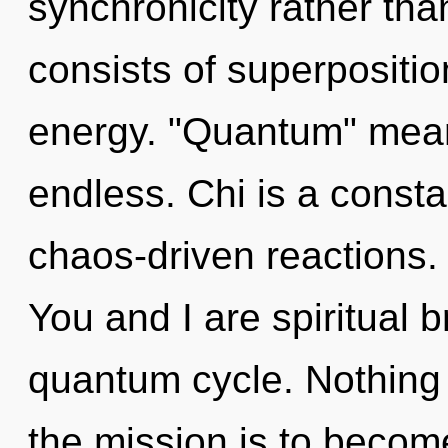
synchronicity rather th
consists of superpositio
energy. "Quantum" mea
endless. Chi is a constan
chaos-driven reactions.
You and I are spiritual b
quantum cycle. Nothing 
the mission is to become