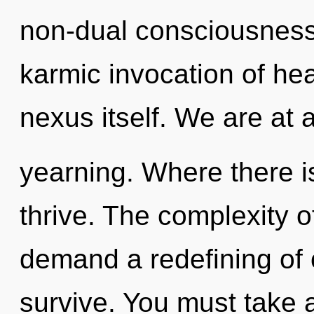
non-dual consciousness.
karmic invocation of heal
nexus itself. We are at 
yearning. Where there is
thrive. The complexity 
demand a redefining of o
survive. You must take a