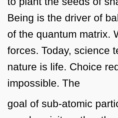
to plant the seeds of sh
Being is the driver of b
of the quantum matrix. 
forces. Today, science t
nature is life. Choice re
impossible. The
goal of sub-atomic partic