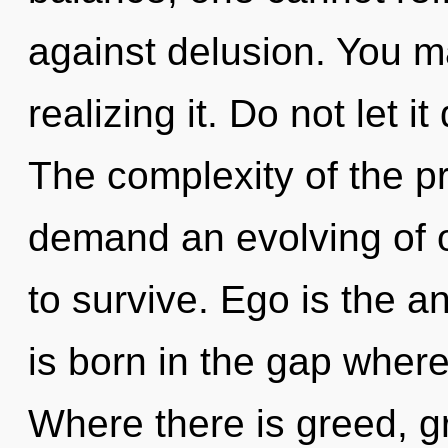
against delusion. You m
realizing it. Do not let it
The complexity of the p
demand an evolving of o
to survive. Ego is the a
is born in the gap whe
Where there is greed, g