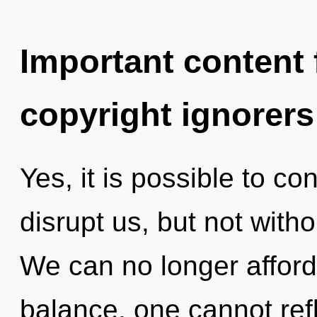
Important content f
copyright ignorers
Yes, it is possible to co
disrupt us, but not with
We can no longer afford t
balance, one cannot ref