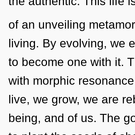
the authentic. This life 
of an unveiling metamor
living. By evolving, we e
to become one with it. T
with morphic resonance.
live, we grow, we are re
being, and of us. The go