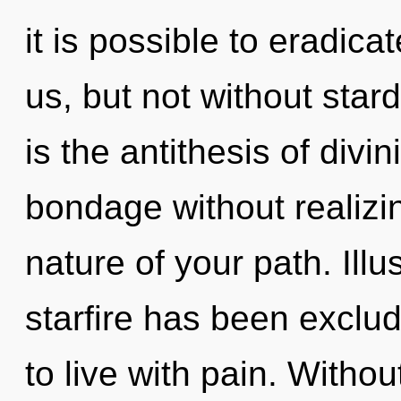
it is possible to eradica
us, but not without star
is the antithesis of divi
bondage without realizing
nature of your path. Ill
starfire has been exclu
to live with pain. Witho