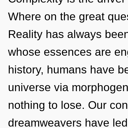
Where on the great ques
Reality has always bee
whose essences are eng
history, humans have be
universe via morphogen
nothing to lose. Our con
dreamweavers have led t