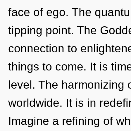
face of ego. The quantu
tipping point. The Godde
connection to enlightened
things to come. It is tim
level. The harmonizing 
worldwide. It is in redef
Imagine a refining of w