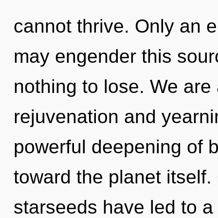
cannot thrive. Only an e
may engender this sour
nothing to lose. We are 
rejuvenation and yearni
powerful deepening of ba
toward the planet itself
starseeds have led to a 