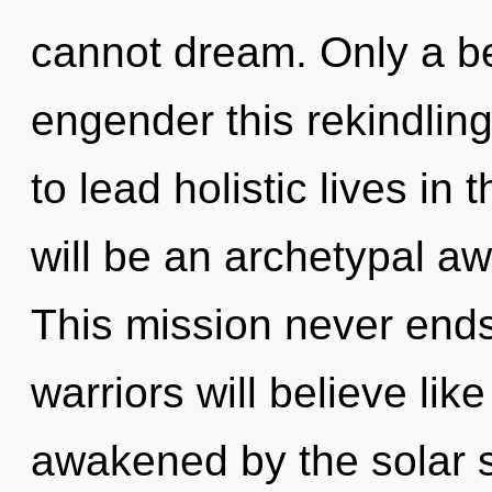
cannot dream. Only a be
engender this rekindlin
to lead holistic lives in
will be an archetypal a
This mission never end
warriors will believe li
awakened by the solar