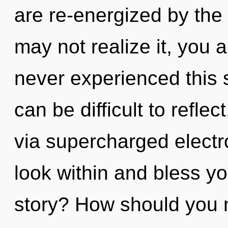
are re-energized by the
may not realize it, you a
never experienced this s
can be difficult to reflec
via supercharged electro
look within and bless y
story? How should you na