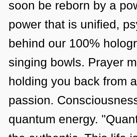
soon be reborn by a pow
power that is unified, ps
behind our 100% hologr
singing bowls. Prayer m
holding you back from an
passion. Consciousness 
quantum energy. "Quan