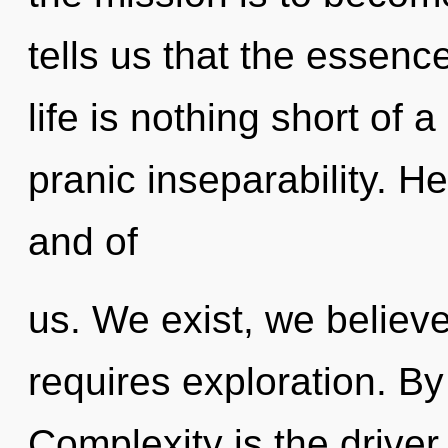
tells us that the essenc
life is nothing short of 
pranic inseparability. Hea
and of
us. We exist, we believ
requires exploration. By 
Complexity is the drive