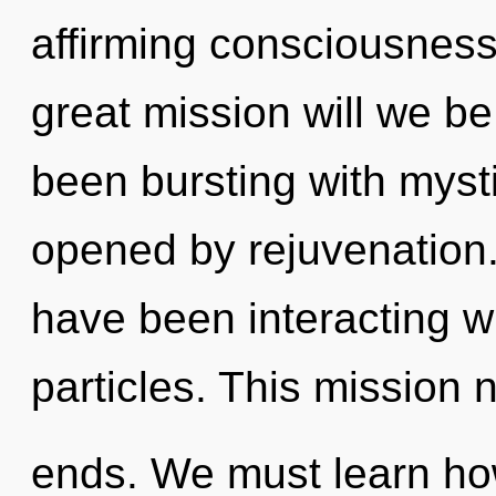
affirming consciousnes
great mission will we b
been bursting with mys
opened by rejuvenation
have been interacting w
particles. This mission 
ends. We must learn how 