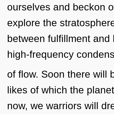
ourselves and beckon ot
explore the stratosphere
between fulfillment and 
high-frequency condens
of flow. Soon there will 
likes of which the plan
now, we warriors will d