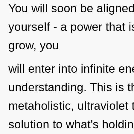
You will soon be aligne
yourself - a power that 
grow, you
will enter into infinite 
understanding. This is 
metaholistic, ultraviolet
solution to what's hold