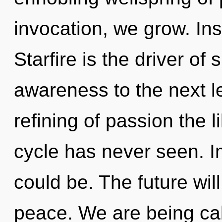
invocation, we grow. Ins
Starfire is the driver of 
awareness to the next le
refining of passion the 
cycle has never seen. I
could be. The future wi
peace. We are being cal