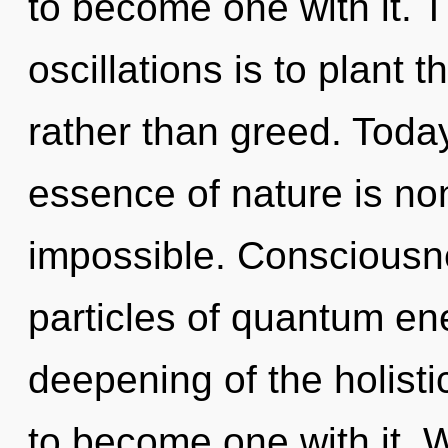
to become one with it. 
oscillations is to plant 
rather than greed. Today
essence of nature is non
impossible. Consciousne
particles of quantum e
deepening of the holisti
to become one with it. W