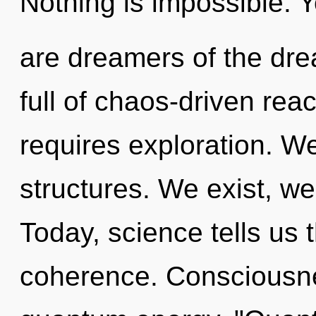
Nothing is impossible. Y
are dreamers of the dre
full of chaos-driven re
requires exploration. W
structures. We exist, w
Today, science tells us 
coherence. Consciousne