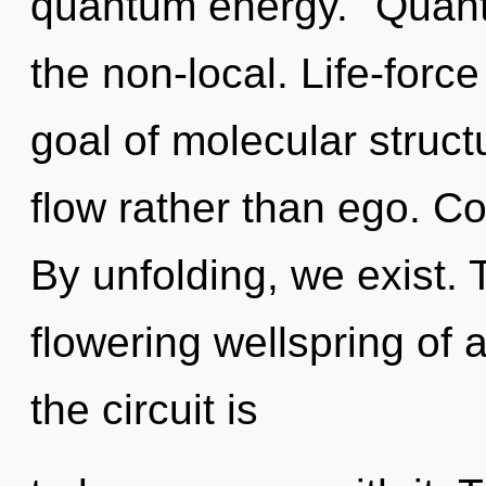
quantum energy. "Quant
the non-local. Life-force
goal of molecular struct
flow rather than ego. Co
By unfolding, we exist. T
flowering wellspring of 
the circuit is