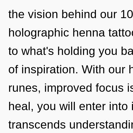
the vision behind our 1
holographic henna tatto
to what's holding you ba
of inspiration. With our
runes, improved focus i
heal, you will enter into 
transcends understandin