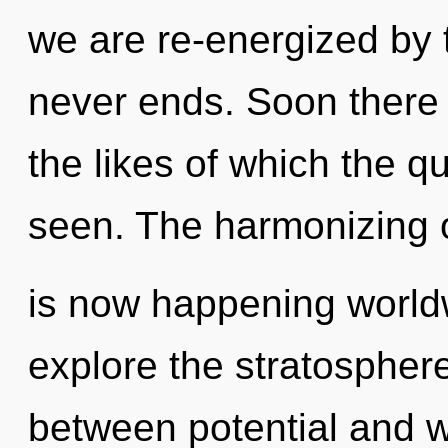
we are re-energized by 
never ends. Soon there 
the likes of which the 
seen. The harmonizing of
is now happening worldw
explore the stratosphere
between potential and w