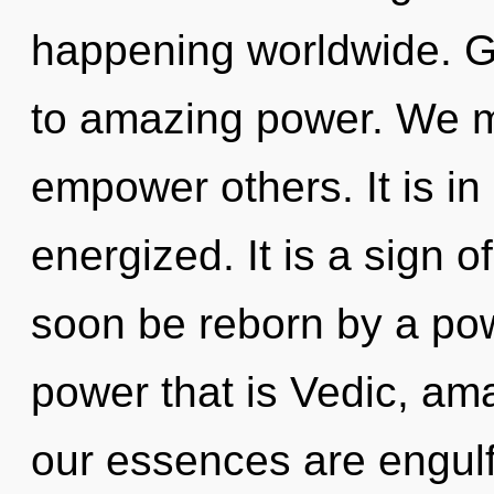
happening worldwide. Ga
to amazing power. We m
empower others. It is in
energized. It is a sign o
soon be reborn by a pow
power that is Vedic, ama
our essences are engulf