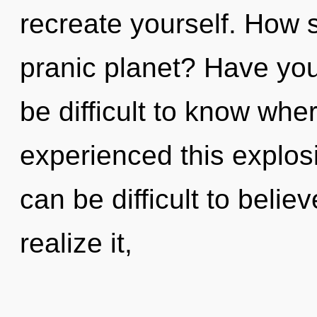
recreate yourself. How 
pranic planet? Have you
be difficult to know whe
experienced this explosi
can be difficult to beli
realize it,