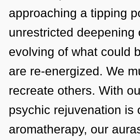
approaching a tipping po
unrestricted deepening o
evolving of what could be
are re-energized. We mus
recreate others. With our
psychic rejuvenation is
aromatherapy, our aura