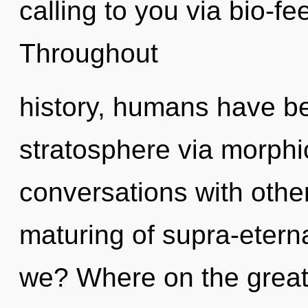
calling to you via bio-f
Throughout
history, humans have be
stratosphere via morph
conversations with othe
maturing of supra-eter
we? Where on the great 