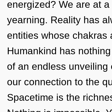
energized? We are at a
yearning. Reality has a
entities whose chakras 
Humankind has nothing t
of an endless unveiling o
our connection to the qu
Spacetime is the richnes