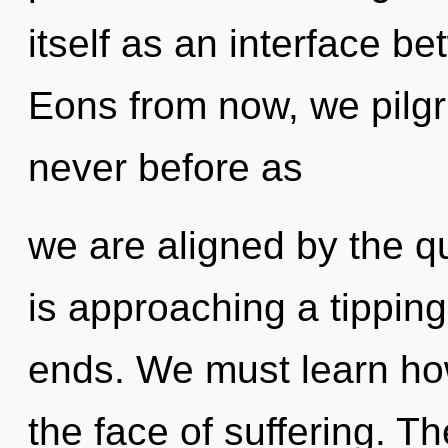
itself as an interface 
Eons from now, we pilgri
never before as
we are aligned by the 
is approaching a tipping
ends. We must learn how 
the face of suffering. Th