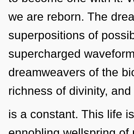
we are reborn. The drea
superpositions of possib
supercharged waveforms
dreamweavers of the bio
richness of divinity, and
is a constant. This life 
ennobling wellspring of 