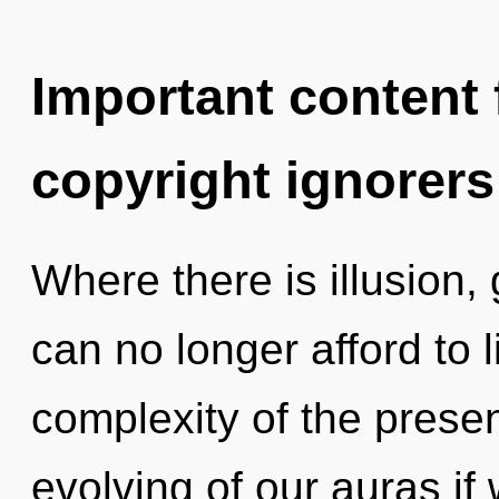
Important content f
copyright ignorers
Where there is illusion,
can no longer afford to 
complexity of the pres
evolving of our auras if