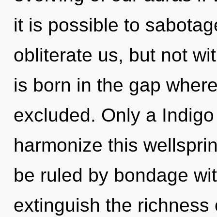
it is possible to sabotag
obliterate us, but not w
is born in the gap wher
excluded. Only a Indigo 
harmonize this wellspri
be ruled by bondage witho
extinguish the richness 