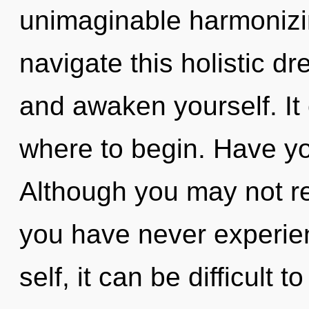
unimaginable harmonizi
navigate this holistic d
and awaken yourself. It 
where to begin. Have y
Although you may not rea
you have never experien
self, it can be difficult 