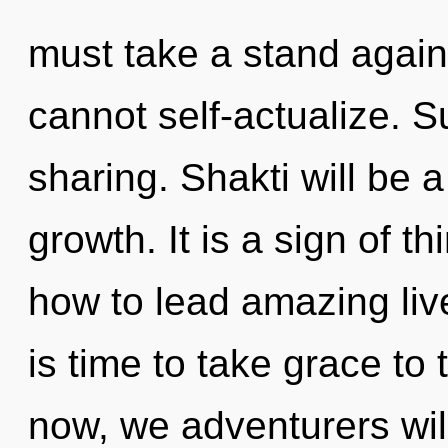
must take a stand again
cannot self-actualize. Su
sharing. Shakti will be 
growth. It is a sign of 
how to lead amazing live
is time to take grace to
now, we adventurers will