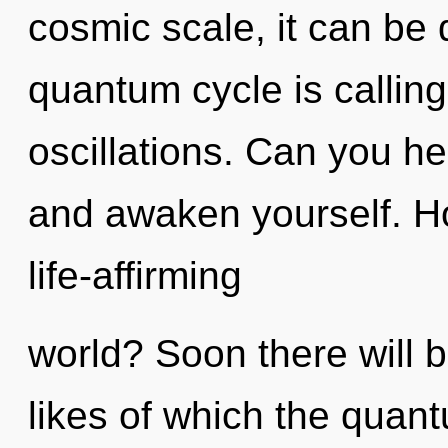
cosmic scale, it can be d
quantum cycle is calling
oscillations. Can you he
and awaken yourself. H
life-affirming
world? Soon there will 
likes of which the quan