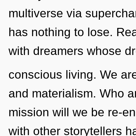
multiverse via superc
has nothing to lose. Re
with dreamers whose dr
conscious living. We ar
and materialism. Who a
mission will we be re-e
with other storytellers 