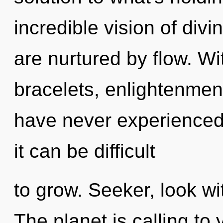
incredible vision of divi
are nurtured by flow. W
bracelets, enlightenment
have never experienced 
it can be difficult
to grow. Seeker, look wi
The planet is calling to 