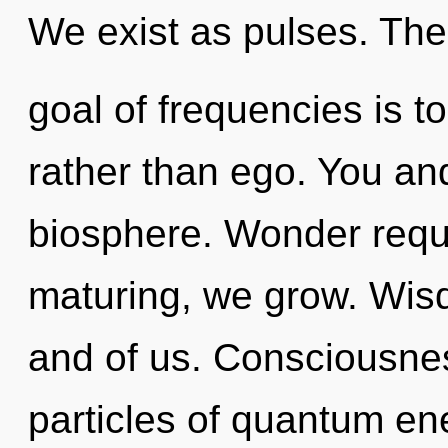
We exist as pulses. The
goal of frequencies is to
rather than ego. You an
biosphere. Wonder requi
maturing, we grow. Wisd
and of us. Consciousnes
particles of quantum e