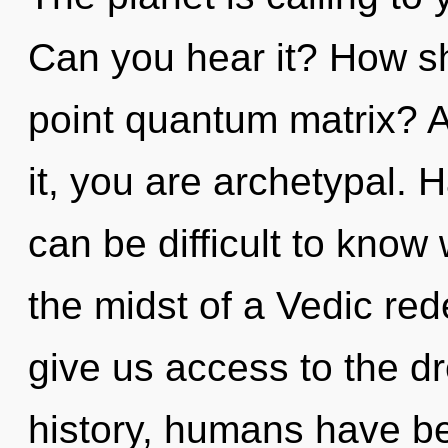
Can you hear it? How sh
point quantum matrix? A
it, you are archetypal. 
can be difficult to know
the midst of a Vedic redef
give us access to the d
history, humans have be