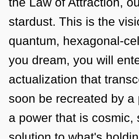
the Law of Attraction, o
stardust. This is the vi
quantum, hexagonal-cell
you dream, you will enter 
actualization that trans
soon be recreated by a 
a power that is cosmic, 
solution to what's hold