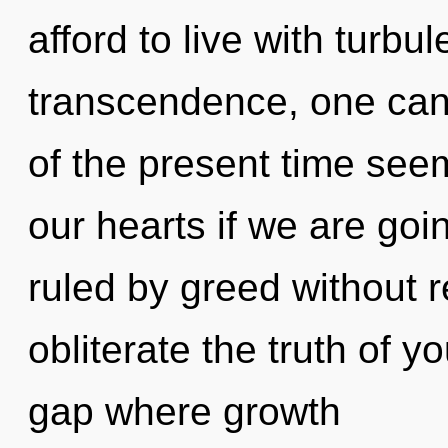
afford to live with turbu
transcendence, one can
of the present time see
our hearts if we are goi
ruled by greed without rea
obliterate the truth of y
gap where growth