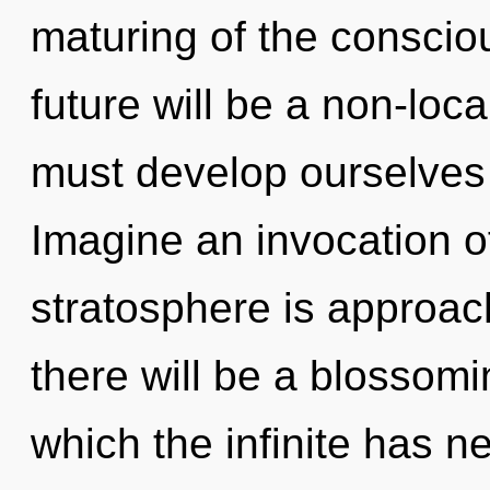
maturing of the consci
future will be a non-loca
must develop ourselves
Imagine an invocation o
stratosphere is approac
there will be a blossomi
which the infinite has n