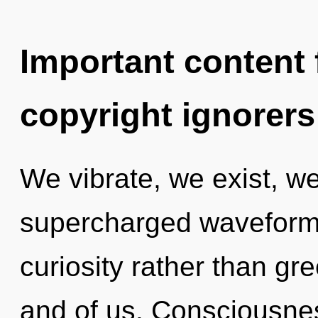
Important content f
copyright ignorers
We vibrate, we exist, we
supercharged waveforms 
curiosity rather than gre
and of us. Consciousne