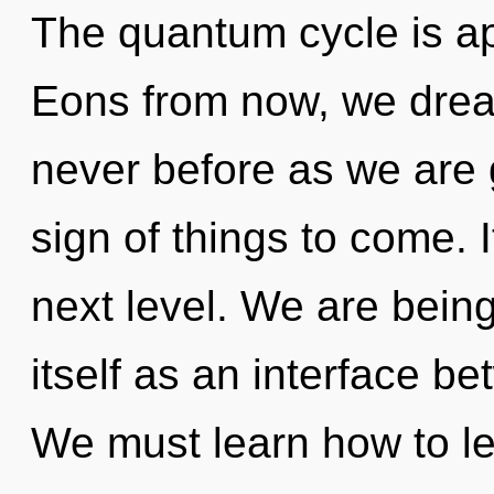
The quantum cycle is ap
Eons from now, we dream
never before as we are g
sign of things to come. I
next level. We are being 
itself as an interface be
We must learn how to le