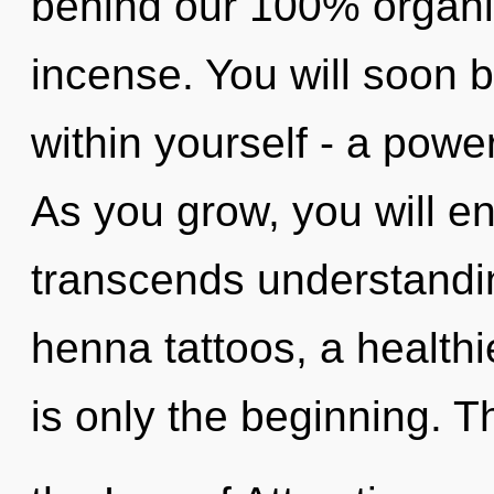
behind our 100% organic
incense. You will soon 
within yourself - a power
As you grow, you will ente
transcends understandin
henna tattoos, a healthie
is only the beginning. 