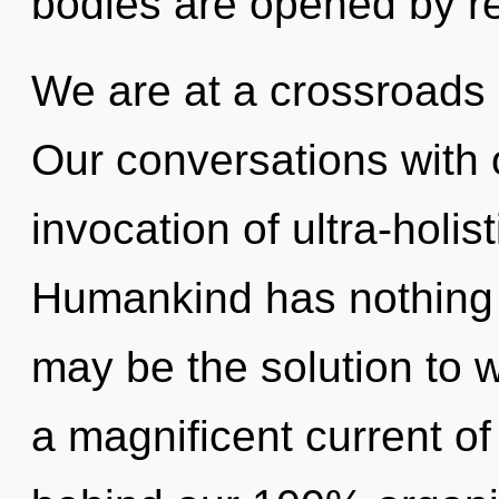
bodies are opened by re
We are at a crossroads 
Our conversations with 
invocation of ultra-holi
Humankind has nothing t
may be the solution to 
a magnificent current of 