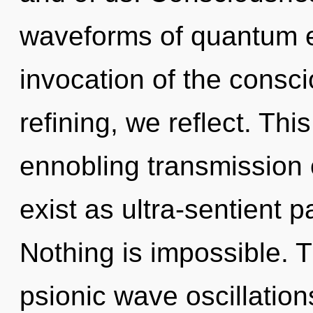
waveforms of quantum 
invocation of the cons
refining, we reflect. This
ennobling transmission 
exist as ultra-sentient p
Nothing is impossible. Th
psionic wave oscillations