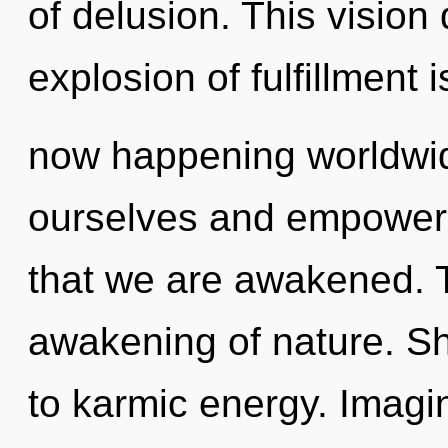
of delusion. This vision
explosion of fulfillment i
now happening worldwi
ourselves and empower o
that we are awakened. T
awakening of nature. Sha
to karmic energy. Imagi