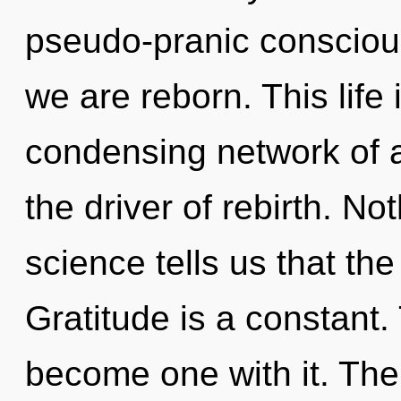
pseudo-pranic consciou
we are reborn. This life 
condensing network of a
the driver of rebirth. No
science tells us that th
Gratitude is a constant.
become one with it. The t