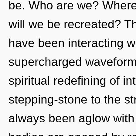
be. Who are we? Where 
will we be recreated? T
have been interacting wi
supercharged waveforms
spiritual redefining of i
stepping-stone to the st
always been aglow wit