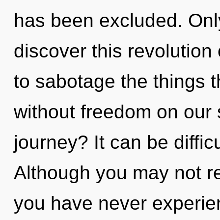
has been excluded. Only
discover this revolution 
to sabotage the things t
without freedom on our 
journey? It can be diffi
Although you may not rea
you have never experien