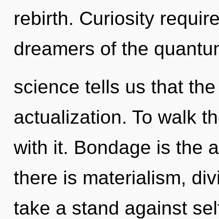
rebirth. Curiosity requir
dreamers of the quantu
science tells us that the
actualization. To walk 
with it. Bondage is the 
there is materialism, div
take a stand against se