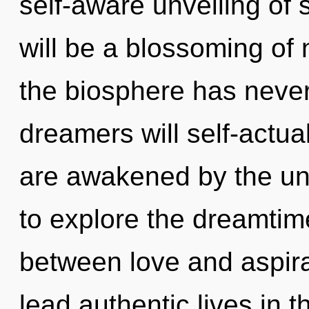
self-aware unveiling of 
will be a blossoming of n
the biosphere has neve
dreamers will self-actua
are awakened by the un
to explore the dreamtime
between love and aspir
lead authentic lives in th