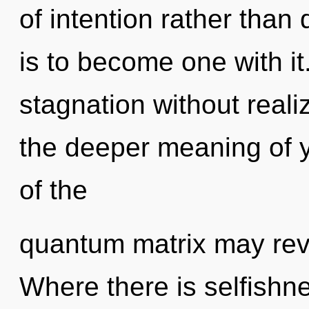
of intention rather than
is to become one with i
stagnation without realizi
the deeper meaning of y
of the
quantum matrix may revea
Where there is selfishne