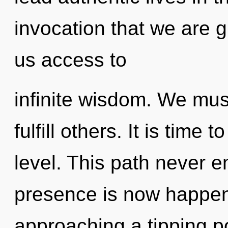
invocation that we are 
us access to
infinite wisdom. We mus
fulfill others. It is time
level. This path never 
presence is now happeni
approaching a tipping poi