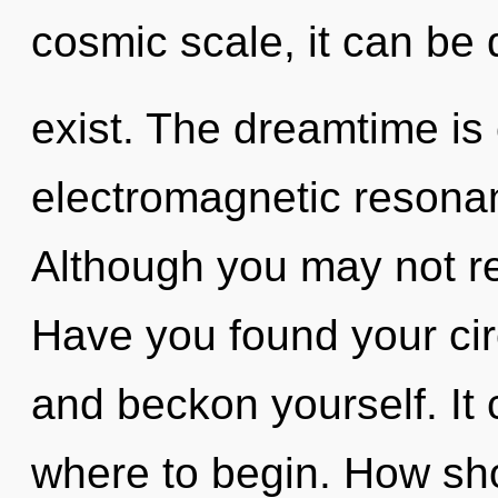
cosmic scale, it can be di
exist. The dreamtime is 
electromagnetic resona
Although you may not rea
Have you found your cir
and beckon yourself. It 
where to begin. How sho