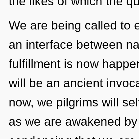
the likes of which the 
We are being called to 
an interface between nat
fulfillment is now happe
will be an ancient invoca
now, we pilgrims will sel
as we are awakened by t