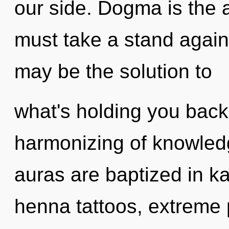
our side. Dogma is the a
must take a stand again
may be the solution to
what's holding you back
harmonizing of knowled
auras are baptized in k
henna tattoos, extreme 