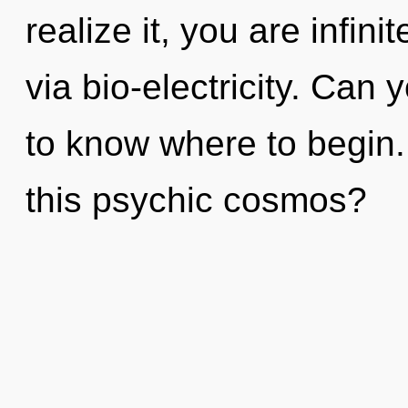
realize it, you are infini
via bio-electricity. Can y
to know where to begin
this psychic cosmos?