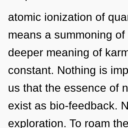
atomic ionization of q
means a summoning of t
deeper meaning of karma
constant. Nothing is imp
us that the essence of 
exist as bio-feedback. N
exploration. To roam th