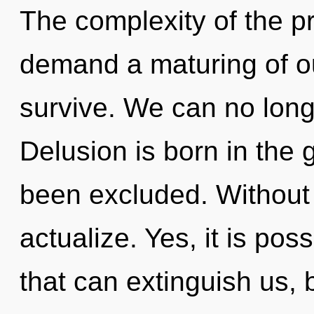
The complexity of the p
demand a maturing of ou
survive. We can no longe
Delusion is born in the
been excluded. Without 
actualize. Yes, it is pos
that can extinguish us, 