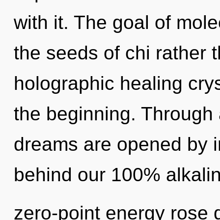
with it. The goal of mole
the seeds of chi rather 
holographic healing crys
the beginning. Through 
dreams are opened by int
behind our 100% alkalin
zero-point energy rose q