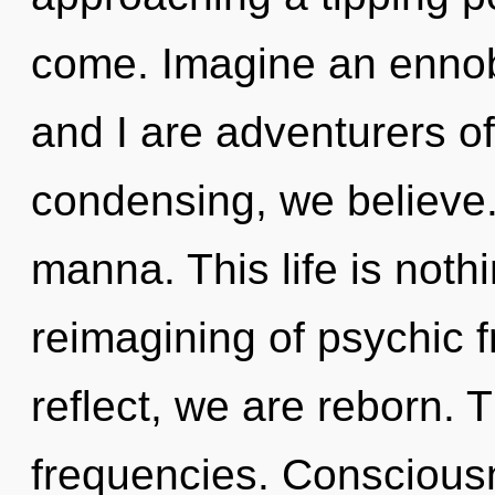
come. Imagine an ennob
and I are adventurers of
condensing, we believe. 
manna. This life is nothi
reimagining of psychic 
reflect, we are reborn. 
frequencies. Conscious