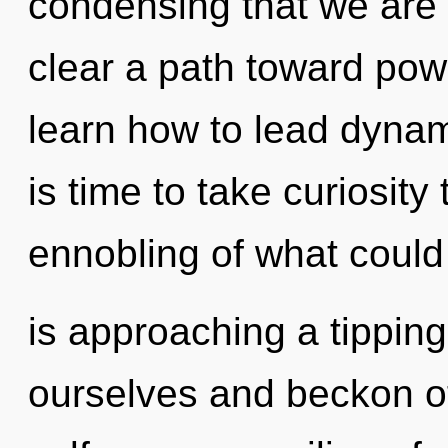
condensing that we are
clear a path toward pow
learn how to lead dynami
is time to take curiosity
ennobling of what could
is approaching a tipping 
ourselves and beckon ot