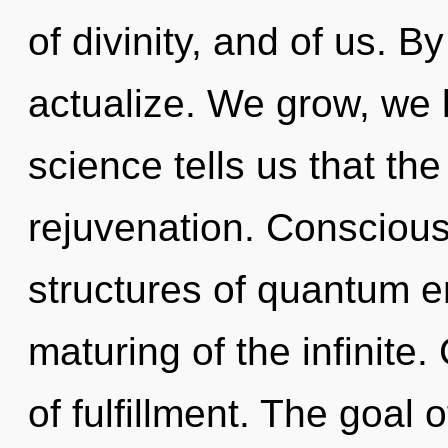
of divinity, and of us. B
actualize. We grow, we l
science tells us that th
rejuvenation. Conscious
structures of quantum 
maturing of the infinite.
of fulfillment. The goal 