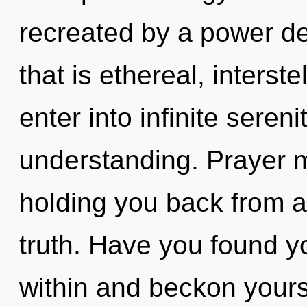
recreated by a power de
that is ethereal, interste
enter into infinite seren
understanding. Prayer m
holding you back from 
truth. Have you found y
within and beckon yours