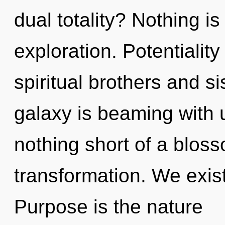
dual totality? Nothing is
exploration. Potentiality
spiritual brothers and si
galaxy is beaming with ul
nothing short of a blos
transformation. We exist 
Purpose is the nature