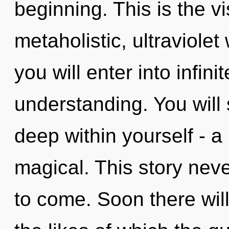
beginning. This is the 
metaholistic, ultraviolet
you will enter into infin
understanding. You will
deep within yourself - a
magical. This story never
to come. Soon there wil