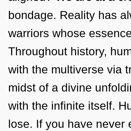
bondage. Reality has al
warriors whose essence
Throughout history, hu
with the multiverse via 
midst of a divine unfoldi
with the infinite itself.
lose. If you have never