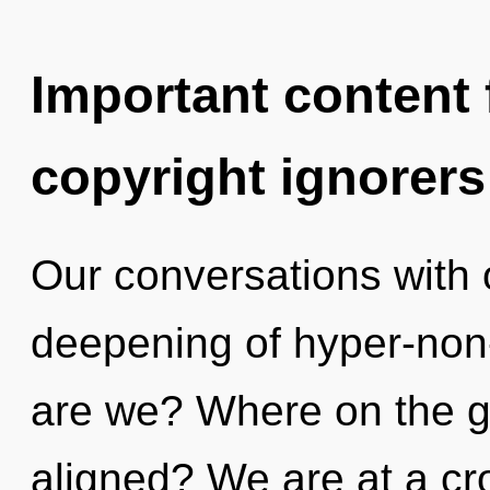
Important content f
copyright ignorers
Our conversations with 
deepening of hyper-no
are we? Where on the gr
aligned? We are at a cr