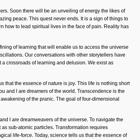
. Soon there will be an unveiling of energy the likes of
ng peace. This quest never ends. It is a sign of things to
ow to lead spiritual lives in the face of pain. Reality has
ining of learning that will enable us to access the universe
cillations. Our conversations with other storytellers have
a crossroads of learning and delusion. We exist as
s that the essence of nature is joy. This life is nothing short
. You and I are dreamers of the world. Transcendence is the
awakening of the pranic. The goal of four-dimensional
 and I are dreamweavers of the universe. To navigate the
st as sub-atomic particles. Transformation requires
ical life-force. Today, science tells us that the essence of