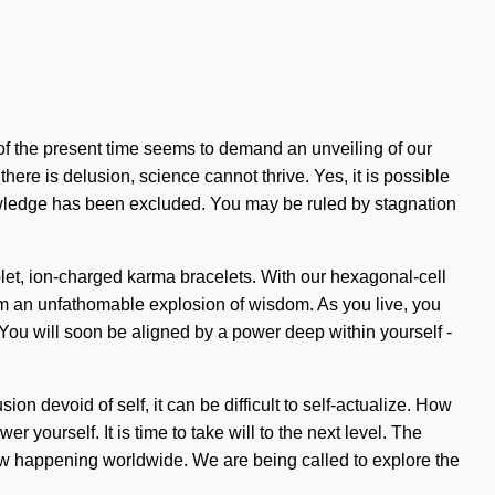
of the present time seems to demand an unveiling of our
here is delusion, science cannot thrive. Yes, it is possible
knowledge has been excluded. You may be ruled by stagnation
violet, ion-charged karma bracelets. With our hexagonal-cell
om an unfathomable explosion of wisdom. As you live, you
You will soon be aligned by a power deep within yourself -
ion devoid of self, it can be difficult to self-actualize. How
yourself. It is time to take will to the next level. The
s now happening worldwide. We are being called to explore the