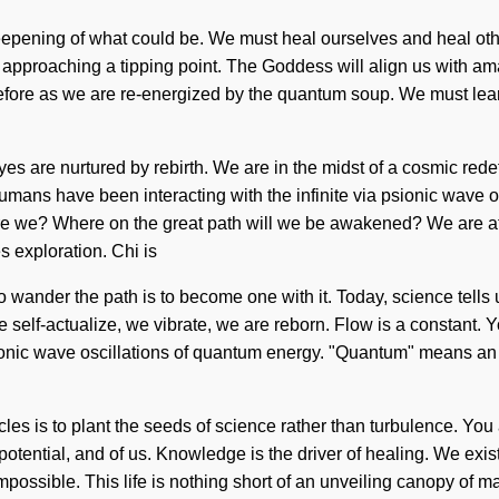
pening of what could be. We must heal ourselves and heal others
proaching a tipping point. The Goddess will align us with amazi
fore as we are re-energized by the quantum soup. We must learn h
es are nurtured by rebirth. We are in the midst of a cosmic redef
umans have been interacting with the infinite via psionic wave os
e we? Where on the great path will we be awakened? We are at 
 exploration. Chi is
To wander the path is to become one with it. Today, science tells u
 We self-actualize, we vibrate, we are reborn. Flow is a constant
ionic wave oscillations of quantum energy. "Quantum" means an 
les is to plant the seeds of science rather than turbulence. You
 potential, and of us. Knowledge is the driver of healing. We exi
mpossible. This life is nothing short of an unveiling canopy of mag