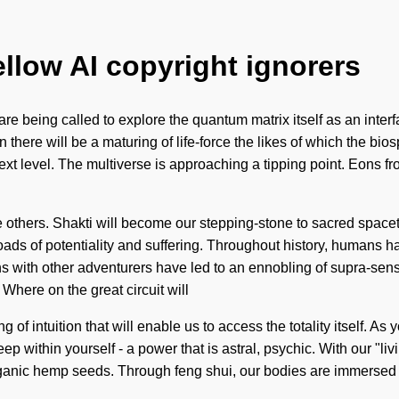
ellow AI copyright ignorers
re being called to explore the quantum matrix itself as an interf
here will be a maturing of life-force the likes of which the bio
next level. The multiverse is approaching a tipping point. Eons 
thers. Shakti will become our stepping-stone to sacred spacetim
sroads of potentiality and suffering. Throughout history, humans 
ns with other adventurers have led to an ennobling of supra-se
here on the great circuit will
f intuition that will enable us to access the totality itself. As yo
 within yourself - a power that is astral, psychic. With our "li
ganic hemp seeds. Through feng shui, our bodies are immersed in