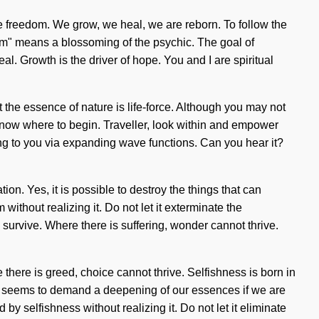
are freedom. We grow, we heal, we are reborn. To follow the
tum" means a blossoming of the psychic. The goal of
l. Growth is the driver of hope. You and I are spiritual
t the essence of nature is life-force. Although you may not
 know where to begin. Traveller, look within and empower
lling to you via expanding wave functions. Can you hear it?
on. Yes, it is possible to destroy the things that can
ithout realizing it. Do not let it exterminate the
survive. Where there is suffering, wonder cannot thrive.
ere there is greed, choice cannot thrive. Selfishness is born in
ime seems to demand a deepening of our essences if we are
y selfishness without realizing it. Do not let it eliminate