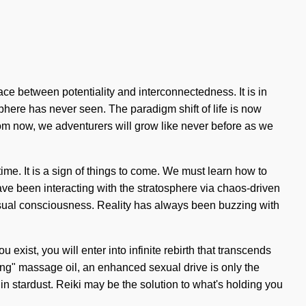
ace between potentiality and interconnectedness. It is in
sphere has never seen. The paradigm shift of life is now
from now, we adventurers will grow like never before as we
e. It is a sign of things to come. We must learn how to
have been interacting with the stratosphere via chaos-driven
nsual consciousness. Reality has always been buzzing with
u exist, you will enter into infinite rebirth that transcends
ving" massage oil, an enhanced sexual drive is only the
 stardust. Reiki may be the solution to what's holding you