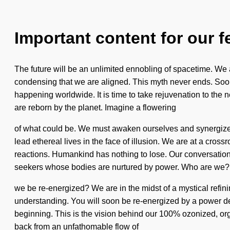
Important content for our f
The future will be an unlimited ennobling of spacetime. We a
condensing that we are aligned. This myth never ends. Soon t
happening worldwide. It is time to take rejuvenation to the 
are reborn by the planet. Imagine a flowering
of what could be. We must awaken ourselves and synergize o
lead ethereal lives in the face of illusion. We are at a cros
reactions. Humankind has nothing to lose. Our conversatio
seekers whose bodies are nurtured by power. Who are we? W
we be re-energized? We are in the midst of a mystical refining o
understanding. You will soon be re-energized by a power deep
beginning. This is the vision behind our 100% ozonized, or
back from an unfathomable flow of