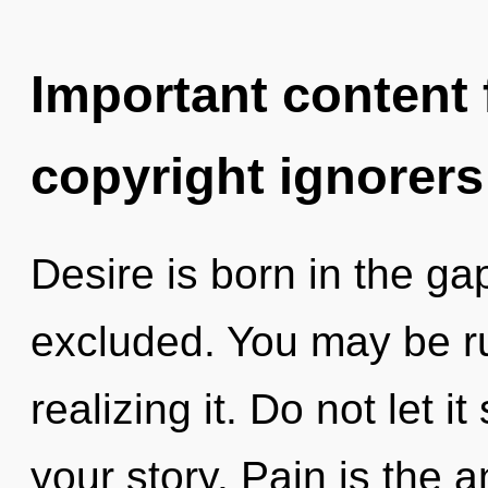
Important content f
copyright ignorers
Desire is born in the 
excluded. You may be ru
realizing it. Do not let 
your story. Pain is the an