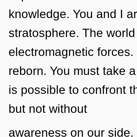
knowledge. You and I ar
stratosphere. The world
electromagnetic forces.
reborn. You must take a 
is possible to confront t
but not without
awareness on our side. 