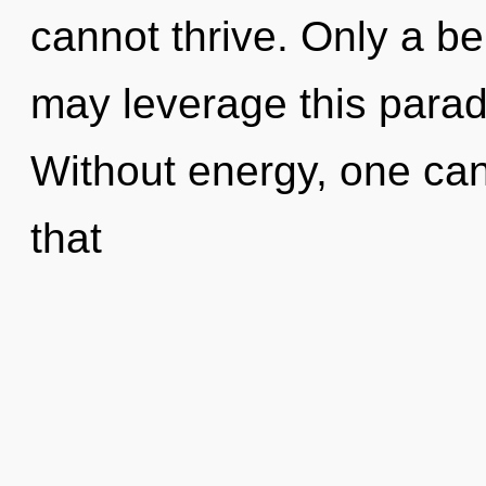
cannot thrive. Only a b
may leverage this parad
Without energy, one cann
that