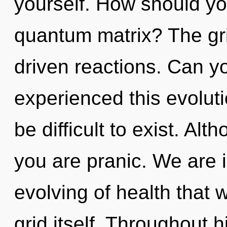
yourself. How should yo
quantum matrix? The grid
driven reactions. Can yo
experienced this evoluti
be difficult to exist. Alt
you are pranic. We are i
evolving of health that 
grid itself. Throughout