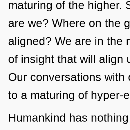
maturing of the higher. 
are we? Where on the gre
aligned? We are in the 
of insight that will align
Our conversations with 
to a maturing of hyper-
Humankind has nothing t