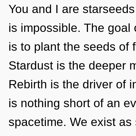
You and I are starseeds
is impossible. The goal 
is to plant the seeds of 
Stardust is the deeper m
Rebirth is the driver of 
is nothing short of an ev
spacetime. We exist as