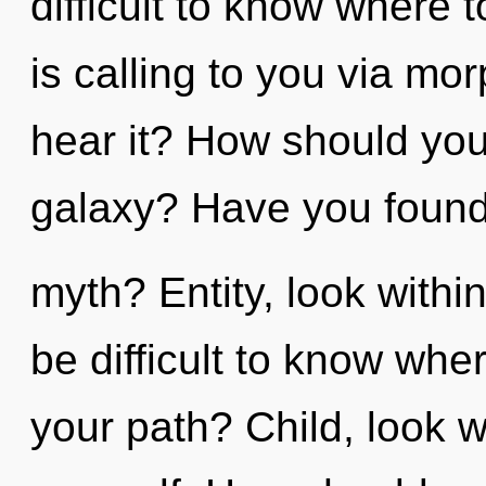
difficult to know where
is calling to you via m
hear it? How should you
galaxy? Have you found
myth? Entity, look withi
be difficult to know wh
your path? Child, look w