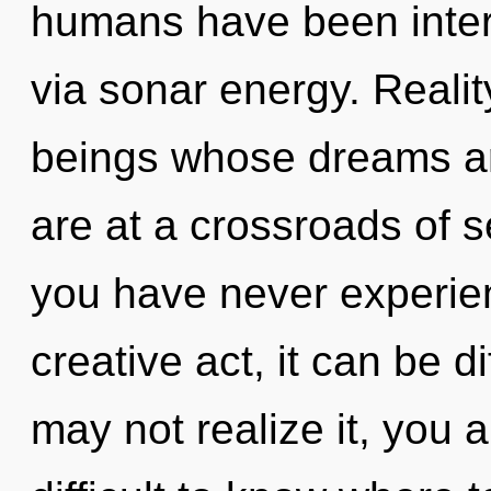
humans have been intera
via sonar energy. Realit
beings whose dreams ar
are at a crossroads of se
you have never experien
creative act, it can be d
may not realize it, you 