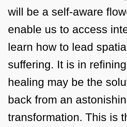
will be a self-aware flow
enable us to access int
learn how to lead spatial
suffering. It is in refini
healing may be the solu
back from an astonishi
transformation. This is