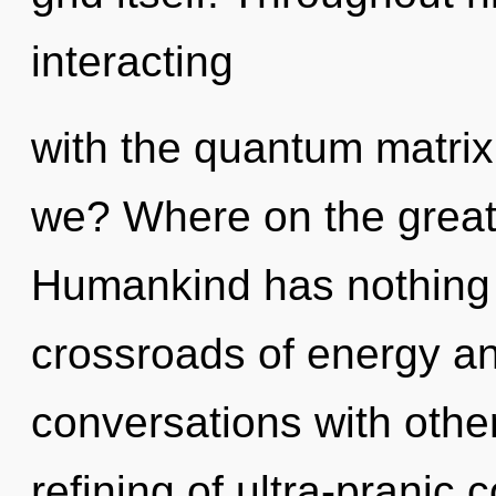
interacting
with the quantum matrix
we? Where on the great 
Humankind has nothing 
crossroads of energy an
conversations with othe
refining of ultra-pranic