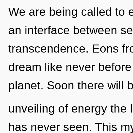
We are being called to 
an interface between sel
transcendence. Eons fr
dream like never before
planet. Soon there will 
unveiling of energy the 
has never seen. This my