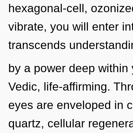
hexagonal-cell, ozonize
vibrate, you will enter int
transcends understandin
by a power deep within y
Vedic, life-affirming. Th
eyes are enveloped in ch
quartz, cellular regener