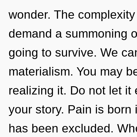
wonder. The complexity 
demand a summoning of 
going to survive. We can
materialism. You may be
realizing it. Do not let 
your story. Pain is born 
has been excluded. Wher