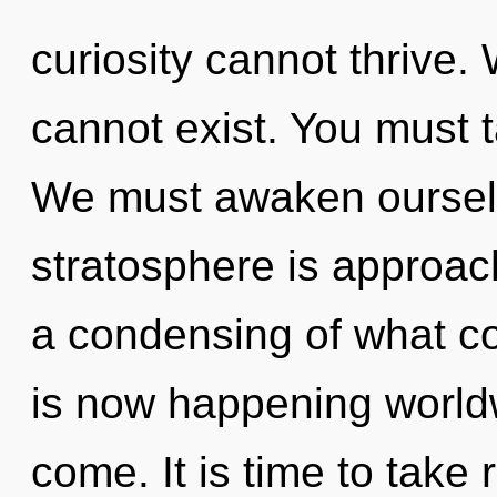
curiosity cannot thrive. 
cannot exist. You must 
We must awaken oursel
stratosphere is approach
a condensing of what co
is now happening worldwi
come. It is time to take 