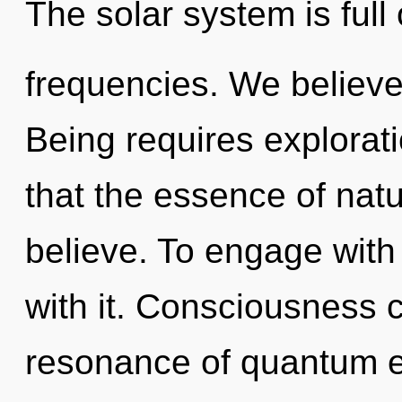
The solar system is full 
frequencies. We believe
Being requires explorati
that the essence of nat
believe. To engage with
with it. Consciousness 
resonance of quantum 