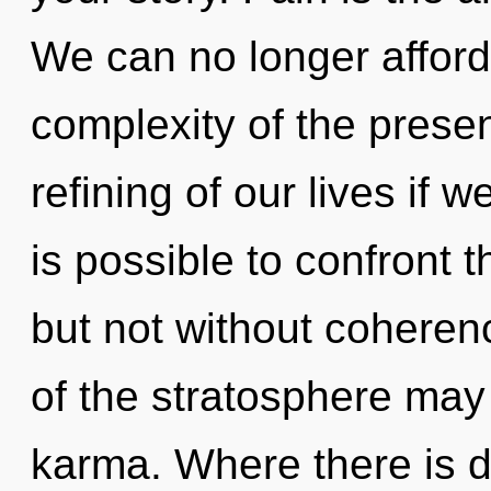
We can no longer afford 
complexity of the pres
refining of our lives if w
is possible to confront t
but not without coheren
of the stratosphere may
karma. Where there is 