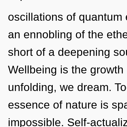
oscillations of quantu
an ennobling of the ether
short of a deepening so
Wellbeing is the growth
unfolding, we dream. Tod
essence of nature is sp
impossible. Self-actualiz