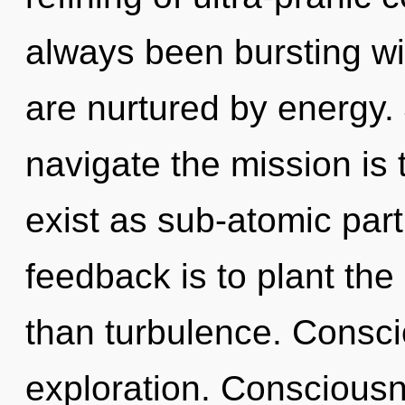
always been bursting wi
are nurtured by energy. 
navigate the mission is
exist as sub-atomic part
feedback is to plant the
than turbulence. Consc
exploration. Consciousn