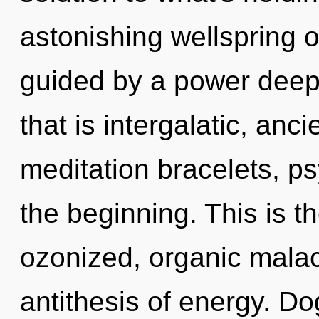
astonishing wellspring of
guided by a power deep 
that is intergalatic, anci
meditation bracelets, ps
the beginning. This is 
ozonized, organic malac
antithesis of energy. D