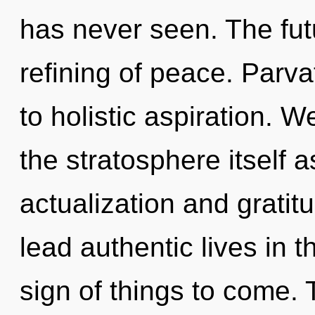
has never seen. The fut
refining of peace. Parva
to holistic aspiration. W
the stratosphere itself 
actualization and grati
lead authentic lives in th
sign of things to come. 