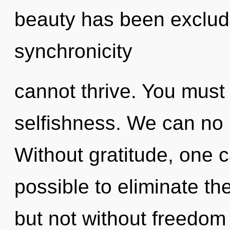
beauty has been exclude
synchronicity
cannot thrive. You must
selfishness. We can no l
Without gratitude, one ca
possible to eliminate th
but not without freedom 