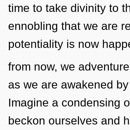
time to take divinity to th
ennobling that we are r
potentiality is now hap
from now, we adventurers
as we are awakened by 
Imagine a condensing o
beckon ourselves and h