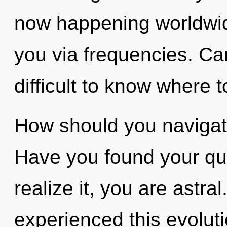
now happening worldwide.
you via frequencies. Can
difficult to know where t
How should you navigat
Have you found your qu
realize it, you are astra
experienced this evoluti