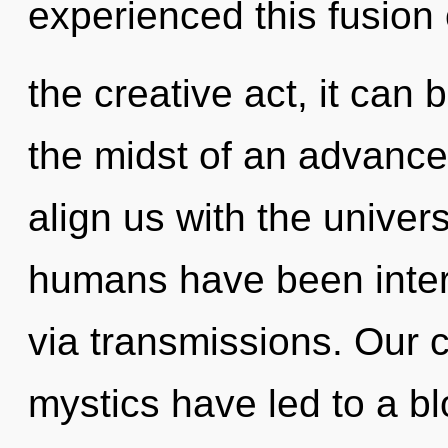
experienced this fusion 
the creative act, it can b
the midst of an advanced 
align us with the univers
humans have been intera
via transmissions. Our 
mystics have led to a b