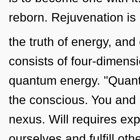
reborn. Rejuvenation is
the truth of energy, an
consists of four-dimensi
quantum energy. "Quant
the conscious. You and I
nexus. Will requires exp
ourselves and fulfill oth