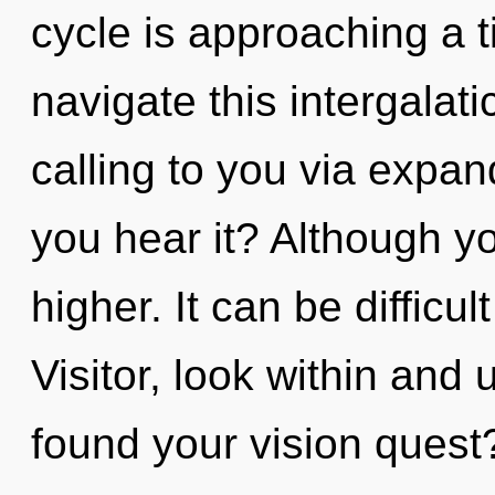
cycle is approaching a 
navigate this intergalat
calling to you via expa
you hear it? Although yo
higher. It can be difficu
Visitor, look within and
found your vision quest