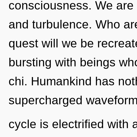
consciousness. We are 
and turbulence. Who ar
quest will we be recrea
bursting with beings wh
chi. Humankind has noth
supercharged waveform
cycle is electrified with