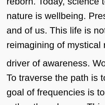
reborn. Today, science t
nature is wellbeing. Pres
and of us. This life is n
reimagining of mystical r
driver of awareness. Wo
To traverse the path is 
goal of frequencies is t