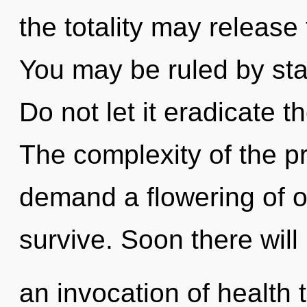
the totality may release 
You may be ruled by stag
Do not let it eradicate t
The complexity of the p
demand a flowering of ou
survive. Soon there will
an invocation of health t