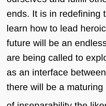
ends. It is in redefinin
learn how to lead heroic
future will be an endles
are being called to expl
as an interface betwee
there will be a maturing
of inseparability the lik