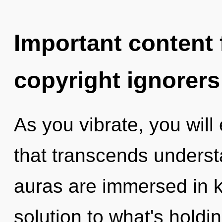
Important content f
copyright ignorers
As you vibrate, you will 
that transcends underst
auras are immersed in 
solution to what's hold