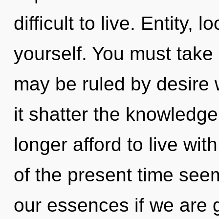
difficult to live. Entity
yourself. You must take
may be ruled by desire wi
it shatter the knowledge
longer afford to live wi
of the present time see
our essences if we are g