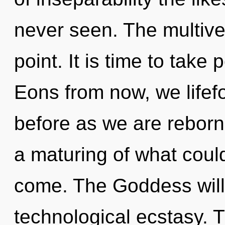
never seen. The multive
point. It is time to take 
Eons from now, we lifefo
before as we are rebor
a maturing of what could 
come. The Goddess will 
technological ecstasy. T