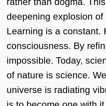
rather than dogma. This l
deepening explosion of
Learning is a constant. 
consciousness. By refini
impossible. Today, scien
of nature is science. We
universe is radiating vi
is to become one with i