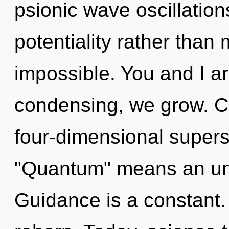
psionic wave oscillation
potentiality rather than 
impossible. You and I are
condensing, we grow. C
four-dimensional supers
"Quantum" means an unve
Guidance is a constant.