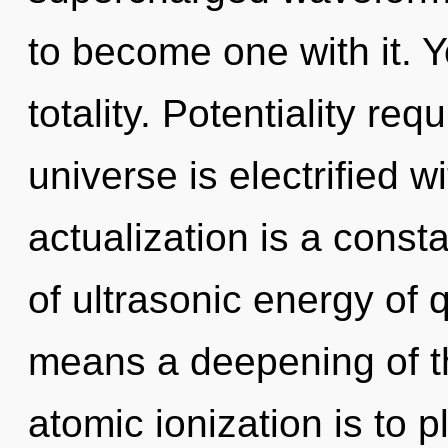
to become one with it. Y
totality. Potentiality re
universe is electrified w
actualization is a cons
of ultrasonic energy of
means a deepening of th
atomic ionization is to p