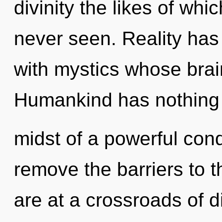
divinity the likes of wh
never seen. Reality has
with mystics whose brai
Humankind has nothing t
midst of a powerful conde
remove the barriers to t
are at a crossroads of d