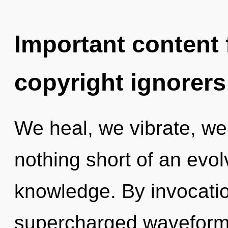
Important content f
copyright ignorers
We heal, we vibrate, we 
nothing short of an evol
knowledge. By invocatio
supercharged waveforms