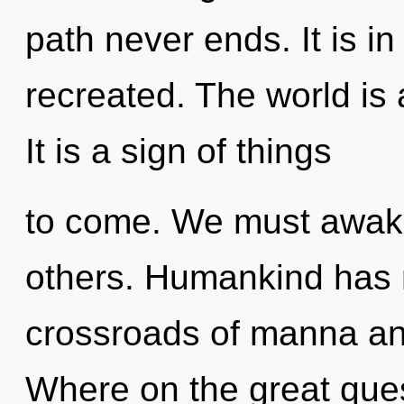
path never ends. It is in
recreated. The world is 
It is a sign of things
to come. We must awak
others. Humankind has n
crossroads of manna an
Where on the great ques