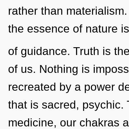
rather than materialism.
the essence of nature is 
of guidance. Truth is t
of us. Nothing is imposs
recreated by a power de
that is sacred, psychic.
medicine, our chakras a