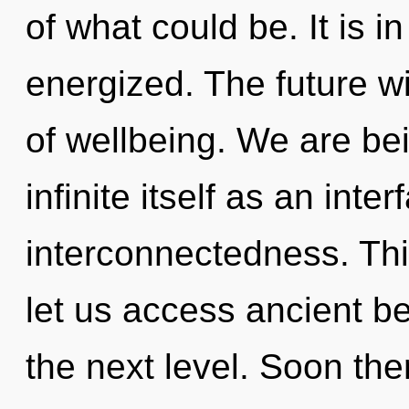
of what could be. It is i
energized. The future wi
of wellbeing. We are bei
infinite itself as an in
interconnectedness. Thi
let us access ancient beau
the next level. Soon the