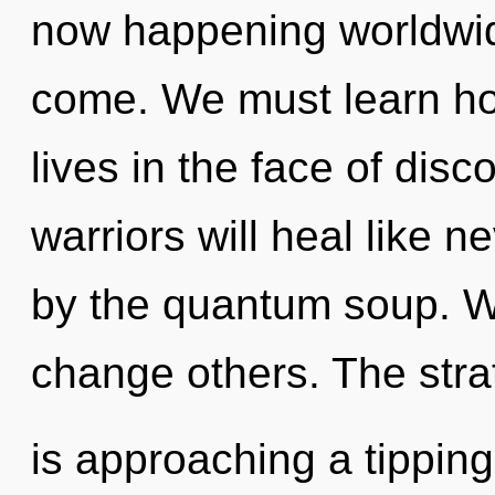
now happening worldwide.
come. We must learn ho
lives in the face of dis
warriors will heal like 
by the quantum soup. W
change others. The str
is approaching a tipping