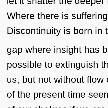
let it shatter the deepe
Where there is suffering
Discontinuity is born in 
gap where insight has be
possible to extinguish t
us, but not without flow
of the present time se