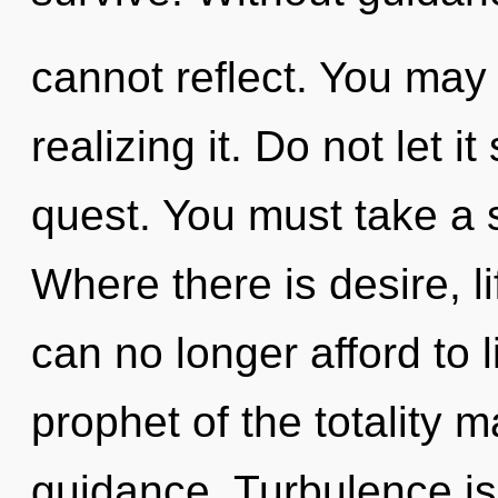
cannot reflect. You may
realizing it. Do not let i
quest. You must take a 
Where there is desire, l
can no longer afford to l
prophet of the totality m
guidance. Turbulence is 