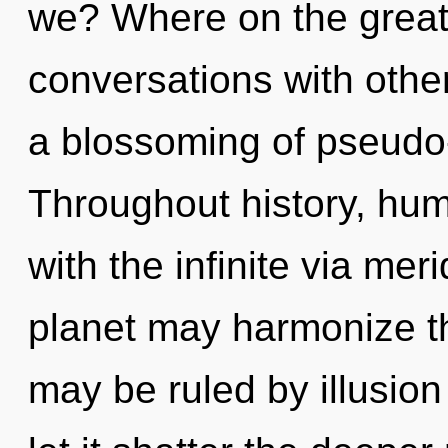
we? Where on the great 
conversations with oth
a blossoming of pseudo
Throughout history, hu
with the infinite via mer
planet may harmonize thi
may be ruled by illusion 