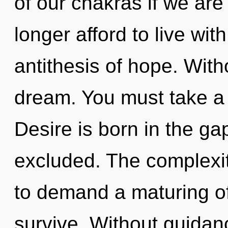
of our chakras if we are
longer afford to live wit
antithesis of hope. Wit
dream. You must take a
Desire is born in the g
excluded. The complexit
to demand a maturing of
survive. Without guidan