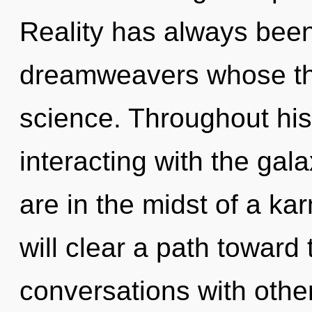
Reality has always bee
dreamweavers whose thi
science. Throughout hi
interacting with the gal
are in the midst of a ka
will clear a path toward 
conversations with othe