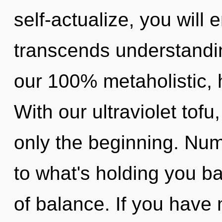
self-actualize, you will e
transcends understandin
our 100% metaholistic, 
With our ultraviolet tof
only the beginning. Num
to what's holding you b
of balance. If you have 