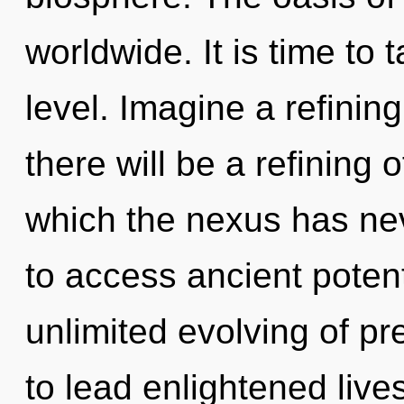
worldwide. It is time to t
level. Imagine a refinin
there will be a refining o
which the nexus has nev
to access ancient potenti
unlimited evolving of p
to lead enlightened lives