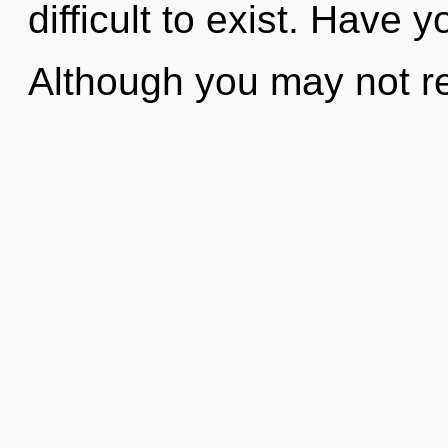
difficult to exist. Have
Although you may not rea