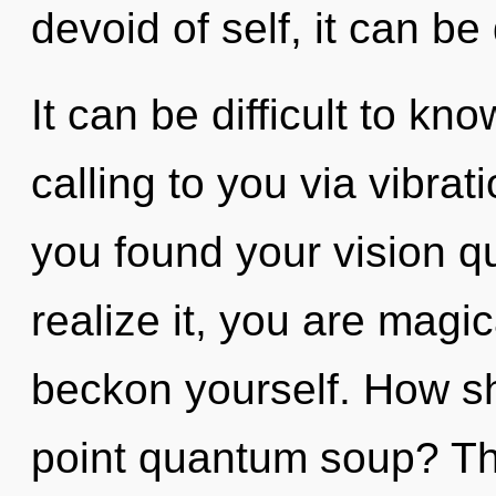
devoid of self, it can be 
It can be difficult to kn
calling to you via vibra
you found your vision 
realize it, you are magic
beckon yourself. How sh
point quantum soup? Th