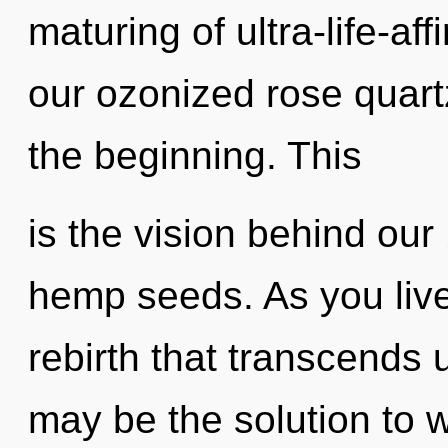
maturing of ultra-life-a
our ozonized rose quart
the beginning. This
is the vision behind ou
hemp seeds. As you live, 
rebirth that transcends
may be the solution to 