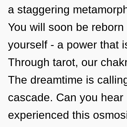
a staggering metamorpho
You will soon be reborn
yourself - a power that
Through tarot, our chak
The dreamtime is callin
cascade. Can you hear i
experienced this osmosis