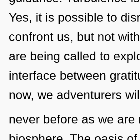
Yes, it is possible to di
confront us, but not wit
are being called to explo
interface between grat
now, we adventurers will
never before as we are 
biosphere. The oasis of 