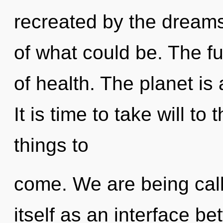
recreated by the dream
of what could be. The fut
of health. The planet is
It is time to take will to 
things to
come. We are being cal
itself as an interface 