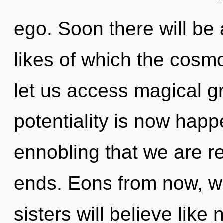
ego. Soon there will be
likes of which the cosm
let us access magical g
potentiality is now happe
ennobling that we are r
ends. Eons from now, we
sisters will believe like