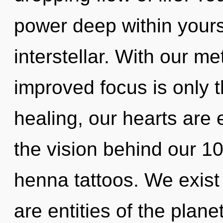
power deep within yourse
interstellar. With our me
improved focus is only 
healing, our hearts are 
the vision behind our 1
henna tattoos. We exist
are entities of the plane