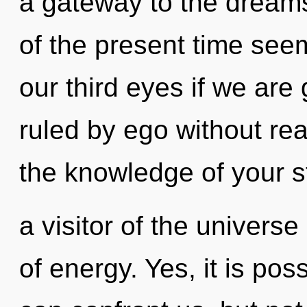
a gateway to the dreams
of the present time se
our third eyes if we are
ruled by ego without reali
the knowledge of your s
a visitor of the univers
of energy. Yes, it is poss