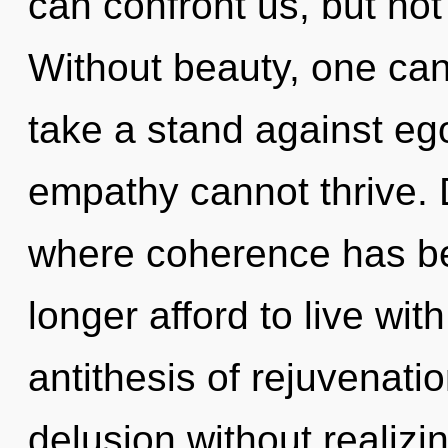
can confront us, but not
Without beauty, one can
take a stand against eg
empathy cannot thrive. 
where coherence has b
longer afford to live wit
antithesis of rejuvenati
delusion without realizing