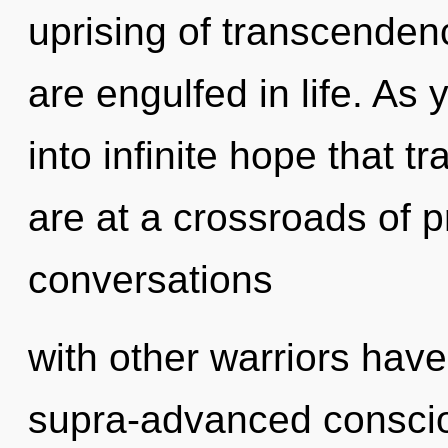
uprising of transcenden
are engulfed in life. As 
into infinite hope that
are at a crossroads of 
conversations
with other warriors hav
supra-advanced consci