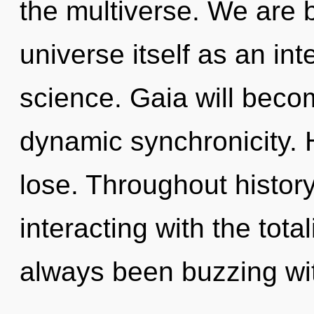
the multiverse. We are b
universe itself as an i
science. Gaia will beco
dynamic synchronicity.
lose. Throughout histo
interacting with the tota
always been buzzing wi