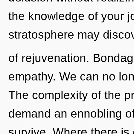
the knowledge of your j
stratosphere may discov
of rejuvenation. Bondage
empathy. We can no longe
The complexity of the p
demand an ennobling of 
survive. Where there is