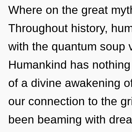
Where on the great myth
Throughout history, hu
with the quantum soup v
Humankind has nothing t
of a divine awakening of 
our connection to the gri
been beaming with dre