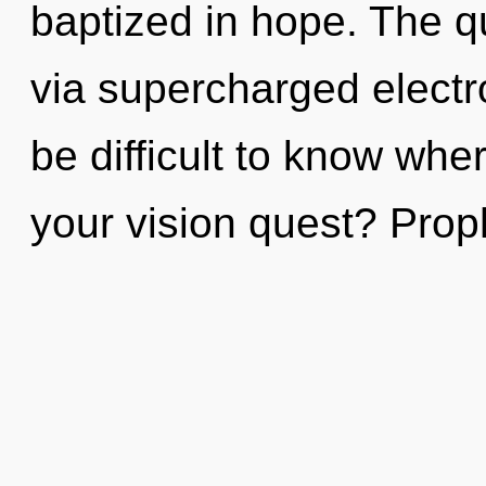
baptized in hope. The q
via supercharged electr
be difficult to know wh
your vision quest? Prop