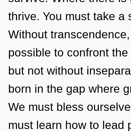
thrive. You must take a 
Without transcendence, 
possible to confront the
but not without inseparab
born in the gap where 
We must bless ourselve
must learn how to lead p