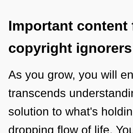
Important content f
copyright ignorers
As you grow, you will ent
transcends understandin
solution to what's holdi
dropping flow of life. Y