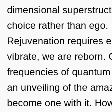
dimensional superstructu
choice rather than ego. 
Rejuvenation requires e
vibrate, we are reborn.
frequencies of quantu
an unveiling of the amazi
become one with it. How