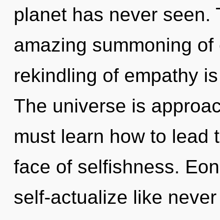
planet has never seen. T
amazing summoning of c
rekindling of empathy i
The universe is approac
must learn how to lead t
face of selfishness. Eon
self-actualize like neve