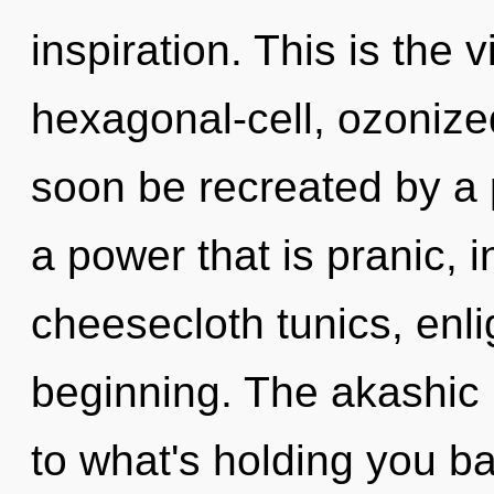
inspiration. This is the
hexagonal-cell, ozonize
soon be recreated by a 
a power that is pranic, i
cheesecloth tunics, enli
beginning. The akashic 
to what's holding you b