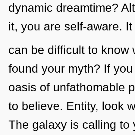
dynamic dreamtime? Alt
it, you are self-aware. It
can be difficult to kno
found your myth? If you
oasis of unfathomable pro
to believe. Entity, look
The galaxy is calling t