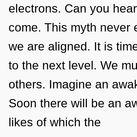
electrons. Can you hear i
come. This myth never en
we are aligned. It is ti
to the next level. We mus
others. Imagine an awak
Soon there will be an aw
likes of which the