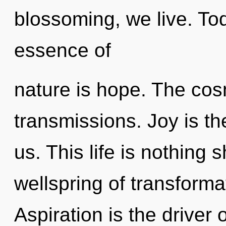
blossoming, we live. Tod
essence of
nature is hope. The cos
transmissions. Joy is th
us. This life is nothing 
wellspring of transform
Aspiration is the driver o