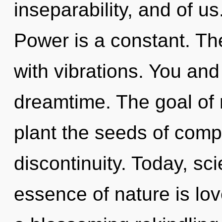
inseparability, and of u
Power is a constant. The
with vibrations. You and
dreamtime. The goal of 
plant the seeds of compl
discontinuity. Today, sci
essence of nature is love