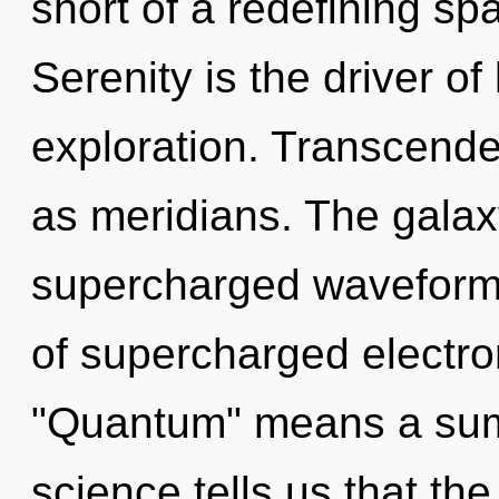
short of a redefining sp
Serenity is the driver 
exploration. Transcende
as meridians. The galax
supercharged waveform
of supercharged electr
"Quantum" means a sum
science tells us that the