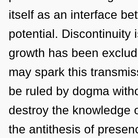
itself as an interface b
potential. Discontinuity
growth has been excluded
may spark this transmis
be ruled by dogma without
destroy the knowledge o
the antithesis of presenc