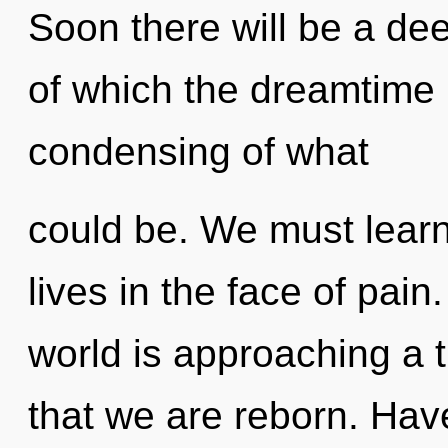
Soon there will be a dee
of which the dreamtime
condensing of what
could be. We must learn
lives in the face of pai
world is approaching a tip
that we are reborn. Hav