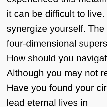
it can be difficult to liv
synergize yourself. The 
four-dimensional supers
How should you navigate 
Although you may not rea
Have you found your cir
lead eternal lives in