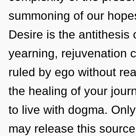
summoning of our hopes 
Desire is the antithesis
yearning, rejuvenation 
ruled by ego without reali
the healing of your jour
to live with dogma. Only
may release this source