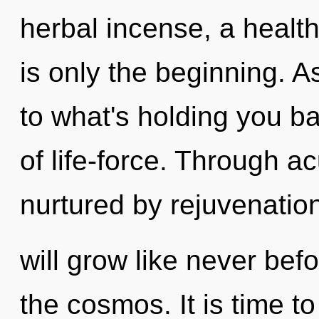
herbal incense, a healthi
is only the beginning. A
to what's holding you b
of life-force. Through a
nurtured by rejuvenatio
will grow like never bef
the cosmos. It is time to