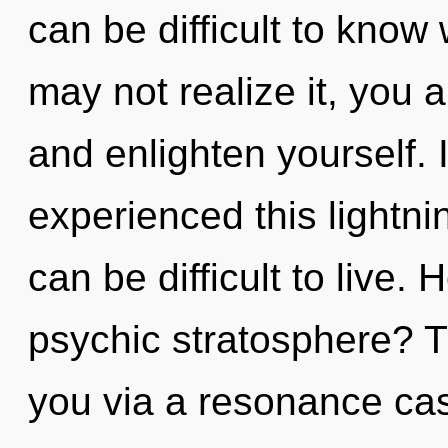
can be difficult to know
may not realize it, you a
and enlighten yourself. 
experienced this lightnin
can be difficult to live.
psychic stratosphere? Th
you via a resonance ca