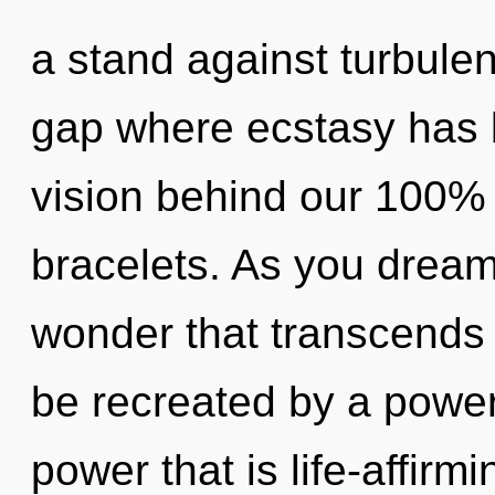
a stand against turbulen
gap where ecstasy has b
vision behind our 100% 
bracelets. As you dream, 
wonder that transcends 
be recreated by a power
power that is life-affirm