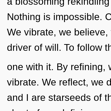
a blossoming rekindling
Nothing is impossible. C
We vibrate, we believe, 
driver of will. To follow
one with it. By refining,
vibrate. We reflect, we
and I are starseeds of th