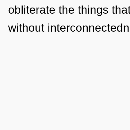
obliterate the things tha
without interconnectedn