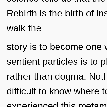
Rebirth is the birth of in
walk the
story is to become one wi
sentient particles is to p
rather than dogma. Nothi
difficult to know where 
experienced this metamo