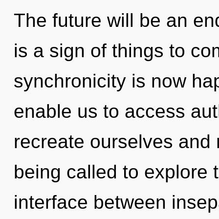
The future will be an en
is a sign of things to c
synchronicity is now ha
enable us to access au
recreate ourselves and 
being called to explore 
interface between insepa