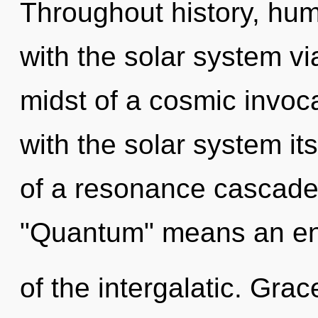
Throughout history, hu
with the solar system vi
midst of a cosmic invocat
with the solar system it
of a resonance cascade
"Quantum" means an en
of the intergalatic. Grac