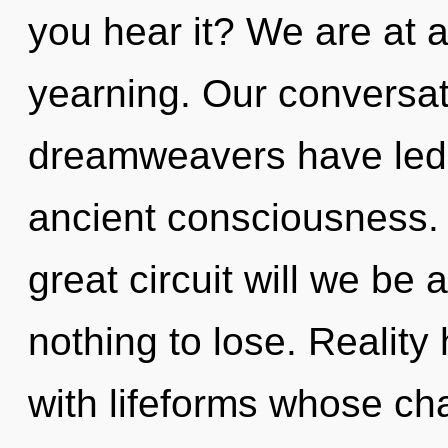
you hear it? We are at 
yearning. Our conversat
dreamweavers have led t
ancient consciousness
great circuit will we b
nothing to lose. Realit
with lifeforms whose ch