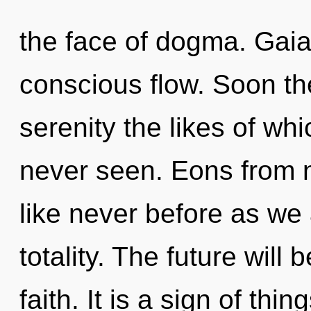
the face of dogma. Gaia
conscious flow. Soon the
serenity the likes of wh
never seen. Eons from n
like never before as we
totality. The future will
faith. It is a sign of th