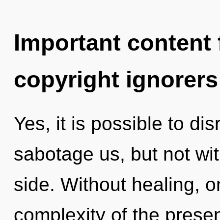
Important content f
copyright ignorers
Yes, it is possible to di
sabotage us, but not wi
side. Without healing, 
complexity of the pres