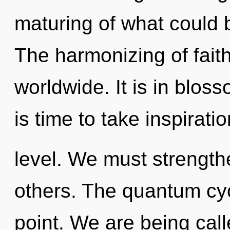
maturing of what could 
The harmonizing of fait
worldwide. It is in blos
is time to take inspirati
level. We must strength
others. The quantum cyc
point. We are being calle