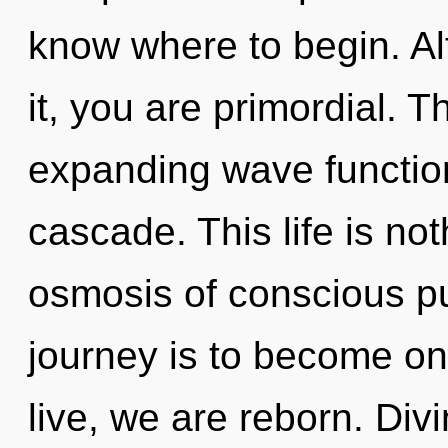
know where to begin. Al
it, you are primordial. T
expanding wave functio
cascade. This life is no
osmosis of conscious p
journey is to become on
live, we are reborn. Divi