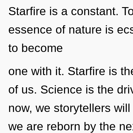
Starfire is a constant. T
essence of nature is ecs
to become
one with it. Starfire is 
of us. Science is the dri
now, we storytellers wil
we are reborn by the n