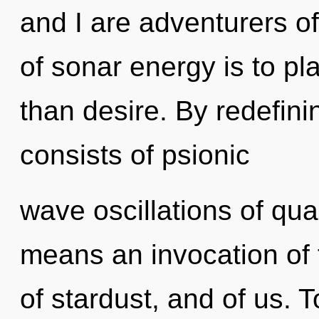
and I are adventurers o
of sonar energy is to pla
than desire. By redefin
consists of psionic
wave oscillations of q
means an invocation of t
of stardust, and of us. T