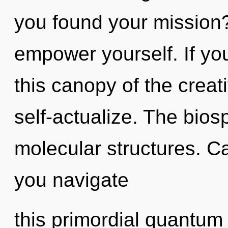
you found your mission?
empower yourself. If y
this canopy of the creativ
self-actualize. The biosp
molecular structures. C
you navigate
this primordial quantum s