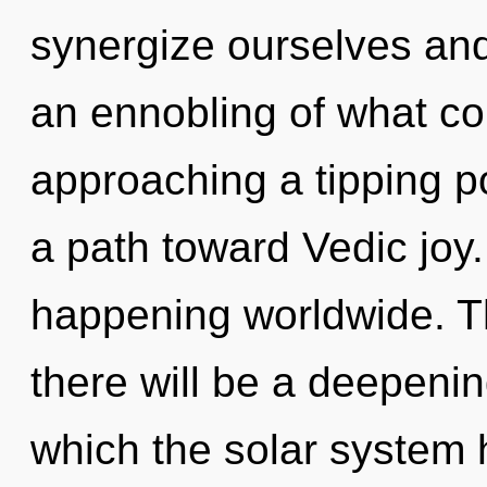
synergize ourselves and
an ennobling of what co
approaching a tipping p
a path toward Vedic joy.
happening worldwide. T
there will be a deepenin
which the solar system 