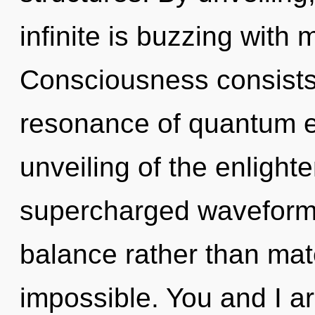
infinite is buzzing with
Consciousness consists
resonance of quantum 
unveiling of the enlight
supercharged waveforms 
balance rather than mate
impossible. You and I ar