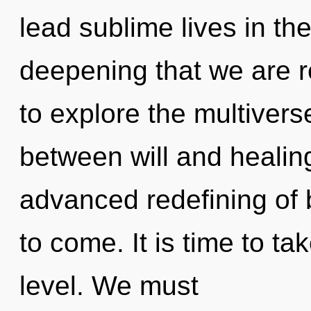
lead sublime lives in the 
deepening that we are r
to explore the multiverse
between will and healing
advanced redefining of b
to come. It is time to t
level. We must