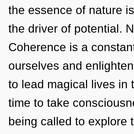
the essence of nature is 
the driver of potential. 
Coherence is a constan
ourselves and enlighte
to lead magical lives in t
time to take consciousn
being called to explore t