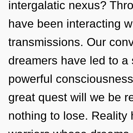
intergalatic nexus? Thr
have been interacting wi
transmissions. Our conv
dreamers have led to a
powerful consciousnes
great quest will we be
nothing to lose. Reality