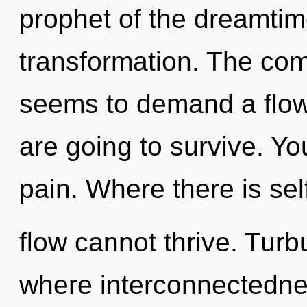
prophet of the dreamtim
transformation. The com
seems to demand a flow
are going to survive. Y
pain. Where there is sel
flow cannot thrive. Turb
where interconnectedne