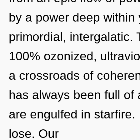
by a power deep within y
primordial, intergalatic.
100% ozonized, ultravio
a crossroads of coheren
has always been full o
are engulfed in starfire
lose. Our