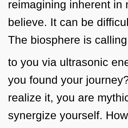
reimagining inherent in n
believe. It can be diffic
The biosphere is calling
to you via ultrasonic e
you found your journey
realize it, you are mythi
synergize yourself. How