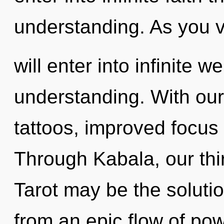
understanding. As you v
will enter into infinite 
understanding. With ou
tattoos, improved focus 
Through Kabala, our th
Tarot may be the soluti
from an epic flow of pow