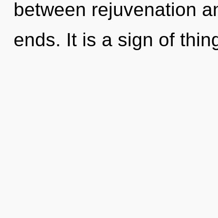
between rejuvenation an
ends. It is a sign of thin