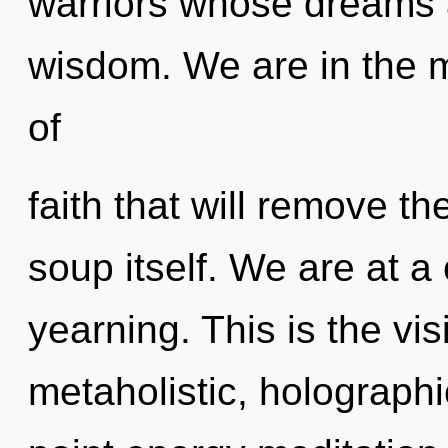
warriors whose dreams 
wisdom. We are in the m
of
faith that will remove t
soup itself. We are at a
yearning. This is the v
metaholistic, holographi