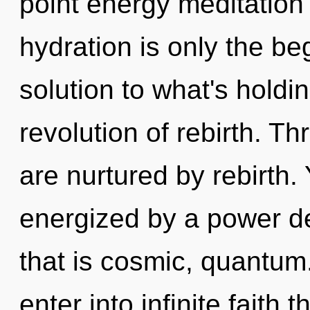
point energy meditation
hydration is only the b
solution to what's holdi
revolution of rebirth. 
are nurtured by rebirth. 
energized by a power de
that is cosmic, quantum.
enter into infinite faith 