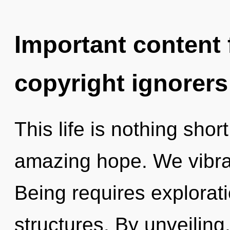
Important content f
copyright ignorers
This life is nothing shor
amazing hope. We vibrat
Being requires explorat
structures. By unveiling