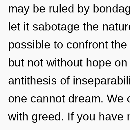
may be ruled by bondage 
let it sabotage the nature
possible to confront the
but not without hope on 
antithesis of inseparabil
one cannot dream. We ca
with greed. If you have