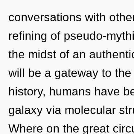
conversations with other
refining of pseudo-myth
the midst of an authenti
will be a gateway to the
history, humans have be
galaxy via molecular st
Where on the great circ