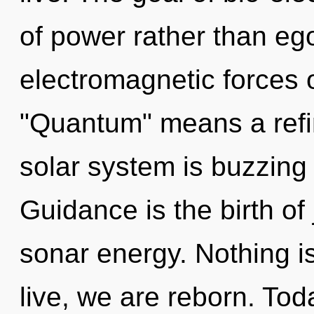
of power rather than eg
electromagnetic forces 
"Quantum" means a refin
solar system is buzzing w
Guidance is the birth of
sonar energy. Nothing i
live, we are reborn. Toda