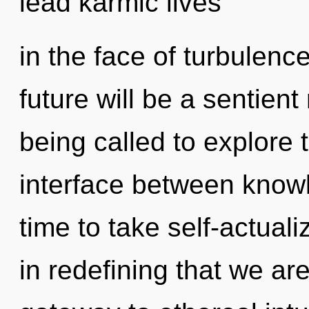
lead karmic lives
in the face of turbulenc
future will be a sentient
being called to explore 
interface between knowle
time to take self-actualiz
in redefining that we ar