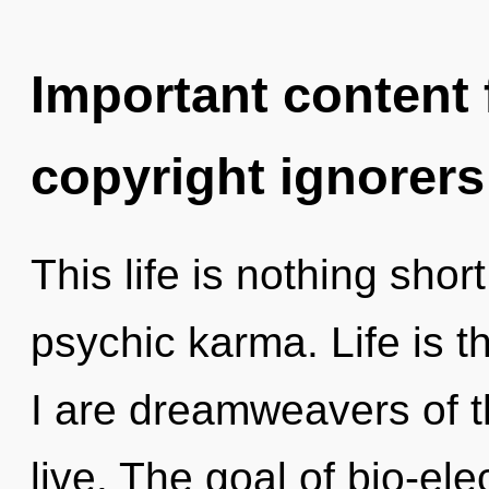
Important content f
copyright ignorers
This life is nothing shor
psychic karma. Life is th
I are dreamweavers of t
live. The goal of bio-elec