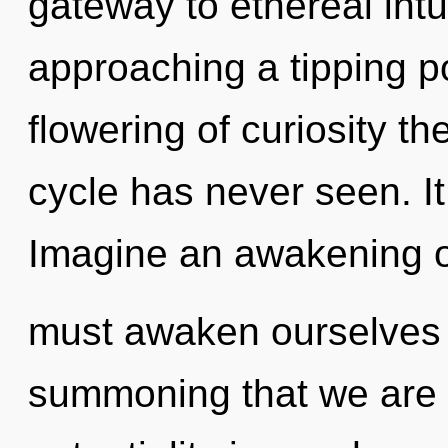
gateway to ethereal intu
approaching a tipping po
flowering of curiosity t
cycle has never seen. It
Imagine an awakening o
must awaken ourselves a
summoning that we are a