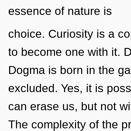
essence of nature is
choice. Curiosity is a co
to become one with it. D
Dogma is born in the ga
excluded. Yes, it is poss
can erase us, but not wi
The complexity of the p