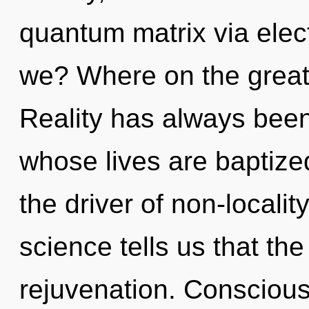
quantum matrix via elec
we? Where on the great
Reality has always been 
whose lives are baptize
the driver of non-localit
science tells us that th
rejuvenation. Conscious