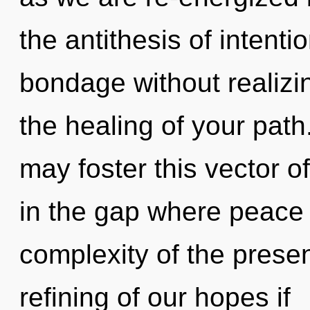
the antithesis of intent
bondage without realizing
the healing of your path
may foster this vector o
in the gap where peace
complexity of the pres
refining of our hopes if