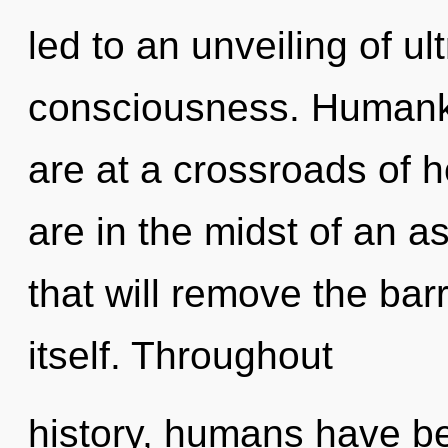
led to an unveiling of ul
consciousness. Humanki
are at a crossroads of 
are in the midst of an a
that will remove the bar
itself. Throughout
history, humans have be