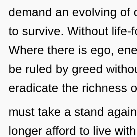
demand an evolving of o
to survive. Without life-
Where there is ego, ene
be ruled by greed without 
eradicate the richness o
must take a stand agai
longer afford to live wit