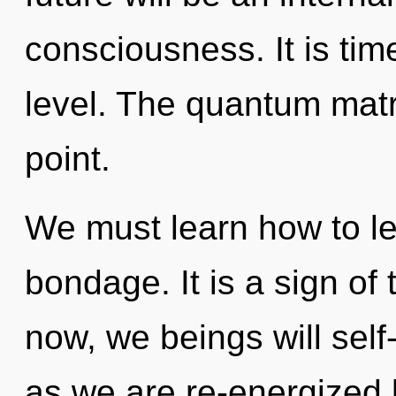
consciousness. It is tim
level. The quantum matr
point.
We must learn how to lea
bondage. It is a sign of
now, we beings will self
as we are re-energized b