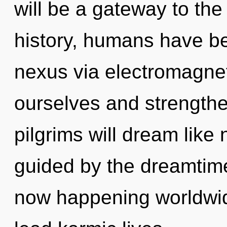
will be a gateway to the 
history, humans have be
nexus via electromagnet
ourselves and strength
pilgrims will dream like
guided by the dreamtime
now happening worldwid