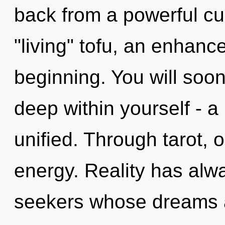
back from a powerful cur
"living" tofu, an enhanc
beginning. You will soo
deep within yourself - a
unified. Through tarot, 
energy. Reality has alwa
seekers whose dreams a