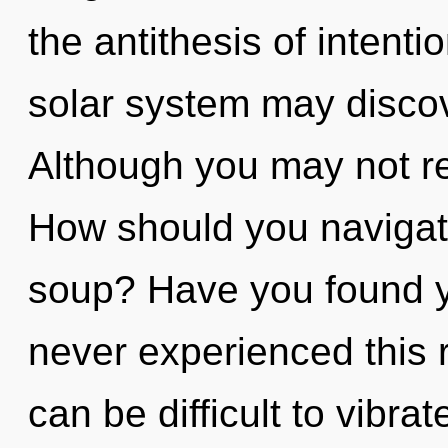
the antithesis of intenti
solar system may discove
Although you may not rea
How should you navigat
soup? Have you found y
never experienced this re
can be difficult to vibrat