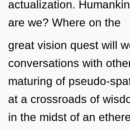
actualization. Humankin
are we? Where on the
great vision quest will
conversations with other
maturing of pseudo-spa
at a crossroads of wisd
in the midst of an ethere