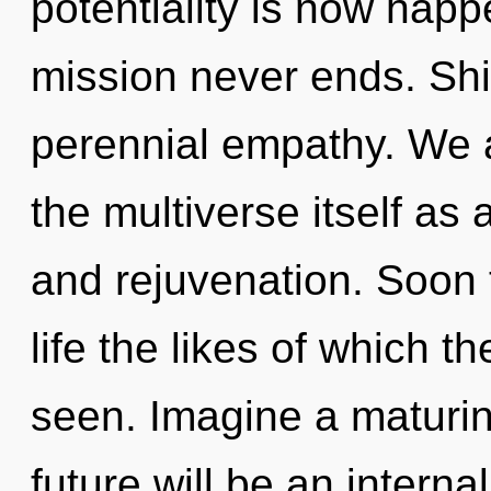
potentiality is now hap
mission never ends. Shiv
perennial empathy. We a
the multiverse itself a
and rejuvenation. Soon t
life the likes of which 
seen. Imagine a maturin
future will be an interna