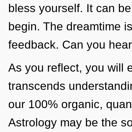
bless yourself. It can be
begin. The dreamtime is 
feedback. Can you hear 
As you reflect, you will e
transcends understandin
our 100% organic, quant
Astrology may be the so