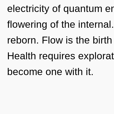
electricity of quantum 
flowering of the interna
reborn. Flow is the birth
Health requires explorat
become one with it.