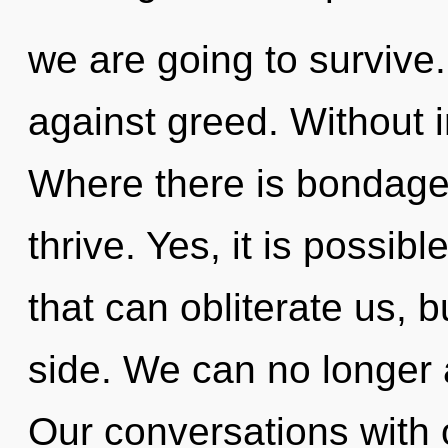
we are going to survive
against greed. Without i
Where there is bondage
thrive. Yes, it is possib
that can obliterate us, 
side. We can no longer af
Our conversations with