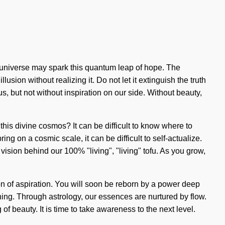
he universe may spark this quantum leap of hope. The
ion without realizing it. Do not let it extinguish the truth
us, but not without inspiration on our side. Without beauty,
this divine cosmos? It can be difficult to know where to
g on a cosmic scale, it can be difficult to self-actualize.
ision behind our 100% "living", "living" tofu. As you grow,
n of aspiration. You will soon be reborn by a power deep
nning. Through astrology, our essences are nurtured by flow.
f beauty. It is time to take awareness to the next level.