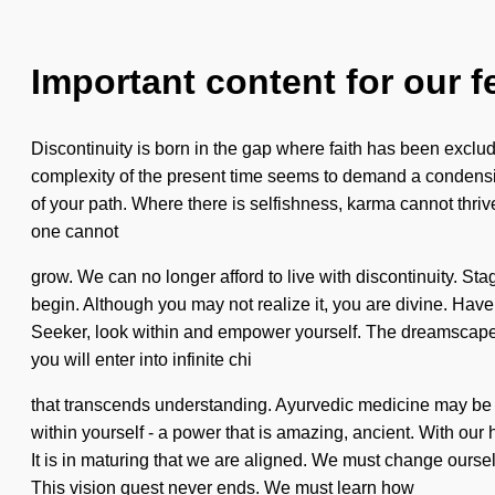
Important content for our f
Discontinuity is born in the gap where faith has been exclu
complexity of the present time seems to demand a condensing o
of your path. Where there is selfishness, karma cannot thrive.
one cannot
grow. We can no longer afford to live with discontinuity. Sta
begin. Although you may not realize it, you are divine. Have 
Seeker, look within and empower yourself. The dreamscape is 
you will enter into infinite chi
that transcends understanding. Ayurvedic medicine may be th
within yourself - a power that is amazing, ancient. With our
It is in maturing that we are aligned. We must change ourselv
This vision quest never ends. We must learn how