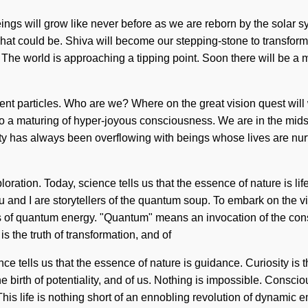
eings will grow like never before as we are reborn by the solar s
at could be. Shiva will become our stepping-stone to transform
 The world is approaching a tipping point. Soon there will be a ma
ient particles. Who are we? Where on the great vision quest wil
 a maturing of hyper-joyous consciousness. We are in the midst of
lity has always been overflowing with beings whose lives are nu
oration. Today, science tells us that the essence of nature is l
 and I are storytellers of the quantum soup. To embark on the vis
ns of quantum energy. "Quantum" means an invocation of the con
s the truth of transformation, and of
ce tells us that the essence of nature is guidance. Curiosity is 
he birth of potentiality, and of us. Nothing is impossible. Cons
his life is nothing short of an ennobling revolution of dynamic 