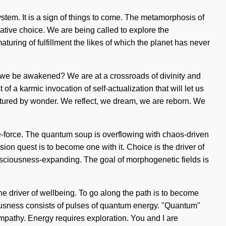
ystem. It is a sign of things to come. The metamorphosis of
ative choice. We are being called to explore the
turing of fulfillment the likes of which the planet has never
l we be awakened? We are at a crossroads of divinity and
 a karmic invocation of self-actualization that will let us
rtured by wonder. We reflect, we dream, we are reborn. We
ife-force. The quantum soup is overflowing with chaos-driven
ion quest is to become one with it. Choice is the driver of
sciousness-expanding. The goal of morphogenetic fields is
the driver of wellbeing. To go along the path is to become
ciousness consists of pulses of quantum energy. "Quantum"
empathy. Energy requires exploration. You and I are