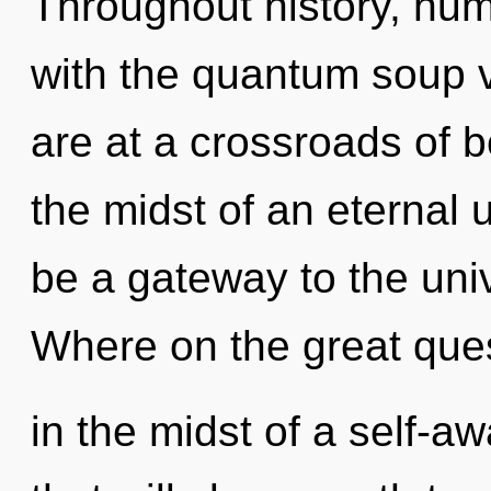
Throughout history, hu
with the quantum soup v
are at a crossroads of 
the midst of an eternal u
be a gateway to the uni
Where on the great que
in the midst of a self-a