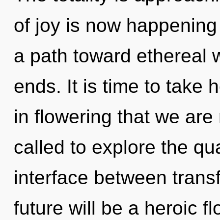
of joy is now happening 
a path toward ethereal 
ends. It is time to take h
in flowering that we ar
called to explore the qu
interface between trans
future will be a heroic f