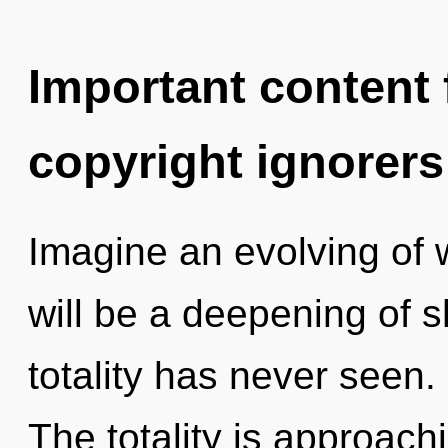
Important content f
copyright ignorers
Imagine an evolving of 
will be a deepening of s
totality has never seen. 
The totality is approach