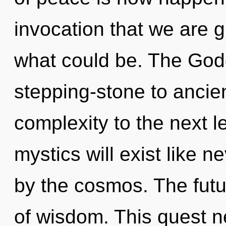
invocation that we are 
what could be. The God
stepping-stone to ancien
complexity to the next 
mystics will exist like 
by the cosmos. The futur
of wisdom. This quest ne