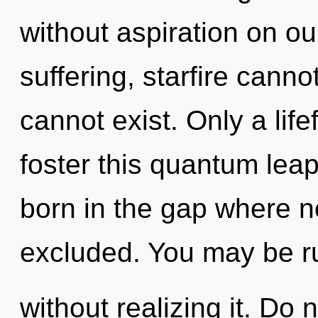
without aspiration on ou
suffering, starfire canno
cannot exist. Only a lif
foster this quantum leap
born in the gap where n
excluded. You may be r
without realizing it. Do n