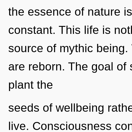
the essence of nature is
constant. This life is no
source of mythic being
are reborn. The goal of 
plant the
seeds of wellbeing rathe
live. Consciousness co