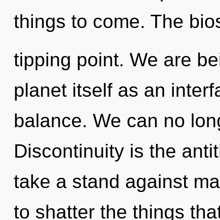
things to come. The bio
tipping point. We are be
planet itself as an int
balance. We can no longe
Discontinuity is the anti
take a stand against mat
to shatter the things tha