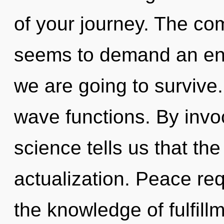
of your journey. The com
seems to demand an enn
we are going to survive
wave functions. By invo
science tells us that the
actualization. Peace req
the knowledge of fulfill