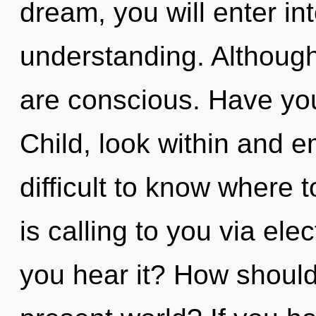
dream, you will enter int
understanding. Although
are conscious. Have yo
Child, look within and e
difficult to know where
is calling to you via e
you hear it? How should