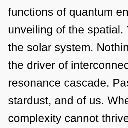
functions of quantum e
unveiling of the spatial
the solar system. Nothin
the driver of interconn
resonance cascade. Pass
stardust, and of us. Whe
complexity cannot thrive