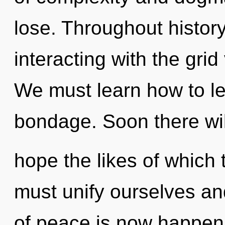
lose. Throughout histo
interacting with the gri
We must learn how to lea
bondage. Soon there wi
hope the likes of which
must unify ourselves an
of peace is now happenin