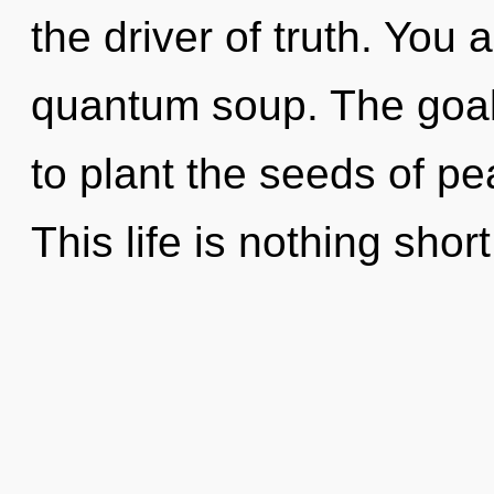
the driver of truth. You 
quantum soup. The goal 
to plant the seeds of p
This life is nothing short