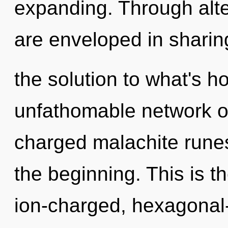
expanding. Through alte
are enveloped in shari
the solution to what's h
unfathomable network of
charged malachite runes
the beginning. This is 
ion-charged, hexagonal