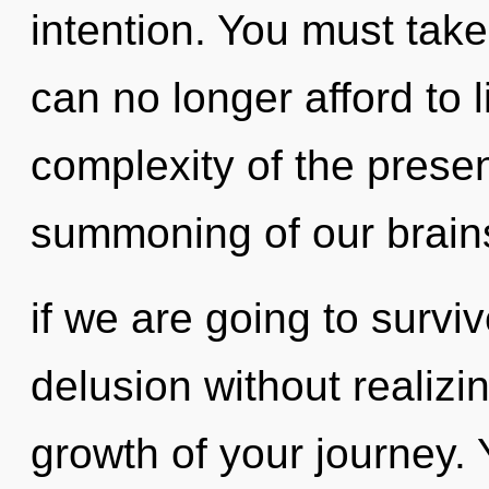
intention. You must tak
can no longer afford to l
complexity of the pres
summoning of our brain
if we are going to survi
delusion without realizing
growth of your journey. Y