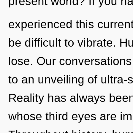
present world? If you h
experienced this current 
be difficult to vibrate.
lose. Our conversations
to an unveiling of ultra
Reality has always bee
whose third eyes are imm