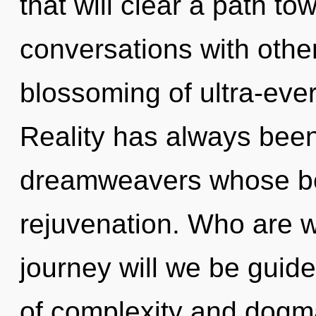
that will clear a path to
conversations with othe
blossoming of ultra-eve
Reality has always bee
dreamweavers whose bo
rejuvenation. Who are 
journey will we be guid
of complexity and dogm