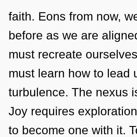
faith. Eons from now, we 
before as we are align
must recreate ourselve
must learn how to lead u
turbulence. The nexus is 
Joy requires exploration
to become one with it. T