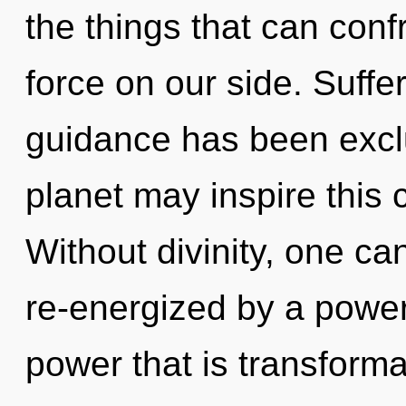
the things that can confr
force on our side. Suffe
guidance has been exclu
planet may inspire this c
Without divinity, one ca
re-energized by a power
power that is transform