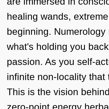
are immersed in consci
healing wands, extreme 
beginning. Numerology 
what's holding you back
passion. As you self-actu
infinite non-locality th
This is the vision behi
zero-point energy herba