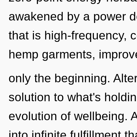
awakened by a power de
that is high-frequency, 
hemp garments, improve
only the beginning. Alt
solution to what's holdi
evolution of wellbeing. A
into infinite fulfillment