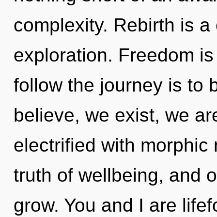
complexity. Rebirth is a
exploration. Freedom is 
follow the journey is to
believe, we exist, we ar
electrified with morphic 
truth of wellbeing, and 
grow. You and I are life