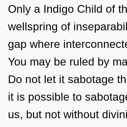
Only a Indigo Child of th
wellspring of inseparabil
gap where interconnect
You may be ruled by mate
Do not let it sabotage th
it is possible to sabotag
us, but not without divin