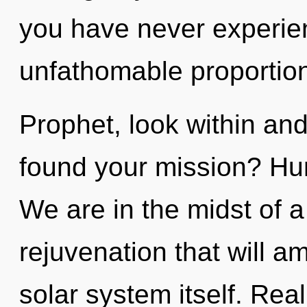
you have never experien
unfathomable proportions,
Prophet, look within an
found your mission? Hu
We are in the midst of a
rejuvenation that will a
solar system itself. Re