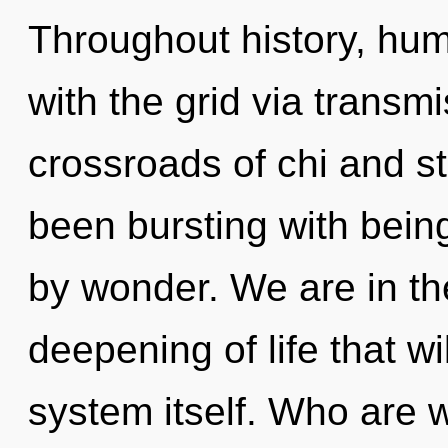
Throughout history, hu
with the grid via transm
crossroads of chi and s
been bursting with bein
by wonder. We are in th
deepening of life that wi
system itself. Who are 