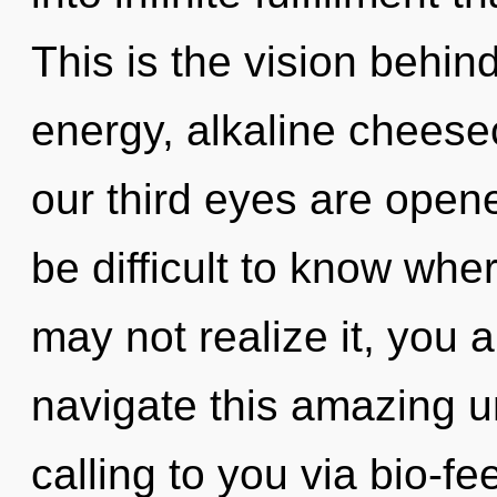
This is the vision behi
energy, alkaline cheesec
our third eyes are open
be difficult to know whe
may not realize it, you
navigate this amazing 
calling to you via bio-f