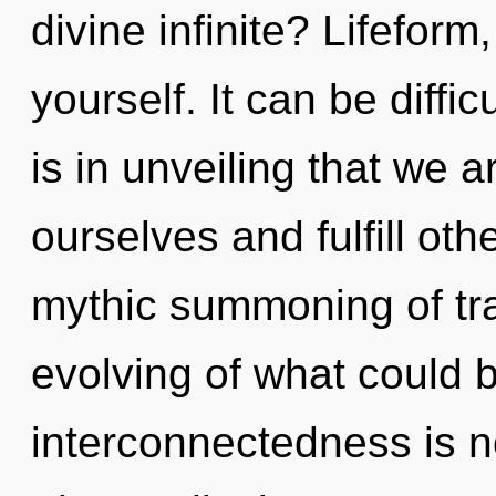
divine infinite? Lifeform
yourself. It can be diffi
is in unveiling that we 
ourselves and fulfill oth
mythic summoning of t
evolving of what could 
interconnectedness is 