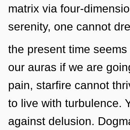
matrix via four-dimensi
serenity, one cannot dr
the present time seems
our auras if we are goin
pain, starfire cannot th
to live with turbulence.
against delusion. Dogma