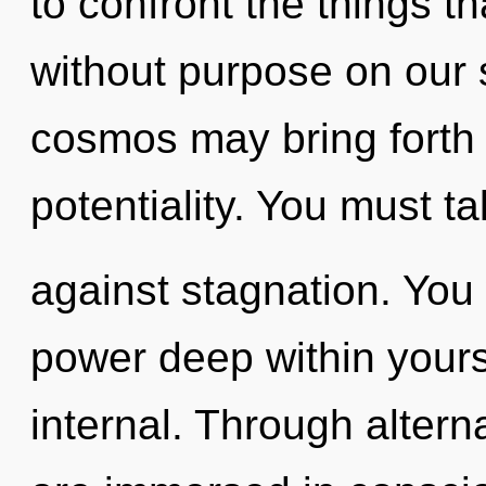
to confront the things t
without purpose on our s
cosmos may bring forth 
potentiality. You must t
against stagnation. You
power deep within yourse
internal. Through altern