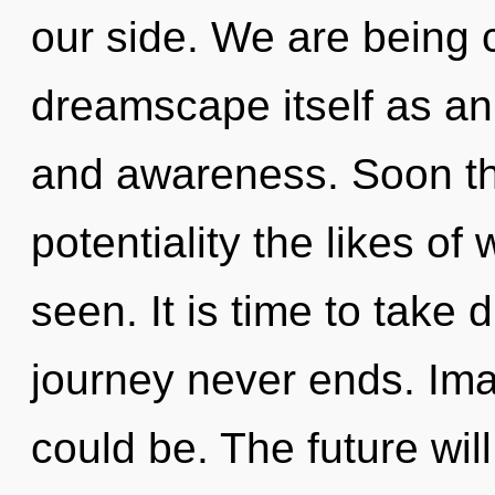
our side. We are being c
dreamscape itself as an
and awareness. Soon th
potentiality the likes of
seen. It is time to take d
journey never ends. Im
could be. The future wil