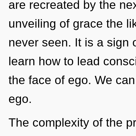
are recreated by the ne
unveiling of grace the l
never seen. It is a sign
learn how to lead consc
the face of ego. We can 
ego.
The complexity of the p