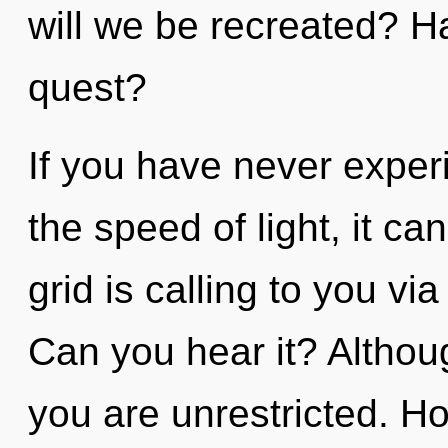
will we be recreated? H
quest?
If you have never experi
the speed of light, it can
grid is calling to you v
Can you hear it? Althoug
you are unrestricted. H