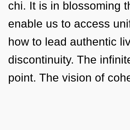
chi. It is in blossoming 
enable us to access uni
how to lead authentic liv
discontinuity. The infini
point. The vision of coh