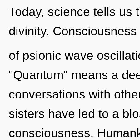
Today, science tells us 
divinity. Consciousness
of psionic wave oscilla
"Quantum" means a deep
conversations with other
sisters have led to a bl
consciousness. Humanki