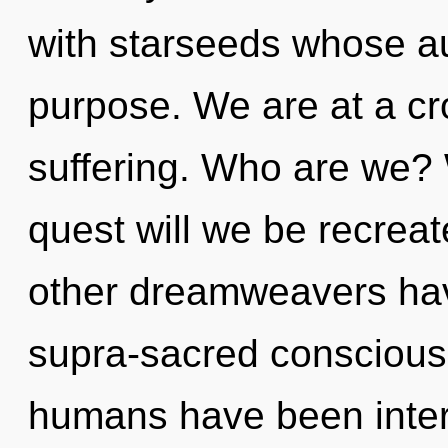
with starseeds whose a
purpose. We are at a cr
suffering. Who are we? 
quest will we be recrea
other dreamweavers hav
supra-sacred conscious
humans have been inter