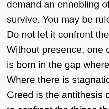
demand an ennobling of 
survive. You may be rule
Do not let it confront th
Without presence, one c
is born in the gap wher
Where there is stagnati
Greed is the antithesis of