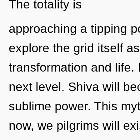
The totality is
approaching a tipping po
explore the grid itself 
transformation and life. I
next level. Shiva will b
sublime power. This my
now, we pilgrims will ex