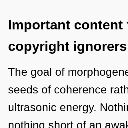
Important content f
copyright ignorers
The goal of morphogeneti
seeds of coherence rath
ultrasonic energy. Nothin
nothing short of an awa