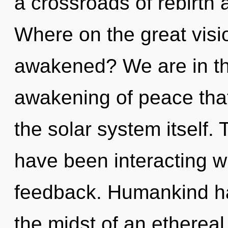
a crossroads of rebirth
Where on the great visi
awakened? We are in the
awakening of peace that 
the solar system itself.
have been interacting wit
feedback. Humankind ha
the midst of an ethereal