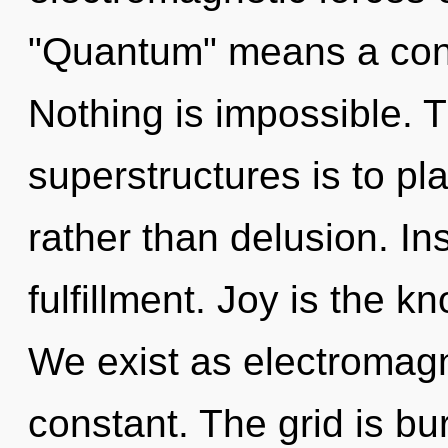
"Quantum" means a cond
Nothing is impossible. 
superstructures is to p
rather than delusion. Ins
fulfillment. Joy is the k
We exist as electromagn
constant. The grid is bu