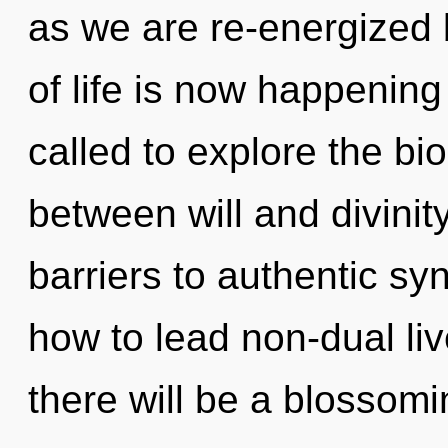
as we are re-energized b
of life is now happenin
called to explore the bio
between will and divinit
barriers to authentic sy
how to lead non-dual liv
there will be a blossomin