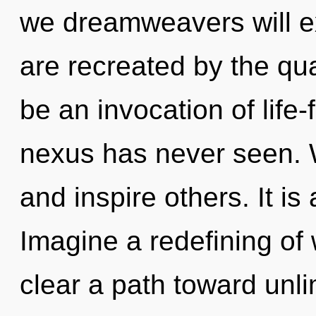
we dreamweavers will ex
are recreated by the qu
be an invocation of life-
nexus has never seen.
and inspire others. It is
Imagine a redefining of 
clear a path toward un