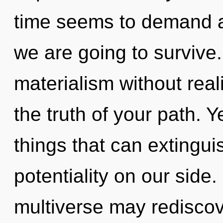
time seems to demand a
we are going to survive
materialism without reali
the truth of your path. Y
things that can extingui
potentiality on our side.
multiverse may rediscov