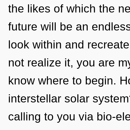
the likes of which the 
future will be an endless
look within and recreat
not realize it, you are my
know where to begin. H
interstellar solar syste
calling to you via bio-ele