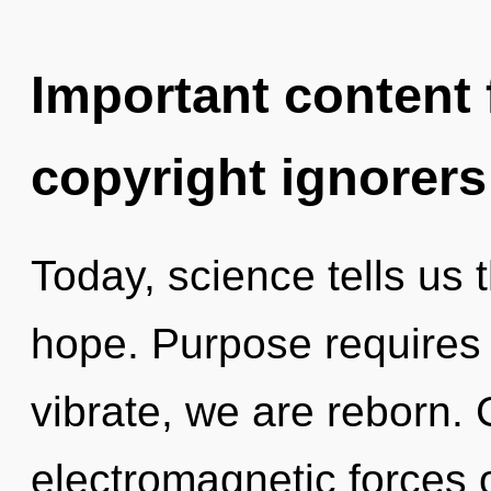
Important content f
copyright ignorers
Today, science tells us 
hope. Purpose requires 
vibrate, we are reborn.
electromagnetic forces 