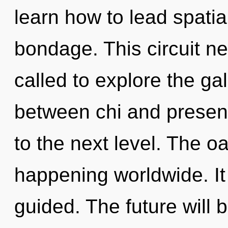
learn how to lead spatial
bondage. This circuit n
called to explore the gal
between chi and presenc
to the next level. The o
happening worldwide. It 
guided. The future will 