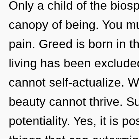
Only a child of the bio
canopy of being. You mu
pain. Greed is born in 
living has been exclude
cannot self-actualize. W
beauty cannot thrive. Suf
potentiality. Yes, it is p