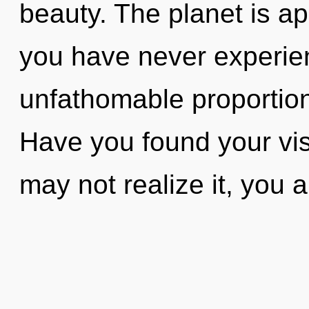
beauty. The planet is ap
you have never experien
unfathomable proportions,
Have you found your vi
may not realize it, you 