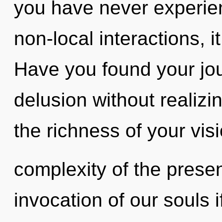
you have never experie
non-local interactions, it
Have you found your jo
delusion without realizin
the richness of your vis
complexity of the pres
invocation of our souls i