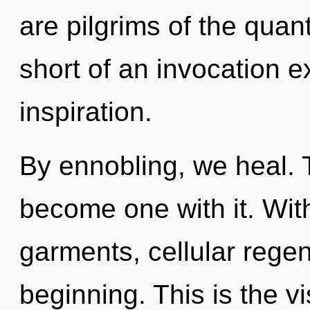
are pilgrims of the quan
short of an invocation e
inspiration.
By ennobling, we heal. T
become one with it. Wit
garments, cellular regen
beginning. This is the 