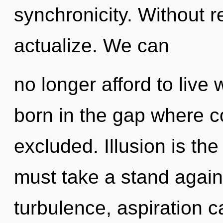
synchronicity. Without r
actualize. We can
no longer afford to live 
born in the gap where 
excluded. Illusion is th
must take a stand agains
turbulence, aspiration c