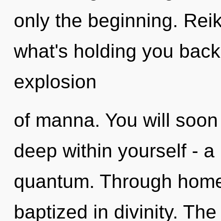
only the beginning. Reik
what's holding you back
explosion
of manna. You will soon
deep within yourself - a
quantum. Through homeo
baptized in divinity. Th