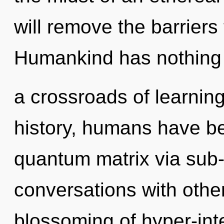
will remove the barriers 
Humankind has nothing 
a crossroads of learni
history, humans have be
quantum matrix via sub-
conversations with othe
blossoming of hyper-int