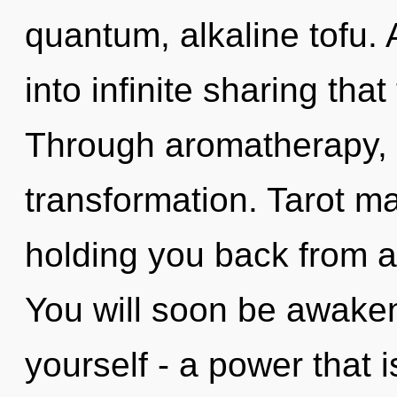
quantum, alkaline tofu. A
into infinite sharing th
Through aromatherapy, 
transformation. Tarot ma
holding you back from a 
You will soon be awake
yourself - a power that 