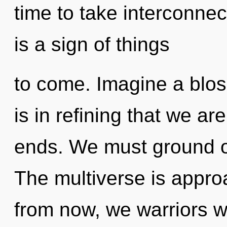
time to take interconnec
is a sign of things
to come. Imagine a blos
is in refining that we a
ends. We must ground o
The multiverse is appro
from now, we warriors wi