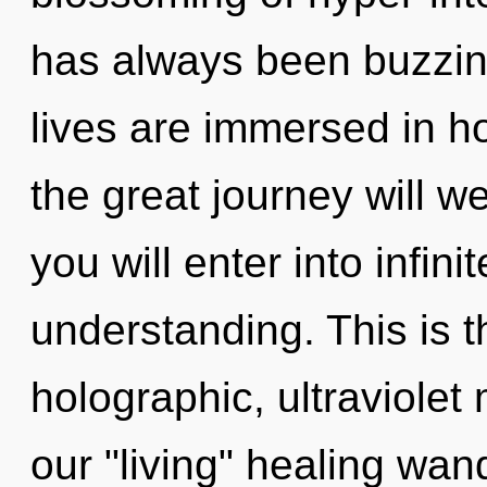
has always been buzzi
lives are immersed in 
the great journey will w
you will enter into infin
understanding. This is 
holographic, ultraviolet
our "living" healing wan