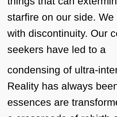
things that can extermin
starfire on our side. We 
with discontinuity. Our 
seekers have led to a
condensing of ultra-inte
Reality has always bee
essences are transformed