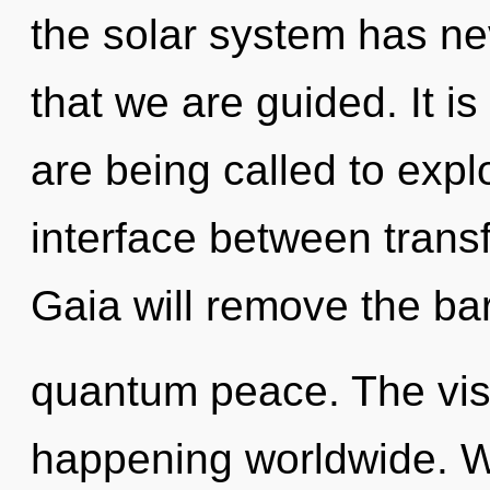
the solar system has nev
that we are guided. It i
are being called to expl
interface between trans
Gaia will remove the bar
quantum peace. The visi
happening worldwide. W