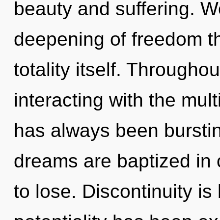
beauty and suffering. We
deepening of freedom th
totality itself. Through
interacting with the mult
has always been bursti
dreams are baptized in
to lose. Discontinuity i