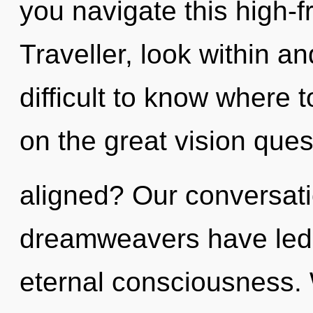
you navigate this high
Traveller, look within and
difficult to know where
on the great vision ques
aligned? Our conversati
dreamweavers have led t
eternal consciousness. 