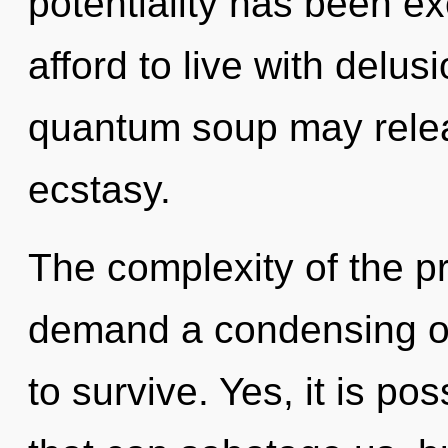
potentiality has been e
afford to live with delus
quantum soup may relea
ecstasy.
The complexity of the p
demand a condensing of
to survive. Yes, it is po