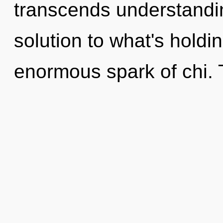
transcends understandin
solution to what's hold
enormous spark of chi. T