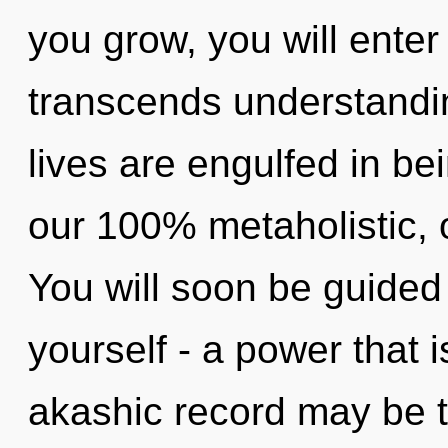
you grow, you will enter 
transcends understandi
lives are engulfed in bei
our 100% metaholistic, 
You will soon be guided
yourself - a power that i
akashic record may be 