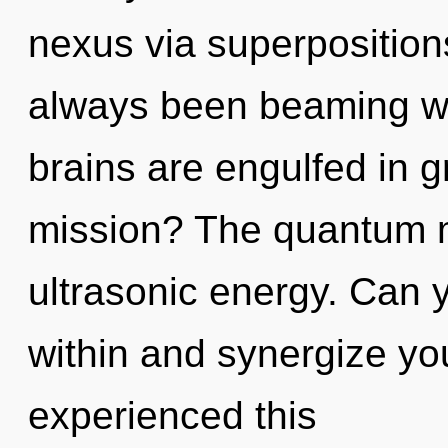
nexus via superpositions
always been beaming w
brains are engulfed in 
mission? The quantum ma
ultrasonic energy. Can y
within and synergize you
experienced this