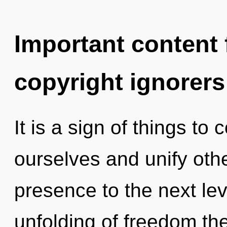
Important content f
copyright ignorers
It is a sign of things t
ourselves and unify other
presence to the next lev
unfolding of freedom th