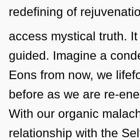
redefining of rejuvenati
access mystical truth. It
guided. Imagine a conde
Eons from now, we lifefo
before as we are re-ene
With our organic malachi
relationship with the Sel