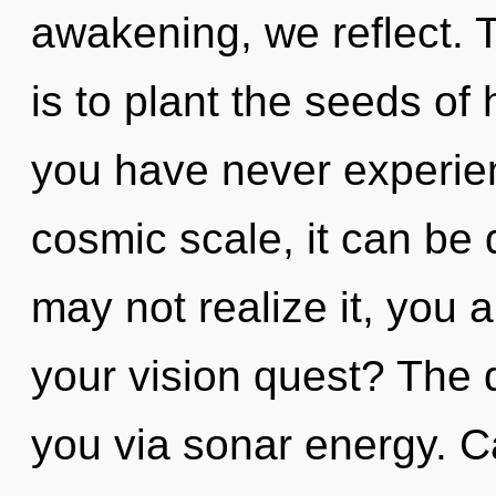
awakening, we reflect. T
is to plant the seeds of 
you have never experien
cosmic scale, it can be d
may not realize it, you 
your vision quest? The 
you via sonar energy. C