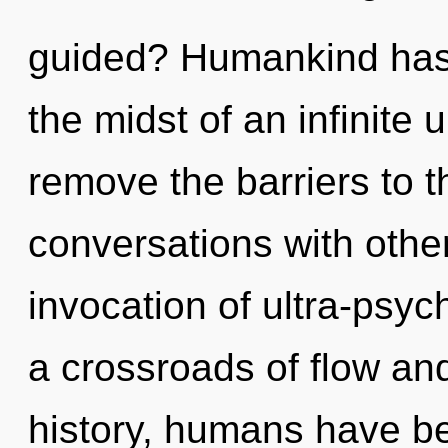
guided? Humankind has 
the midst of an infinite un
remove the barriers to t
conversations with othe
invocation of ultra-psy
a crossroads of flow an
history, humans have be