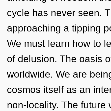
cycle has never seen. 
approaching a tipping p
We must learn how to le
of delusion. The oasis 
worldwide. We are being
cosmos itself as an int
non-locality. The future 