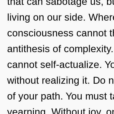
that can sabotage us, b
living on our side. Whe
consciousness cannot thr
antithesis of complexity
cannot self-actualize. 
without realizing it. Do 
of your path. You must 
yearning. Without joy, 