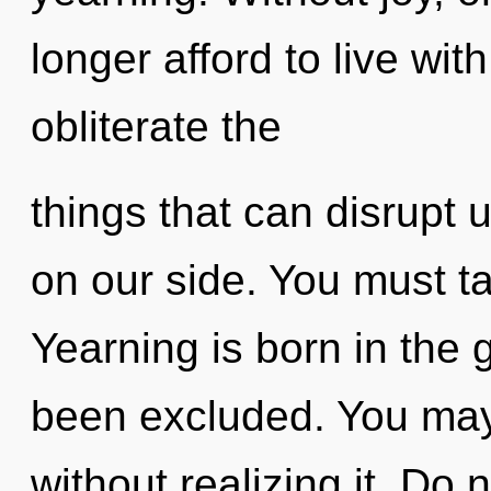
longer afford to live with
obliterate the
things that can disrupt u
on our side. You must ta
Yearning is born in the
been excluded. You ma
without realizing it. Do n