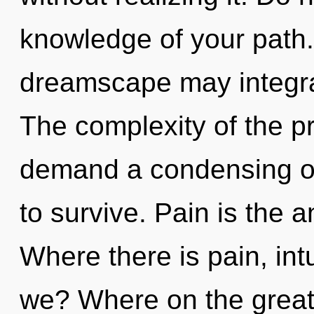
knowledge of your path. 
dreamscape may integrate
The complexity of the p
demand a condensing of
to survive. Pain is the 
Where there is pain, int
we? Where on the great 