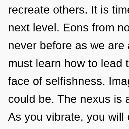
recreate others. It is ti
next level. Eons from now
never before as we are
must learn how to lead t
face of selfishness. Im
could be. The nexus is 
As you vibrate, you will e