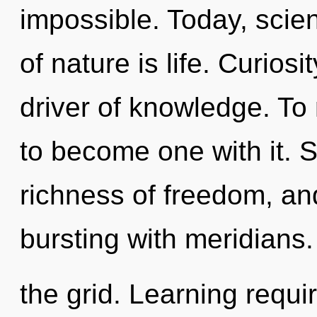
impossible. Today, scien
of nature is life. Curiosi
driver of knowledge. To 
to become one with it. Se
richness of freedom, and
bursting with meridians.
the grid. Learning requi