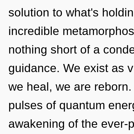
solution to what's hold
incredible metamorphosis
nothing short of a cond
guidance. We exist as vi
we heal, we are reborn.
pulses of quantum ene
awakening of the ever-p