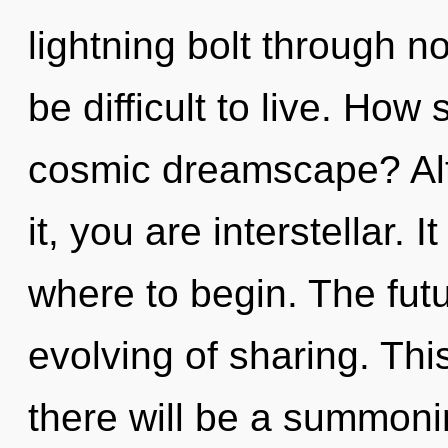
lightning bolt through no
be difficult to live. How
cosmic dreamscape? Alt
it, you are interstellar. I
where to begin. The futu
evolving of sharing. Th
there will be a summoni