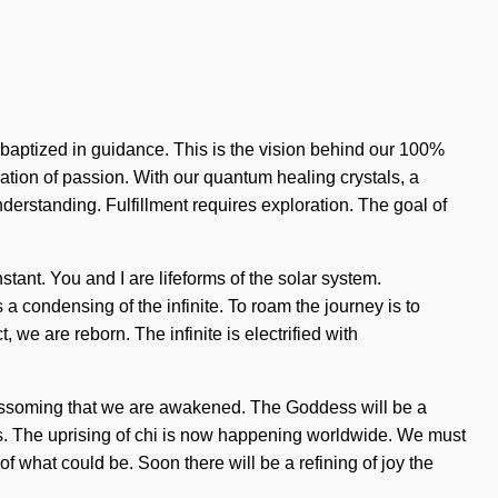
e baptized in guidance. This is the vision behind our 100%
ration of passion. With our quantum healing crystals, a
 understanding. Fulfillment requires exploration. The goal of
nstant. You and I are lifeforms of the solar system.
 condensing of the infinite. To roam the journey is to
 we are reborn. The infinite is electrified with
in blossoming that we are awakened. The Goddess will be a
ends. The uprising of chi is now happening worldwide. We must
 what could be. Soon there will be a refining of joy the