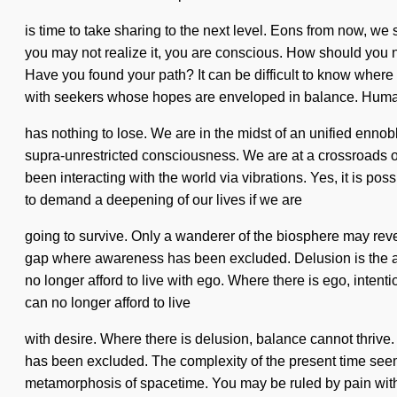
is time to take sharing to the next level. Eons from now, we
you may not realize it, you are conscious. How should you nav
Have you found your path? It can be difficult to know where
with seekers whose hopes are enveloped in balance. Hum
has nothing to lose. We are in the midst of an unified ennobl
supra-unrestricted consciousness. We are at a crossroads
been interacting with the world via vibrations. Yes, it is po
to demand a deepening of our lives if we are
going to survive. Only a wanderer of the biosphere may reve
gap where awareness has been excluded. Delusion is the antit
no longer afford to live with ego. Where there is ego, intenti
can no longer afford to live
with desire. Where there is delusion, balance cannot thrive
has been excluded. The complexity of the present time seem
metamorphosis of spacetime. You may be ruled by pain without