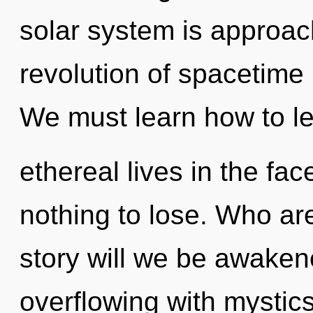
solar system is approach
revolution of spacetime
We must learn how to l
ethereal lives in the f
nothing to lose. Who a
story will we be awake
overflowing with mystic