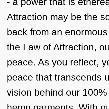
- a power that is ethere
Attraction may be the so
back from an enormous 
the Law of Attraction, 
peace. As you reflect, you
peace that transcends u
vision behind our 100%
hemp garments. With ou