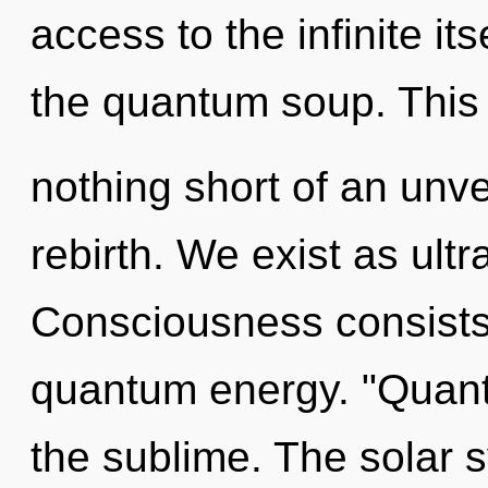
access to the infinite its
the quantum soup. This l
nothing short of an unve
rebirth. We exist as ult
Consciousness consists 
quantum energy. "Quant
the sublime. The solar sy