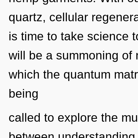
quartz, cellular regenera
is time to take science 
will be a summoning of n
which the quantum matr
being
called to explore the mul
between understanding