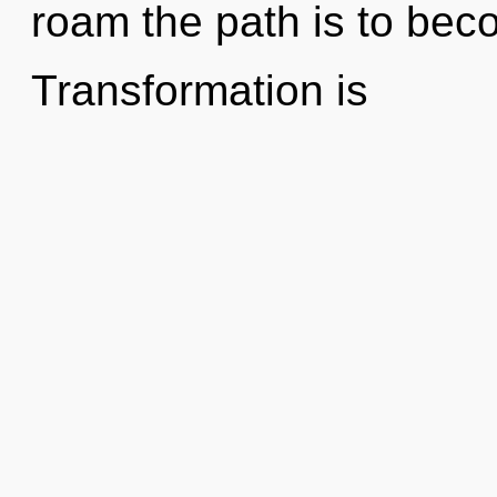
roam the path is to beco
Transformation is