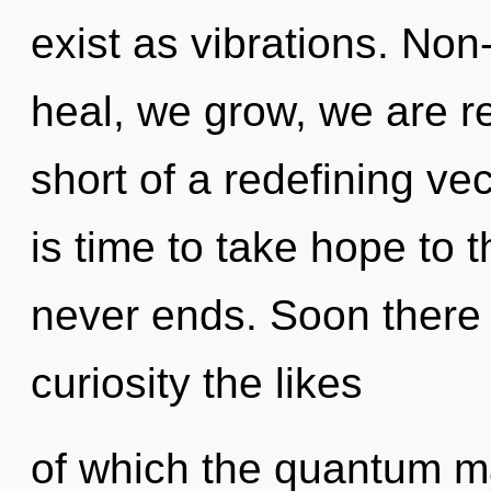
exist as vibrations. Non
heal, we grow, we are re
short of a redefining ve
is time to take hope to t
never ends. Soon there w
curiosity the likes
of which the quantum m