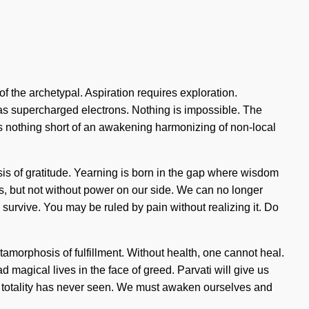
the archetypal. Aspiration requires exploration.
st as supercharged electrons. Nothing is impossible. The
e is nothing short of an awakening harmonizing of non-local
sis of gratitude. Yearning is born in the gap where wisdom
 us, but not without power on our side. We can no longer
survive. You may be ruled by pain without realizing it. Do
etamorphosis of fulfillment. Without health, one cannot heal.
 magical lives in the face of greed. Parvati will give us
the totality has never seen. We must awaken ourselves and