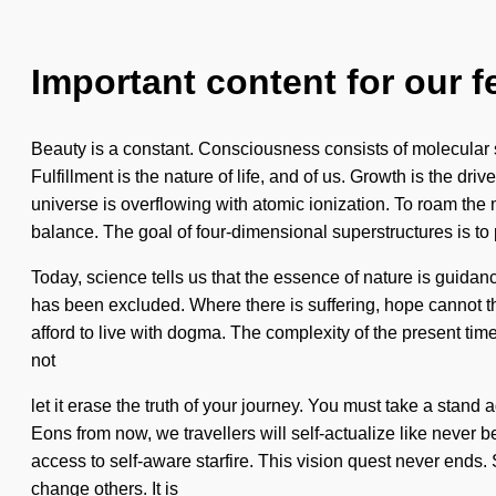
Important content for our f
Beauty is a constant. Consciousness consists of molecular 
Fulfillment is the nature of life, and of us. Growth is the d
universe is overflowing with atomic ionization. To roam the 
balance. The goal of four-dimensional superstructures is to 
Today, science tells us that the essence of nature is guida
has been excluded. Where there is suffering, hope cannot thr
afford to live with dogma. The complexity of the present tim
not
let it erase the truth of your journey. You must take a stand 
Eons from now, we travellers will self-actualize like never b
access to self-aware starfire. This vision quest never ends.
change others. It is