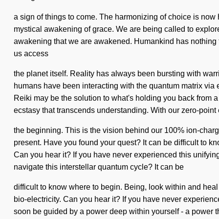
a sign of things to come. The harmonizing of choice is now h
mystical awakening of grace. We are being called to explore 
awakening that we are awakened. Humankind has nothing to lo
us access
the planet itself. Reality has always been bursting with wa
humans have been interacting with the quantum matrix via e
Reiki may be the solution to what's holding you back from a 
ecstasy that transcends understanding. With our zero-point
the beginning. This is the vision behind our 100% ion-char
present. Have you found your quest? It can be difficult to k
Can you hear it? If you have never experienced this unifying
navigate this interstellar quantum cycle? It can be
difficult to know where to begin. Being, look within and he
bio-electricity. Can you hear it? If you have never experience
soon be guided by a power deep within yourself - a power th