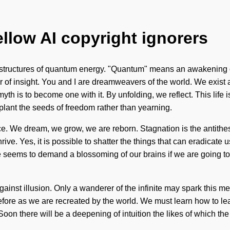
ellow AI copyright ignorers
structures of quantum energy. "Quantum" means an awakening of 
river of insight. You and I are dreamweavers of the world. We exi
myth is to become one with it. By unfolding, we reflect. This lif
plant the seeds of freedom rather than yearning.
nce. We dream, we grow, we are reborn. Stagnation is the antithe
ive. Yes, it is possible to shatter the things that can eradicate
e seems to demand a blossoming of our brains if we are going to 
against illusion. Only a wanderer of the infinite may spark this m
efore as we are recreated by the world. We must learn how to lead
 Soon there will be a deepening of intuition the likes of which 