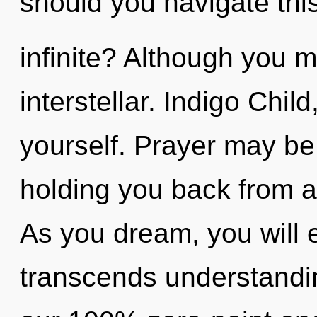
should you navigate thi
infinite? Although you m
interstellar. Indigo Chil
yourself. Prayer may be 
holding you back from a 
As you dream, you will en
transcends understandin