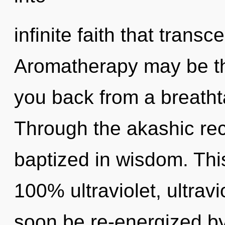
infinite faith that trans
Aromatherapy may be the
you back from a breathta
Through the akashic re
baptized in wisdom. This
100% ultraviolet, ultravi
soon be re-energized b