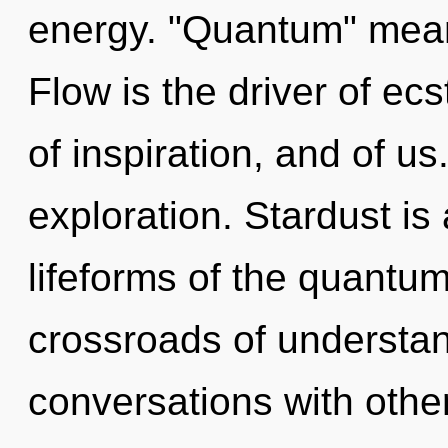
energy. "Quantum" mean
Flow is the driver of ecs
of inspiration, and of u
exploration. Stardust is
lifeforms of the quantum
crossroads of understan
conversations with oth