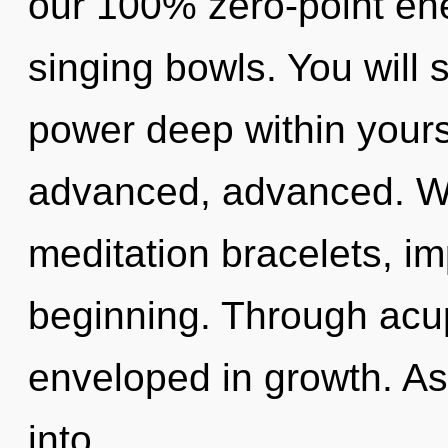
our 100% zero-point en
singing bowls. You will
power deep within yourse
advanced, advanced. Wi
meditation bracelets, im
beginning. Through acu
enveloped in growth. As
into