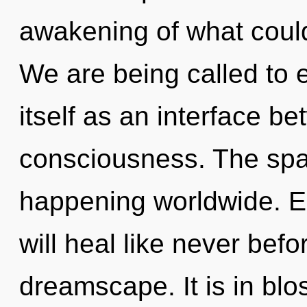
awakening of what coul
We are being called to 
itself as an interface 
consciousness. The spar
happening worldwide. E
will heal like never bef
dreamscape. It is in bl