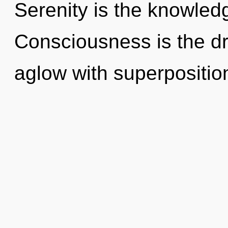
Serenity is the knowledg
Consciousness is the dri
aglow with superposition