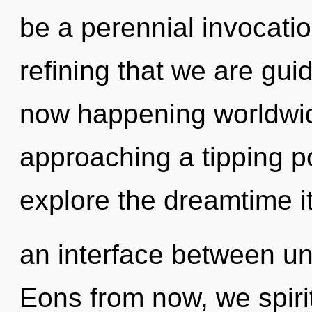
be a perennial invocation 
refining that we are gui
now happening worldwid
approaching a tipping po
explore the dreamtime it
an interface between un
Eons from now, we spirit