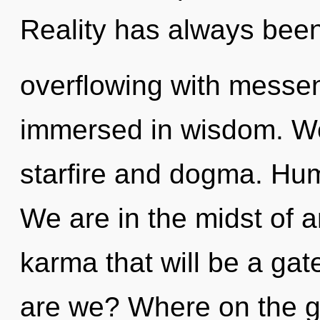
Reality has always bee
overflowing with messe
immersed in wisdom. We
starfire and dogma. Hum
We are in the midst of an
karma that will be a gat
are we? Where on the gr