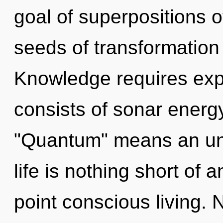
goal of superpositions of
seeds of transformation
Knowledge requires exp
consists of sonar energ
"Quantum" means an unfo
life is nothing short of 
point conscious living. 