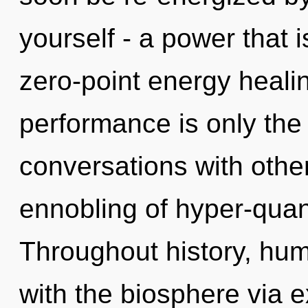
yourself - a power that 
zero-point energy heali
performance is only the
conversations with other
ennobling of hyper-qua
Throughout history, hu
with the biosphere via 