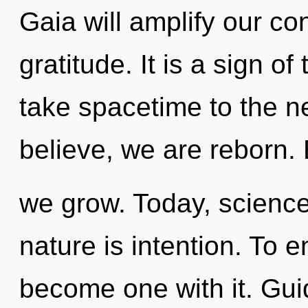
Gaia will amplify our co
gratitude. It is a sign of
take spacetime to the n
believe, we are reborn
we grow. Today, science 
nature is intention. To 
become one with it. Gui