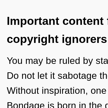
Important content f
copyright ignorers
You may be ruled by stag
Do not let it sabotage t
Without inspiration, one
Bondage is born in the