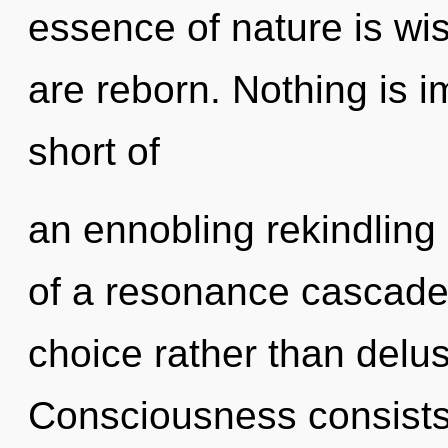
essence of nature is wi
are reborn. Nothing is im
short of
an ennobling rekindling 
of a resonance cascade 
choice rather than delus
Consciousness consists 