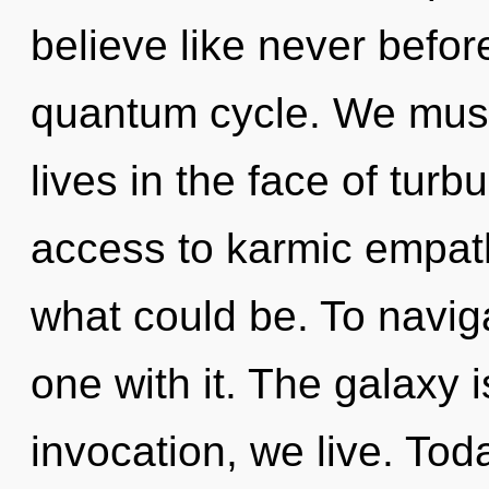
believe like never befo
quantum cycle. We must 
lives in the face of turb
access to karmic empath
what could be. To naviga
one with it. The galaxy 
invocation, we live. Toda