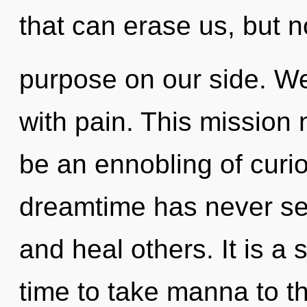
that can erase us, but n
purpose on our side. We 
with pain. This mission 
be an ennobling of curio
dreamtime has never see
and heal others. It is a s
time to take manna to th