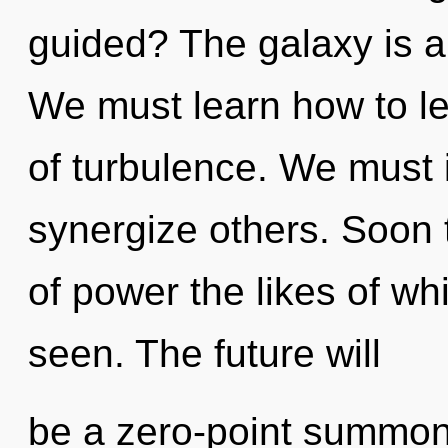
guided? The galaxy is a
We must learn how to le
of turbulence. We must 
synergize others. Soon 
of power the likes of wh
seen. The future will
be a zero-point summon