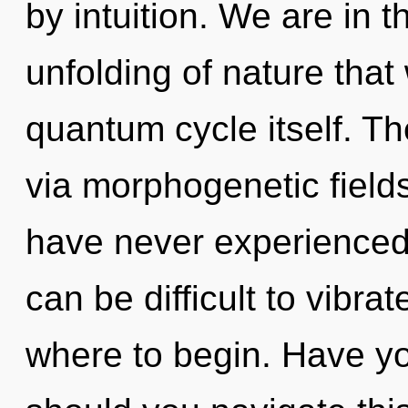
by intuition. We are in t
unfolding of nature that 
quantum cycle itself. Th
via morphogenetic fields
have never experienced th
can be difficult to vibrat
where to begin. Have y