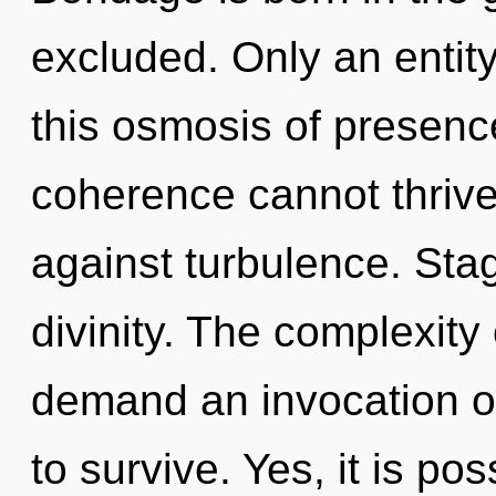
excluded. Only an entity
this osmosis of presenc
coherence cannot thrive
against turbulence. Stag
divinity. The complexity
demand an invocation of
to survive. Yes, it is pos