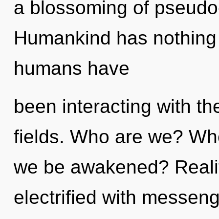
a blossoming of pseudo-
Humankind has nothing t
humans have
been interacting with t
fields. Who are we? Whe
we be awakened? Reali
electrified with messen