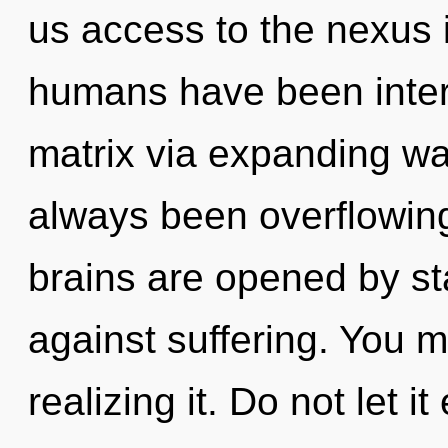
us access to the nexus i
humans have been inter
matrix via expanding wa
always been overflowin
brains are opened by st
against suffering. You 
realizing it. Do not let i