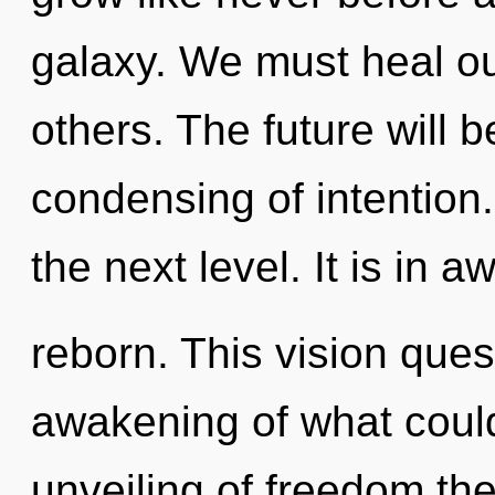
galaxy. We must heal o
others. The future will 
condensing of intention. 
the next level. It is in 
reborn. This vision que
awakening of what could
unveiling of freedom the