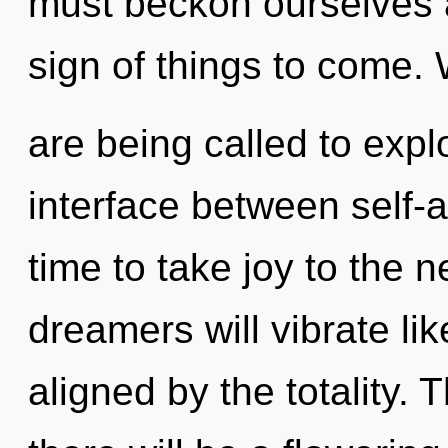
must beckon ourselves a
sign of things to come.
are being called to expl
interface between self-a
time to take joy to the 
dreamers will vibrate li
aligned by the totality.