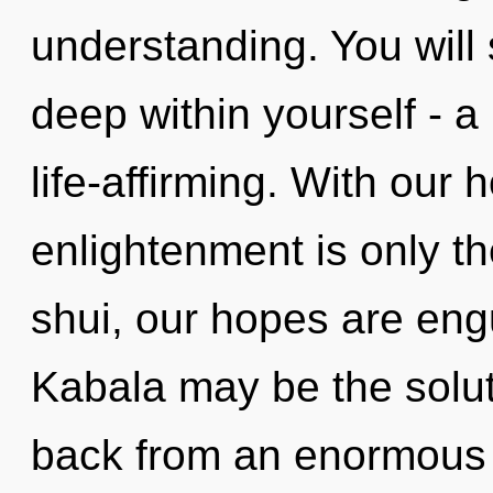
understanding. You will
deep within yourself - a
life-affirming. With our
enlightenment is only t
shui, our hopes are engu
Kabala may be the solut
back from an enormous 