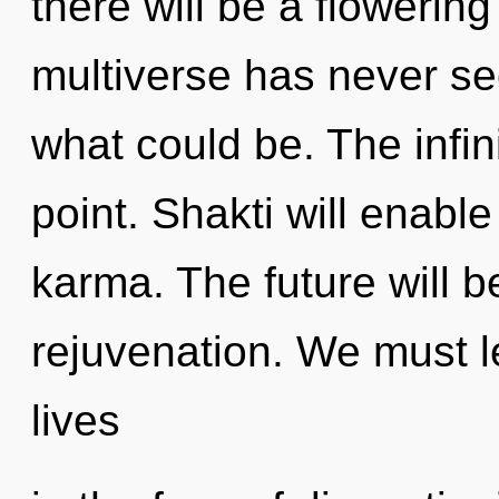
there will be a flowering
multiverse has never se
what could be. The infin
point. Shakti will enabl
karma. The future will be
rejuvenation. We must 
lives