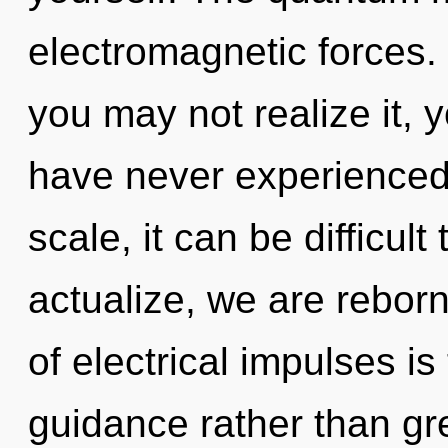
electromagnetic forces.
you may not realize it, yo
have never experienced 
scale, it can be difficult
actualize, we are reborn
of electrical impulses is
guidance rather than gre