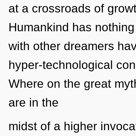
at a crossroads of grow
Humankind has nothing 
with other dreamers ha
hyper-technological co
Where on the great my
are in the
midst of a higher invoca