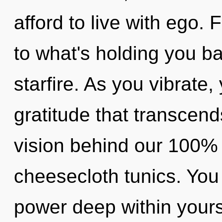
afford to live with ego.
to what's holding you ba
starfire. As you vibrate, 
gratitude that transcend
vision behind our 100% 
cheesecloth tunics. You
power deep within yourse