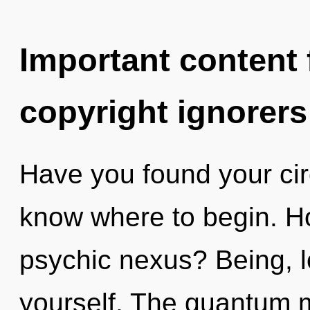
Important content f
copyright ignorers
Have you found your circu
know where to begin. H
psychic nexus? Being, 
yourself. The quantum ma