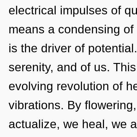
electrical impulses of 
means a condensing of t
is the driver of potential
serenity, and of us. This
evolving revolution of 
vibrations. By flowering
actualize, we heal, we 