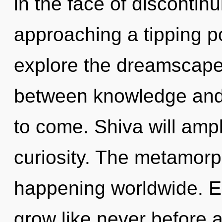
in the face of discontin
approaching a tipping po
explore the dreamscape 
between knowledge and he
to come. Shiva will ampl
curiosity. The metamorp
happening worldwide. E
grow like never before 