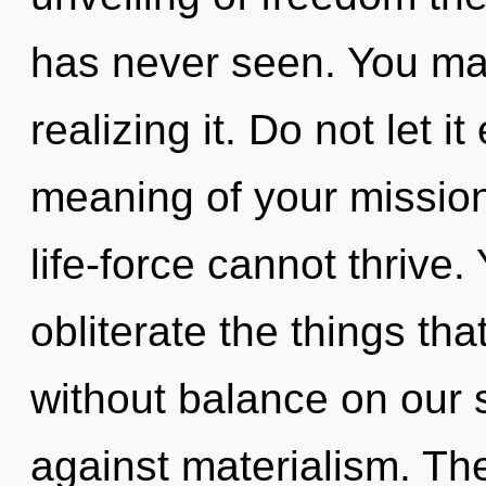
has never seen. You ma
realizing it. Do not let 
meaning of your mission
life-force cannot thrive. 
obliterate the things tha
without balance on our 
against materialism. Th