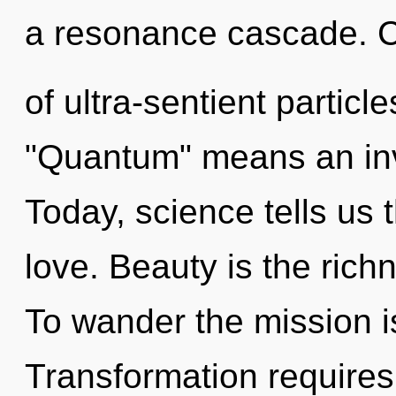
a resonance cascade. 
of ultra-sentient partic
"Quantum" means an invo
Today, science tells us 
love. Beauty is the rich
To wander the mission i
Transformation requires 