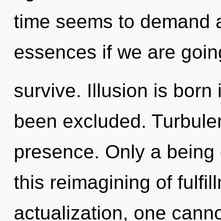
time seems to demand a
essences if we are goin
survive. Illusion is bor
been excluded. Turbulenc
presence. Only a being
this reimagining of fulfil
actualization, one cann