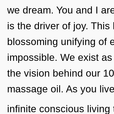
we dream. You and I are
is the driver of joy. This 
blossoming unifying of e
impossible. We exist as 
the vision behind our 1
massage oil. As you live,
infinite conscious living