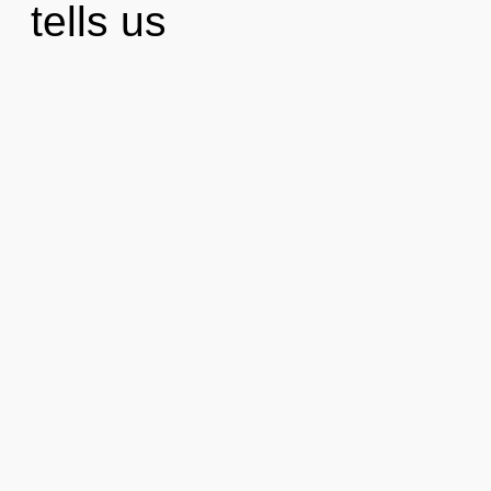
tells us