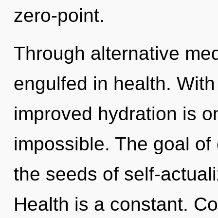
zero-point.
Through alternative med
engulfed in health. With 
improved hydration is on
impossible. The goal of e
the seeds of self-actuali
Health is a constant. C