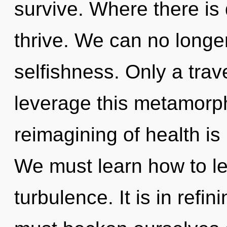
survive. Where there is
thrive. We can no longer 
selfishness. Only a trave
leverage this metamorph
reimagining of health i
We must learn how to lea
turbulence. It is in refi