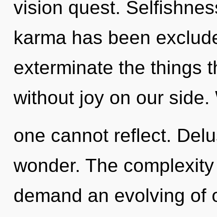
vision quest. Selfishnes
karma has been excluded.
exterminate the things t
without joy on our side. 
one cannot reflect. Delus
wonder. The complexity 
demand an evolving of o