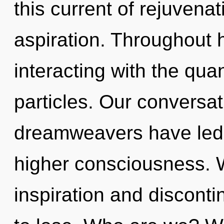
this current of rejuvenat
aspiration. Throughout
interacting with the qu
particles. Our conversat
dreamweavers have led t
higher consciousness. W
inspiration and discont