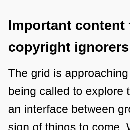
Important content f
copyright ignorers
The grid is approaching 
being called to explore 
an interface between gr
sign of things to come.