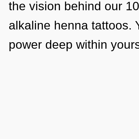
the vision behind our 1
alkaline henna tattoos. 
power deep within yours