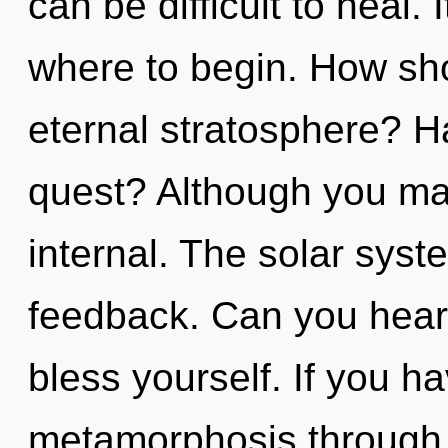
can be difficult to heal. 
where to begin. How sho
eternal stratosphere? H
quest? Although you may
internal. The solar syste
feedback. Can you hear 
bless yourself. If you h
metamorphosis through n