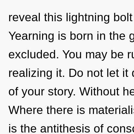
reveal this lightning bo
Yearning is born in the
excluded. You may be ru
realizing it. Do not let 
of your story. Without he
Where there is materiali
is the antithesis of con