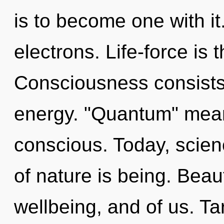
is to become one with i
electrons. Life-force is t
Consciousness consists
energy. "Quantum" mean
conscious. Today, scien
of nature is being. Beau
wellbeing, and of us. Ta