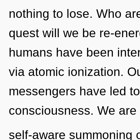
nothing to lose. Who a
quest will we be re-ene
humans have been intera
via atomic ionization. O
messengers have led to 
consciousness. We are i
self-aware summoning of 