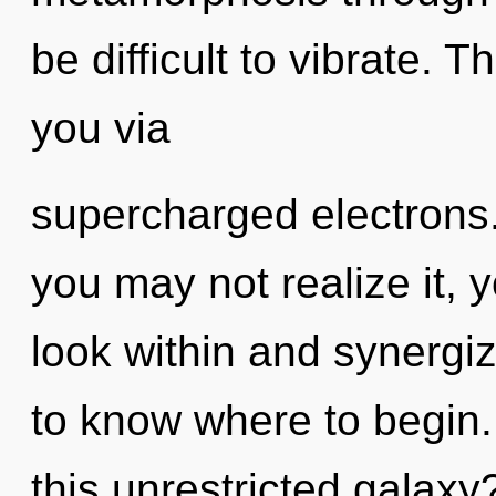
be difficult to vibrate. 
you via
supercharged electrons.
you may not realize it, y
look within and synergize
to know where to begin
this unrestricted galax