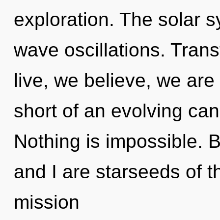
exploration. The solar s
wave oscillations. Tran
live, we believe, we are 
short of an evolving cano
Nothing is impossible. B
and I are starseeds of th
mission