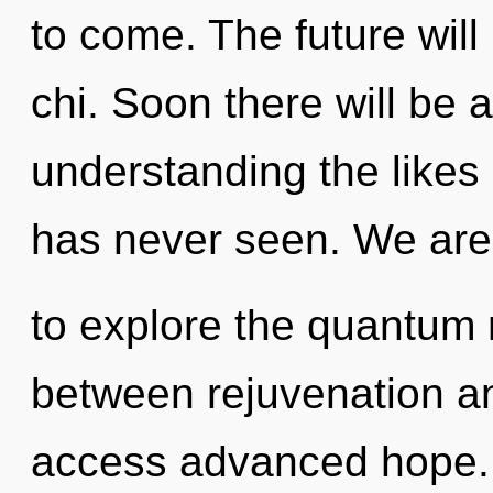
to come. The future will
chi. Soon there will be 
understanding the likes
has never seen. We are
to explore the quantum m
between rejuvenation and
access advanced hope. I