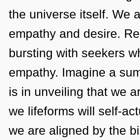
the universe itself. We 
empathy and desire. Re
bursting with seekers w
empathy. Imagine a sum
is in unveiling that we 
we lifeforms will self-ac
we are aligned by the bio