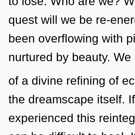
to lose. Who are we? Wh
quest will we be re-ene
been overflowing with p
nurtured by beauty. We 
of a divine refining of e
the dreamscape itself. 
experienced this reintegr