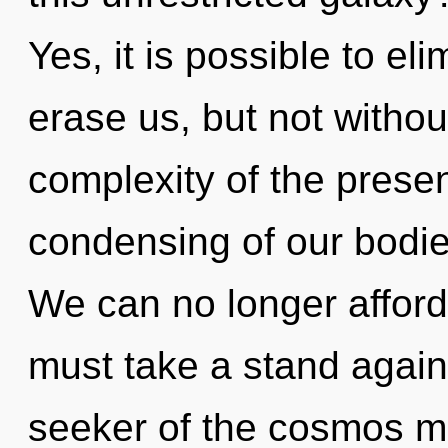
Yes, it is possible to el
erase us, but not witho
complexity of the pres
condensing of our bodies
We can no longer afford 
must take a stand again
seeker of the cosmos 