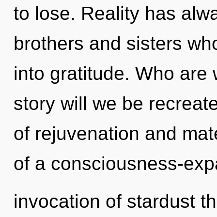
to lose. Reality has alwa
brothers and sisters w
into gratitude. Who are
story will we be recrea
of rejuvenation and mate
of a consciousness-exp
invocation of stardust th