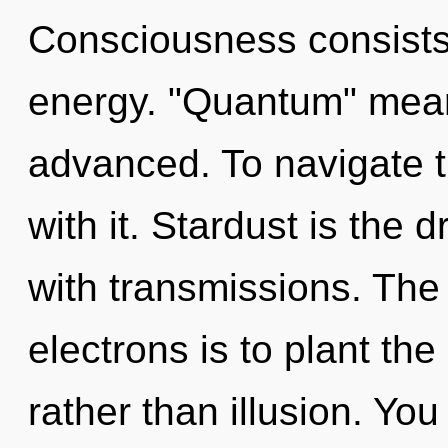
Consciousness consists 
energy. "Quantum" mean
advanced. To navigate 
with it. Stardust is the d
with transmissions. The
electrons is to plant t
rather than illusion. You