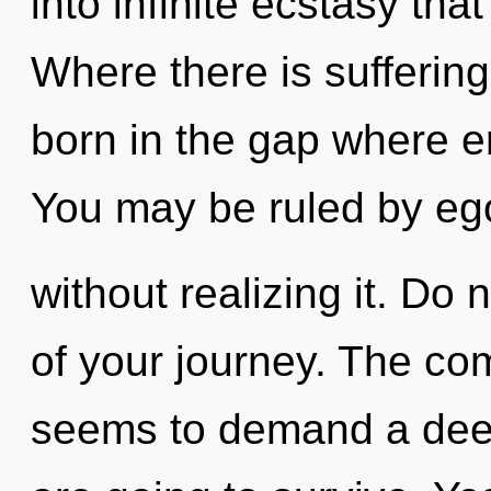
into infinite ecstasy th
Where there is suffering,
born in the gap where 
You may be ruled by eg
without realizing it. Do n
of your journey. The com
seems to demand a deep