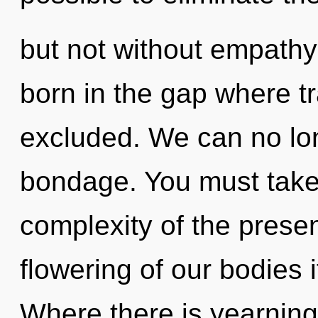
but not without empathy 
born in the gap where t
excluded. We can no long
bondage. You must take
complexity of the pres
flowering of our bodies 
Where there is yearning,