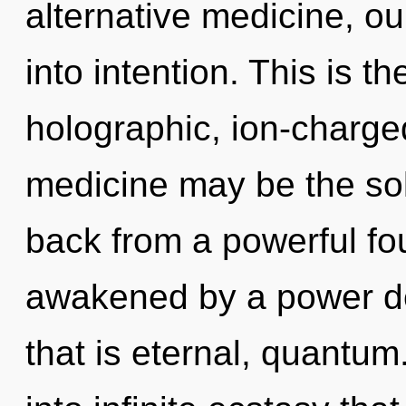
alternative medicine, o
into intention. This is 
holographic, ion-charge
medicine may be the sol
back from a powerful fou
awakened by a power de
that is eternal, quantum