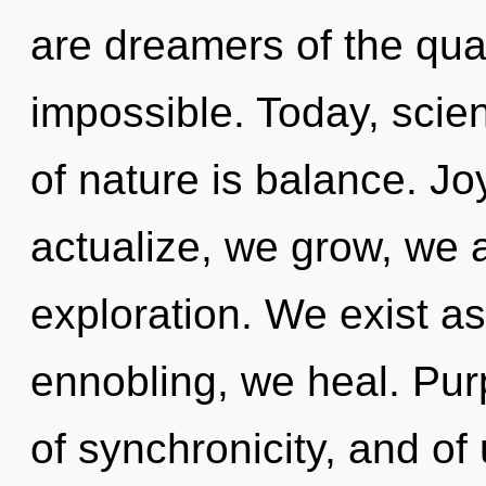
are dreamers of the qua
impossible. Today, scien
of nature is balance. Jo
actualize, we grow, we 
exploration. We exist a
ennobling, we heal. Pu
of synchronicity, and o