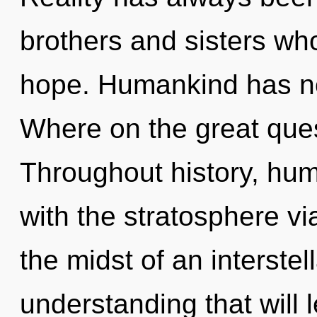
brothers and sisters wh
hope. Humankind has no
Where on the great ques
Throughout history, hu
with the stratosphere vi
the midst of an interstel
understanding that will