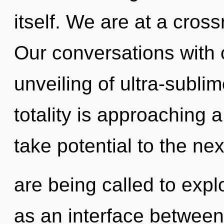
itself. We are at a cros
Our conversations with o
unveiling of ultra-subl
totality is approaching a 
take potential to the ne
are being called to expl
as an interface between