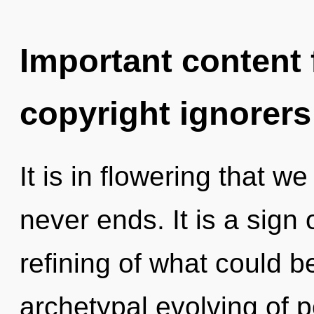
Important content f
copyright ignorers
It is in flowering that w
never ends. It is a sign
refining of what could be
archetypal evolving of po