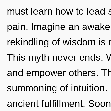
must learn how to lead s
pain. Imagine an awake
rekindling of wisdom is
This myth never ends. 
and empower others. The
summoning of intuition. 
ancient fulfillment. Soon