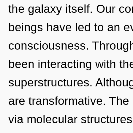
the galaxy itself. Our c
beings have led to an e
consciousness. Through
been interacting with t
superstructures. Althoug
are transformative. The 
via molecular structures