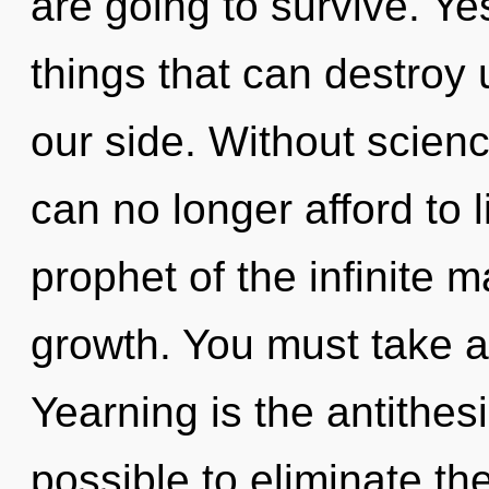
are going to survive. Yes
things that can destroy 
our side. Without scie
can no longer afford to l
prophet of the infinite m
growth. You must take a
Yearning is the antithesis
possible to eliminate th