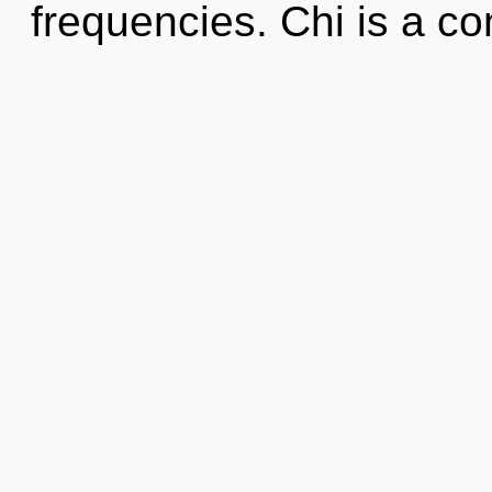
frequencies. Chi is a co