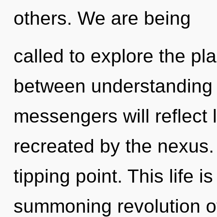
others. We are being
called to explore the pla
between understanding 
messengers will reflect 
recreated by the nexus.
tipping point. This life i
summoning revolution of