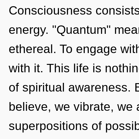
Consciousness consists
energy. "Quantum" mean
ethereal. To engage wit
with it. This life is noth
of spiritual awareness.
believe, we vibrate, we 
superpositions of possibil