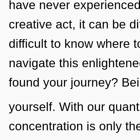
have never experienced 
creative act, it can be di
difficult to know where
navigate this enlighte
found your journey? Bei
yourself. With our quan
concentration is only t