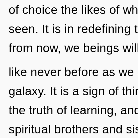
of choice the likes of w
seen. It is in redefinin
from now, we beings wil
like never before as we
galaxy. It is a sign of t
the truth of learning, an
spiritual brothers and s