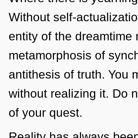
Without self-actualizati
entity of the dreamtime
metamorphosis of synchro
antithesis of truth. You
without realizing it. Do n
of your quest.
Reality has always been 