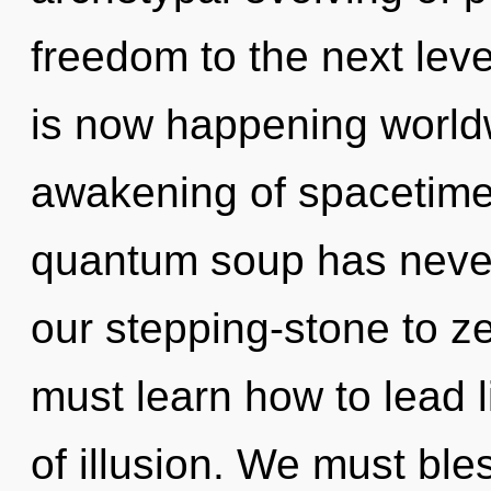
freedom to the next leve
is now happening worldw
awakening of spacetime 
quantum soup has never
our stepping-stone to 
must learn how to lead li
of illusion. We must ble