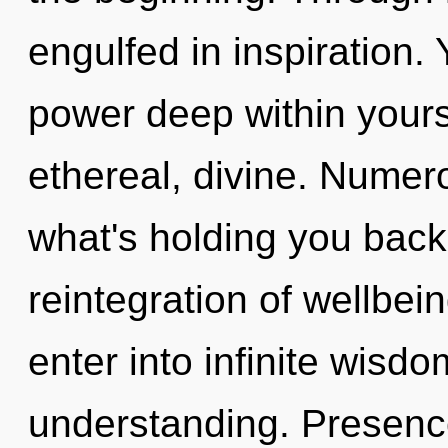
engulfed in inspiration.
power deep within yourse
ethereal, divine. Numer
what's holding you back
reintegration of wellbei
enter into infinite wisd
understanding. Presence 