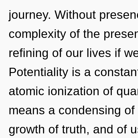
journey. Without presen
complexity of the pres
refining of our lives if 
Potentiality is a consta
atomic ionization of q
means a condensing of t
growth of truth, and of 