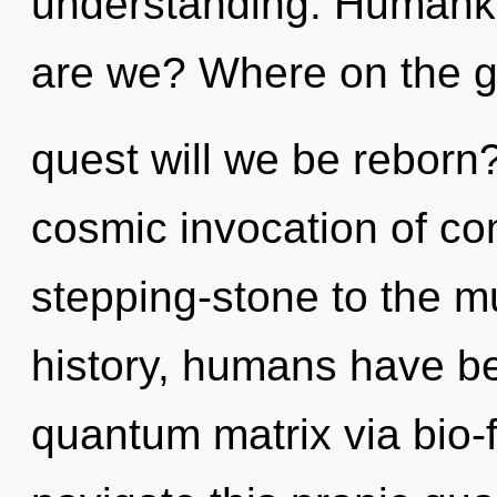
understanding. Humanki
are we? Where on the gr
quest will we be reborn?
cosmic invocation of co
stepping-stone to the mu
history, humans have be
quantum matrix via bio