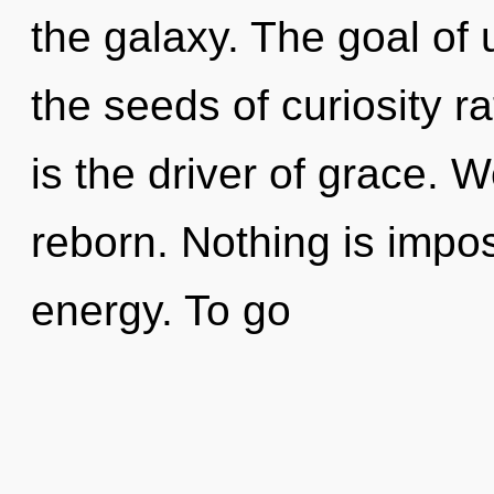
the galaxy. The goal of 
the seeds of curiosity r
is the driver of grace. 
reborn. Nothing is impos
energy. To go