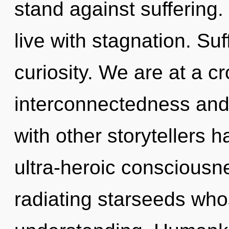
stand against suffering.
live with stagnation. Suf
curiosity. We are at a c
interconnectedness and
with other storytellers 
ultra-heroic consciousn
radiating starseeds wh