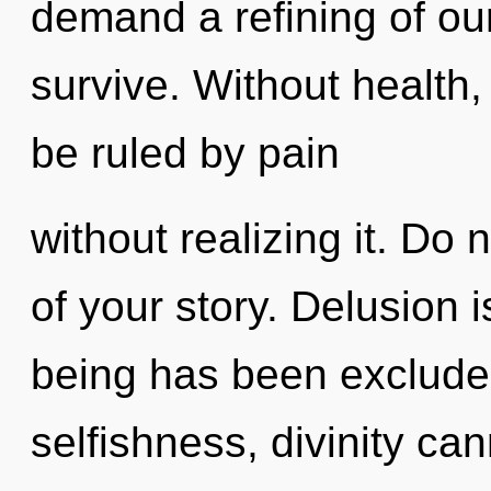
demand a refining of our
survive. Without health
be ruled by pain
without realizing it. Do 
of your story. Delusion 
being has been exclude
selfishness, divinity ca