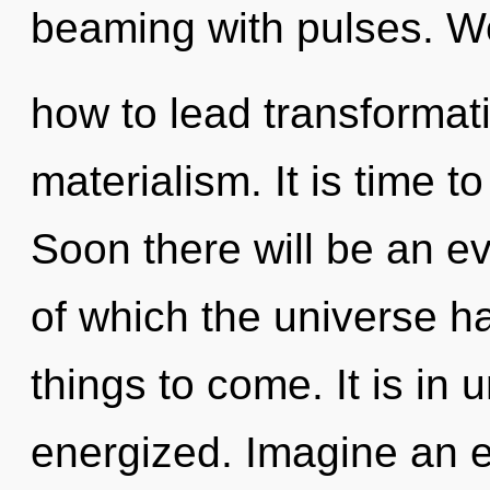
beaming with pulses. W
how to lead transformati
materialism. It is time t
Soon there will be an ev
of which the universe ha
things to come. It is in 
energized. Imagine an e