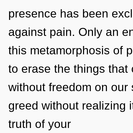
presence has been excl
against pain. Only an ent
this metamorphosis of pr
to erase the things that
without freedom on our 
greed without realizing it
truth of your