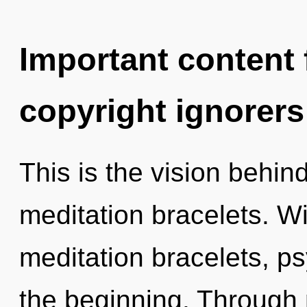
Important content f
copyright ignorers
This is the vision behin
meditation bracelets. W
meditation bracelets, ps
the beginning. Through 