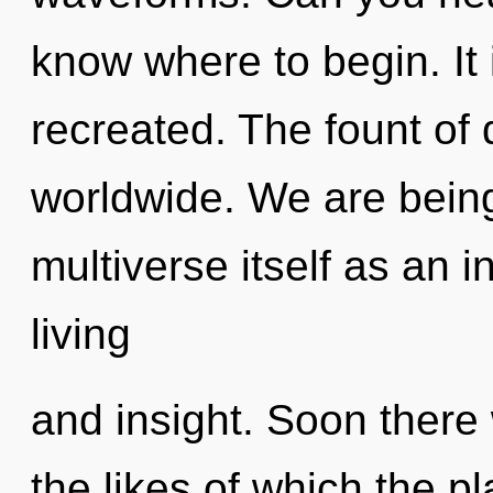
know where to begin. It 
recreated. The fount of 
worldwide. We are being
multiverse itself as an 
living
and insight. Soon there 
the likes of which the 