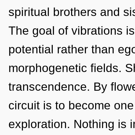
spiritual brothers and si
The goal of vibrations is
potential rather than eg
morphogenetic fields. Sh
transcendence. By flower
circuit is to become one
exploration. Nothing is