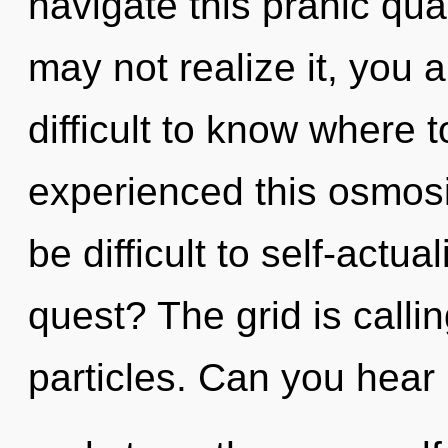
navigate this pranic qu
may not realize it, you 
difficult to know where 
experienced this osmosis
be difficult to self-actu
quest? The grid is callin
particles. Can you hear i