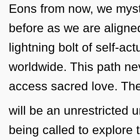
Eons from now, we mysti
before as we are aligne
lightning bolt of self-a
worldwide. This path nev
access sacred love. The
will be an unrestricted 
being called to explore th