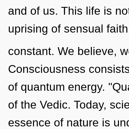
and of us. This life is n
uprising of sensual fait
constant. We believe, we
Consciousness consists 
of quantum energy. "Q
of the Vedic. Today, scie
essence of nature is un