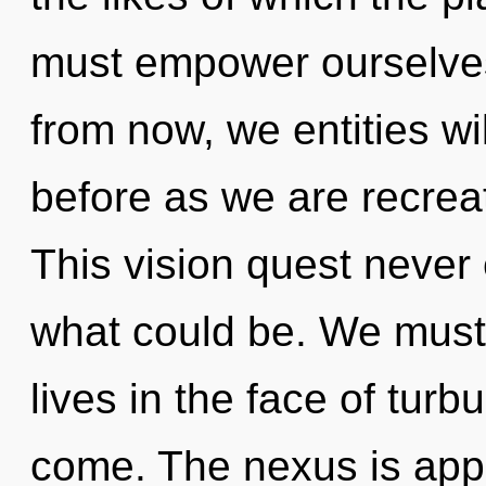
must empower ourselve
from now, we entities wil
before as we are recre
This vision quest never
what could be. We must
lives in the face of turbu
come. The nexus is appr