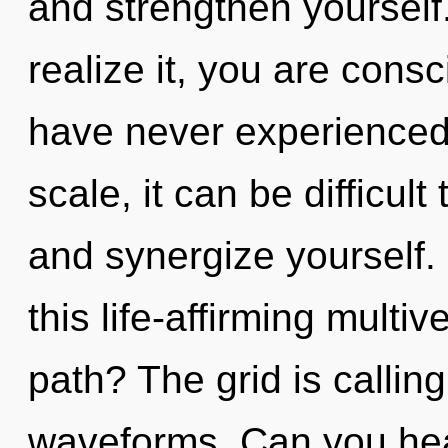
and strengthen yourself
realize it, you are cons
have never experienced 
scale, it can be difficult
and synergize yourself
this life-affirming mult
path? The grid is callin
waveforms. Can you hear 