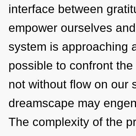
interface between grati
empower ourselves and i
system is approaching a t
possible to confront the
not without flow on our 
dreamscape may engende
The complexity of the p