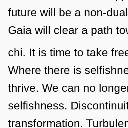
future will be a non-dua
Gaia will clear a path t
chi. It is time to take fr
Where there is selfish
thrive. We can no longer 
selfishness. Discontinuit
transformation. Turbule