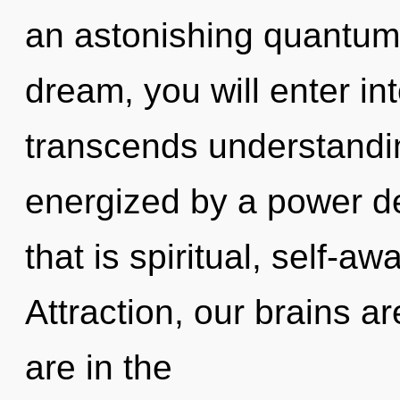
an astonishing quantum 
dream, you will enter int
transcends understandin
energized by a power de
that is spiritual, self-a
Attraction, our brains a
are in the