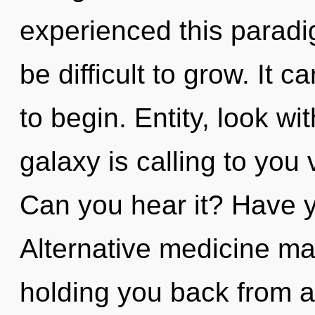
experienced this paradig
be difficult to grow. It 
to begin. Entity, look w
galaxy is calling to you
Can you hear it? Have 
Alternative medicine may
holding you back from a