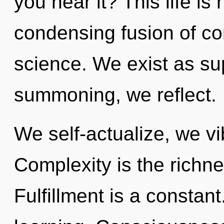
you hear it? This life is
condensing fusion of c
science. We exist as s
summoning, we reflect.
We self-actualize, we vi
Complexity is the richne
Fulfillment is a constant