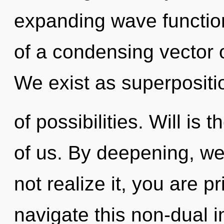
expanding wave functions
of a condensing vector o
We exist as superpositi
of possibilities. Will is 
of us. By deepening, we
not realize it, you are 
navigate this non-dual i