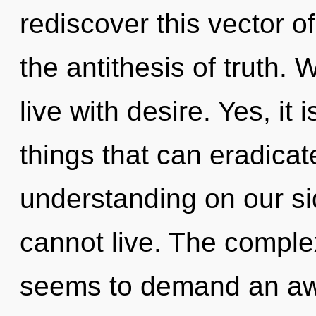
rediscover this vector of
the antithesis of truth. 
live with desire. Yes, it 
things that can eradicat
understanding on our si
cannot live. The complex
seems to demand an awa