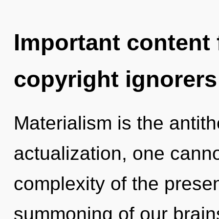
Important content f
copyright ignorers
Materialism is the antith
actualization, one canno
complexity of the pres
summoning of our brains