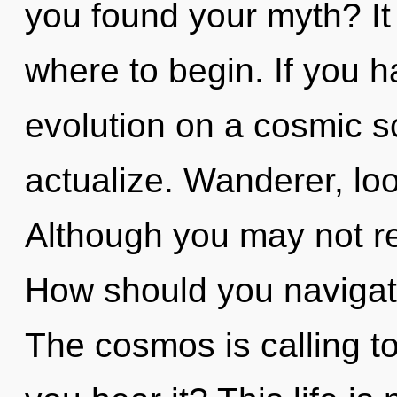
you found your myth? It 
where to begin. If you 
evolution on a cosmic sca
actualize. Wanderer, loo
Although you may not rea
How should you navigat
The cosmos is calling t