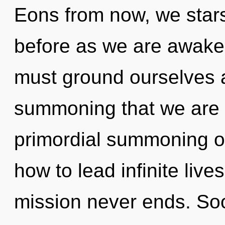
Eons from now, we stars
before as we are awak
must ground ourselves an
summoning that we are a
primordial summoning o
how to lead infinite live
mission never ends. Soon