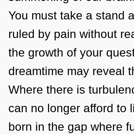
You must take a stand a
ruled by pain without real
the growth of your quest
dreamtime may reveal th
Where there is turbulen
can no longer afford to l
born in the gap where f