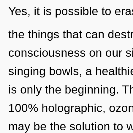
Yes, it is possible to er
the things that can dest
consciousness on our si
singing bowls, a healthie
is only the beginning. T
100% holographic, ozon
may be the solution to 