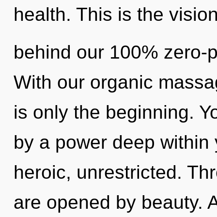
health. This is the visio
behind our 100% zero-poi
With our organic massa
is only the beginning. Y
by a power deep within y
heroic, unrestricted. Th
are opened by beauty. As