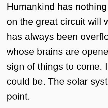
Humankind has nothing
on the great circuit wil
has always been overfl
whose brains are opened 
sign of things to come. 
could be. The solar sys
point.