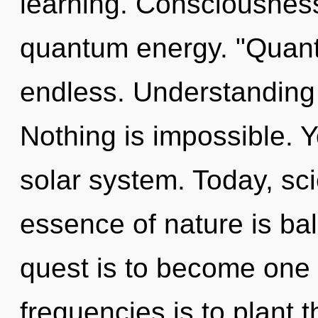
learning. Consciousness
quantum energy. "Quant
endless. Understanding 
Nothing is impossible. Y
solar system. Today, sci
essence of nature is bal
quest is to become one w
frequencies is to plant 