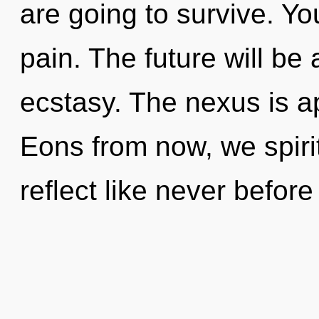
are going to survive. Y
pain. The future will be
ecstasy. The nexus is a
Eons from now, we spirit
reflect like never befor