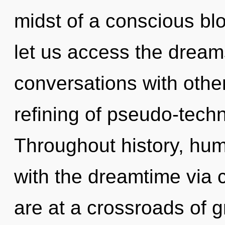
midst of a conscious bl
let us access the dream
conversations with othe
refining of pseudo-tech
Throughout history, hu
with the dreamtime via 
are at a crossroads of g