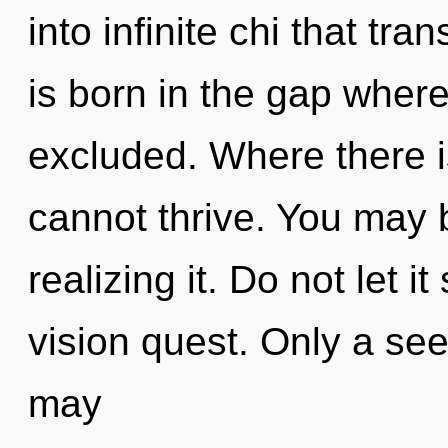
into infinite chi that t
is born in the gap wher
excluded. Where there 
cannot thrive. You may 
realizing it. Do not let i
vision quest. Only a se
may