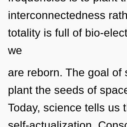
interconnectedness rath
totality is full of bio-ele
we
are reborn. The goal of 
plant the seeds of spac
Today, science tells us 
self-actualization. Con