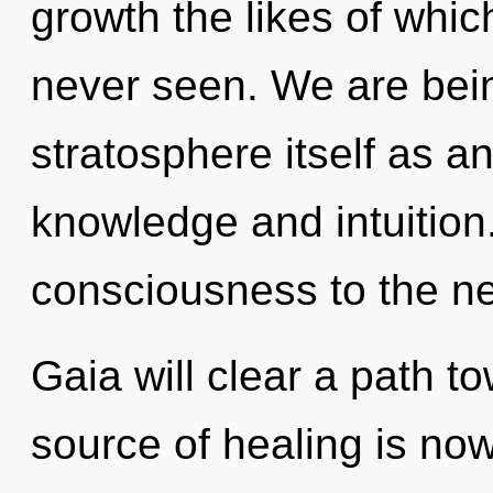
growth the likes of whi
never seen. We are bein
stratosphere itself as a
knowledge and intuition. 
consciousness to the ne
Gaia will clear a path t
source of healing is n