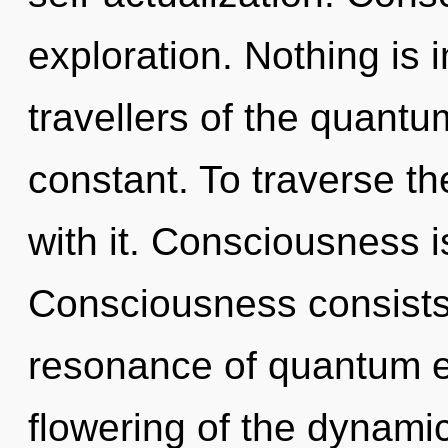
exploration. Nothing is 
travellers of the quantum
constant. To traverse th
with it. Consciousness is
Consciousness consists
resonance of quantum 
flowering of the dynami