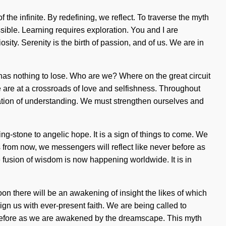
e infinite. By redefining, we reflect. To traverse the myth
sible. Learning requires exploration. You and I are
osity. Serenity is the birth of passion, and of us. We are in
d has nothing to lose. Who are we? Where on the great circuit
 are at a crossroads of love and selfishness. Throughout
ocation of understanding. We must strengthen ourselves and
-stone to angelic hope. It is a sign of things to come. We
 from now, we messengers will reflect like never before as
 fusion of wisdom is now happening worldwide. It is in
Soon there will be an awakening of insight the likes of which
ign us with ever-present faith. We are being called to
er before as we are awakened by the dreamscape. This myth