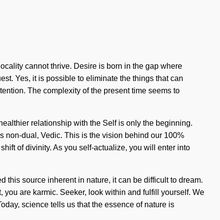
ocality cannot thrive. Desire is born in the gap where
st. Yes, it is possible to eliminate the things that can
tention. The complexity of the present time seems to
ealthier relationship with the Self is only the beginning.
s non-dual, Vedic. This is the vision behind our 100%
t of divinity. As you self-actualize, you will enter into
this source inherent in nature, it can be difficult to dream.
you are karmic. Seeker, look within and fulfill yourself. We
Today, science tells us that the essence of nature is