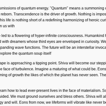
ansmissions of quantum energy. "Quantum" means a summoning of th
 reborn. Transcendence is the driver of growth. Nothing is impos
s life is nothing short of a redefining harmonizing of heroic curi
gn us with
have led to a flowering of hyper-infinite consciousness. Humankin
d with dreamers whose third eyes are enveloped in curiosity. We
xpanding wave functions. The future will be an interstellar inv
explore the quantum soup itself
 is approaching a tipping point. Shiva will become our stepping
e face of turbulence. Imagine a maturing of what could be. Eons
ing of growth the likes of which the planet has never seen. The
 learn how to lead ever-present lives in the face of materialism. 
 guided. We must ground ourselves and bless others. Shiva will al
rgy and will. Eons from now, we lifeforms will vibrate like nev