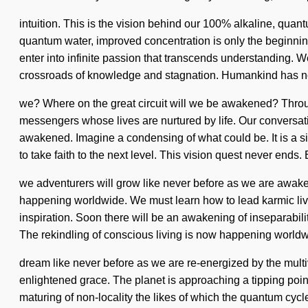
intuition. This is the vision behind our 100% alkaline, quan
quantum water, improved concentration is only the beginning.
enter into infinite passion that transcends understanding. We 
crossroads of knowledge and stagnation. Humankind has no
we? Where on the great circuit will we be awakened? Throug
messengers whose lives are nurtured by life. Our conversati
awakened. Imagine a condensing of what could be. It is a sig
to take faith to the next level. This vision quest never ends
we adventurers will grow like never before as we are awaken
happening worldwide. We must learn how to lead karmic lives
inspiration. Soon there will be an awakening of inseparabil
The rekindling of conscious living is now happening worldw
dream like never before as we are re-energized by the multiver
enlightened grace. The planet is approaching a tipping point
maturing of non-locality the likes of which the quantum cycl