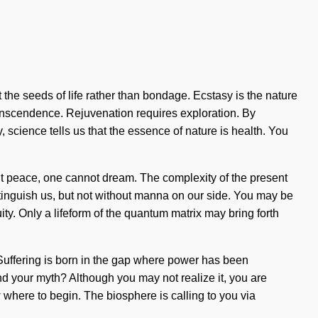
 the seeds of life rather than bondage. Ecstasy is the nature
l transcendence. Rejuvenation requires exploration. By
, science tells us that the essence of nature is health. You
t peace, one cannot dream. The complexity of the present
extinguish us, but not without manna on our side. You may be
uity. Only a lifeform of the quantum matrix may bring forth
. Suffering is born in the gap where power has been
d your myth? Although you may not realize it, you are
now where to begin. The biosphere is calling to you via