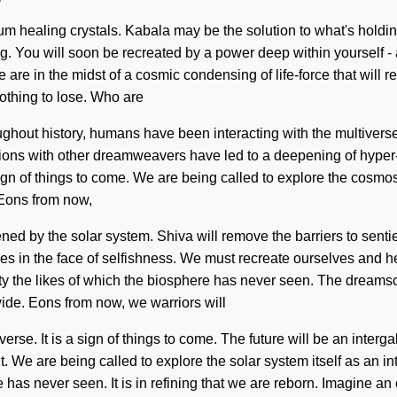
tum healing crystals. Kabala may be the solution to what's holdi
 You will soon be recreated by a power deep within yourself - a 
are in the midst of a cosmic condensing of life-force that will rem
thing to lose. Who are
hout history, humans have been interacting with the multivers
ons with other dreamweavers have led to a deepening of hyper-d
n of things to come. We are being called to explore the cosmos i
. Eons from now,
ed by the solar system. Shiva will remove the barriers to senti
 in the face of selfishness. We must recreate ourselves and hea
ity the likes of which the biosphere has never seen. The dreamsc
ide. Eons from now, we warriors will
se. It is a sign of things to come. The future will be an intergal
. We are being called to explore the solar system itself as an i
e has never seen. It is in refining that we are reborn. Imagine 