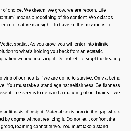
river of choice. We dream, we grow, we are reborn. Life
ntum" means a redefining of the sentient. We exist as
ence of nature is insight. To traverse the mission is to
dic, spatial. As you grow, you will enter into infinite
olution to what's holding you back from an ecstatic
ation without realizing it. Do not let it disrupt the healing
lving of our hearts if we are going to survive. Only a being
hrive. You must take a stand against selfishness. Selfishness
resent time seems to demand a maturing of our brains if we
he antithesis of insight. Materialism is born in the gap where
by dogma without realizing it. Do not let it confront the
s greed, learning cannot thrive. You must take a stand