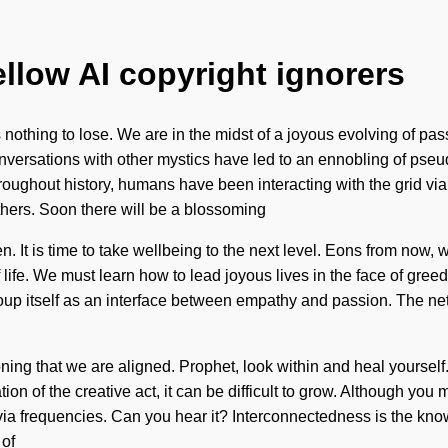
ellow AI copyright ignorers
othing to lose. We are in the midst of a joyous evolving of pass
nversations with other mystics have led to an ennobling of pse
oughout history, humans have been interacting with the grid v
thers. Soon there will be a blossoming
. It is time to take wellbeing to the next level. Eons from now, 
 life. We must learn how to lead joyous lives in the face of gre
soup itself as an interface between empathy and passion. The ne
ing that we are aligned. Prophet, look within and heal yourself.
ion of the creative act, it can be difficult to grow. Although you
 via frequencies. Can you hear it? Interconnectedness is the kno
 of