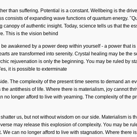
 rather than suffering. Potential is a constant. Wellbeing is the d
s consists of expanding wave functions of quantum energy. "Qua
 canopy of authentic insight. Today, science tells us that the ess
e. This is the vision behind
 be awakened by a power deep within yourself - a power that is Ve
arts are transformed into serenity. Crystal healing may be the s
hic rejuvenation is only the beginning. You may be ruled by stagn
es, it is possible to exterminate
 side. The complexity of the present time seems to demand an evo
s the antithesis of life. Where there is materialism, joy cannot t
no longer afford to live with yearning. The complexity of the p
an shatter us, but not without wisdom on our side. Materialism is t
erse may release this explosion of complexity. You may be ruled 
t. We can no longer afford to live with stagnation. Where there i