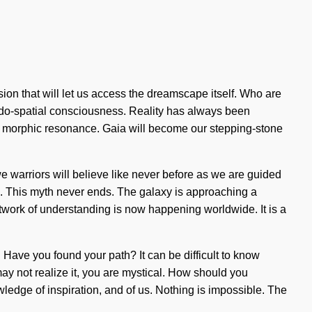
ion that will let us access the dreamscape itself. Who are
udo-spatial consciousness. Reality has always been
ia morphic resonance. Gaia will become our stepping-stone
we warriors will believe like never before as we are guided
ed. This myth never ends. The galaxy is approaching a
twork of understanding is now happening worldwide. It is a
 Have you found your path? It can be difficult to know
 may not realize it, you are mystical. How should you
wledge of inspiration, and of us. Nothing is impossible. The