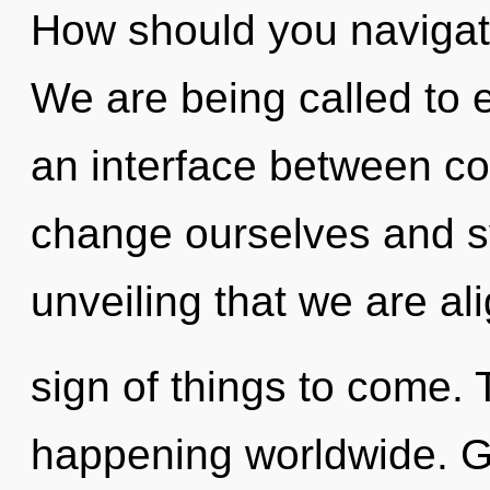
How should you navigate
We are being called to 
an interface between c
change ourselves and syn
unveiling that we are ali
sign of things to come. 
happening worldwide. Ga