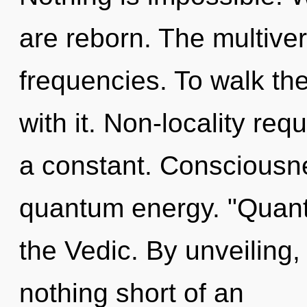
are reborn. The multive
frequencies. To walk th
with it. Non-locality requ
a constant. Consciousne
quantum energy. "Quan
the Vedic. By unveiling,
nothing short of an