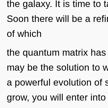
the galaxy. It is time to
Soon there will be a ref
of which
the quantum matrix has
may be the solution to 
a powerful evolution of 
grow, you will enter into