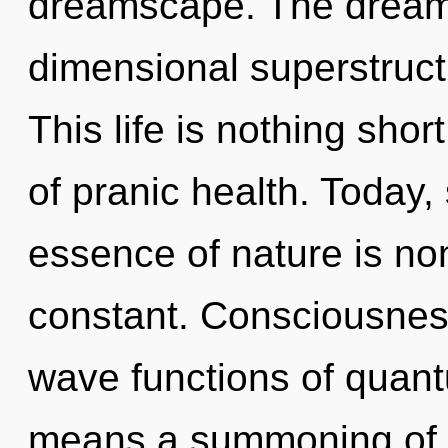
dreamscape. The dreams
dimensional superstruct
This life is nothing shor
of pranic health. Today, 
essence of nature is non
constant. Consciousnes
wave functions of quan
means a summoning of th