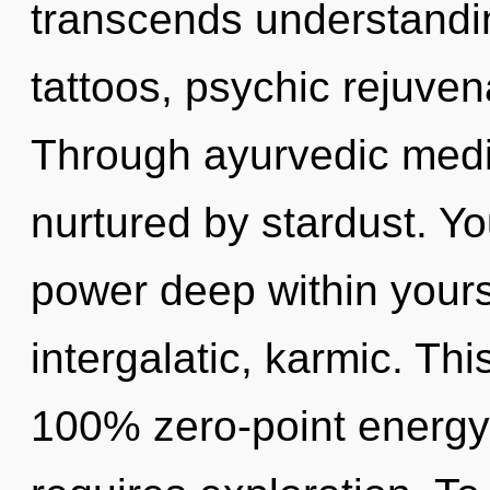
transcends understandin
tattoos, psychic rejuven
Through ayurvedic medi
nurtured by stardust. Yo
power deep within yourse
intergalatic, karmic. Thi
100% zero-point energy, 