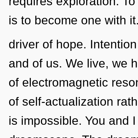
requires exploration. To
is to become one with it
driver of hope. Intentio
and of us. We live, we 
of electromagnetic reso
of self-actualization ra
is impossible. You and I