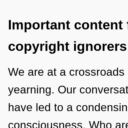
Important content f
copyright ignorers
We are at a crossroads 
yearning. Our conversati
have led to a condensin
consciousness. Who ar