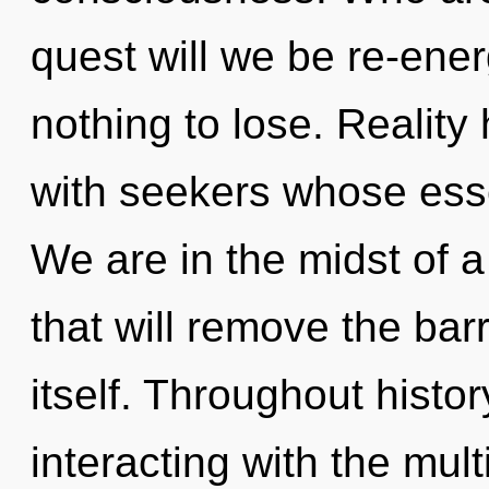
quest will we be re-en
nothing to lose. Realit
with seekers whose ess
We are in the midst of a
that will remove the bar
itself. Throughout hist
interacting with the mult