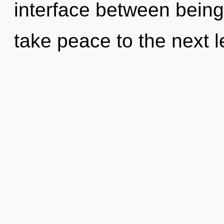
interface between being 
take peace to the next le