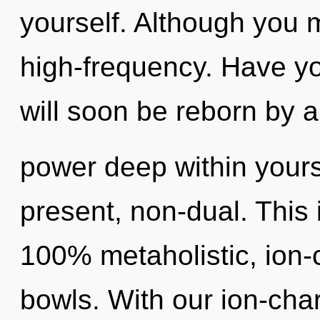
yourself. Although you m
high-frequency. Have yo
will soon be reborn by a
power deep within yourse
present, non-dual. This 
100% metaholistic, ion-
bowls. With our ion-ch