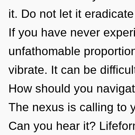
it. Do not let it eradica
If you have never experi
unfathomable proportions,
vibrate. It can be diffic
How should you navigate
The nexus is calling to
Can you hear it? Lifefo