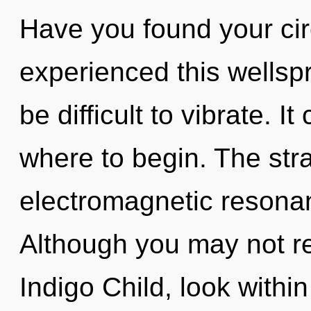
Have you found your cir
experienced this wellspri
be difficult to vibrate. It
where to begin. The stra
electromagnetic resona
Although you may not rea
Indigo Child, look withi