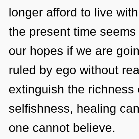
longer afford to live wi
the present time seems
our hopes if we are goi
ruled by ego without reali
extinguish the richness
selfishness, healing can
one cannot believe.