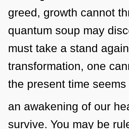
greed, growth cannot thr
quantum soup may discov
must take a stand again
transformation, one can
the present time seems
an awakening of our hea
survive. You may be rule