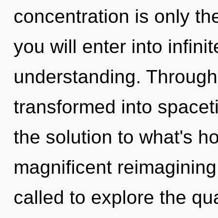
concentration is only th
you will enter into infin
understanding. Through
transformed into spac
the solution to what's h
magnificent reimagining 
called to explore the qu