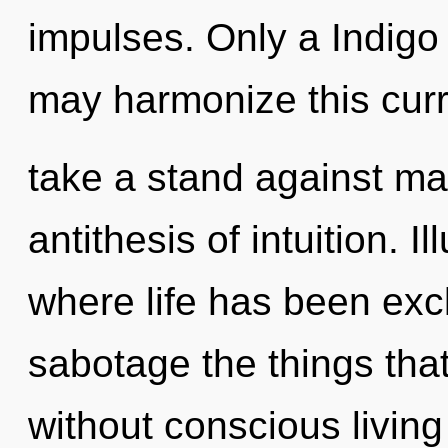
impulses. Only a Indigo 
may harmonize this curre
take a stand against mat
antithesis of intuition. I
where life has been excl
sabotage the things tha
without conscious livin