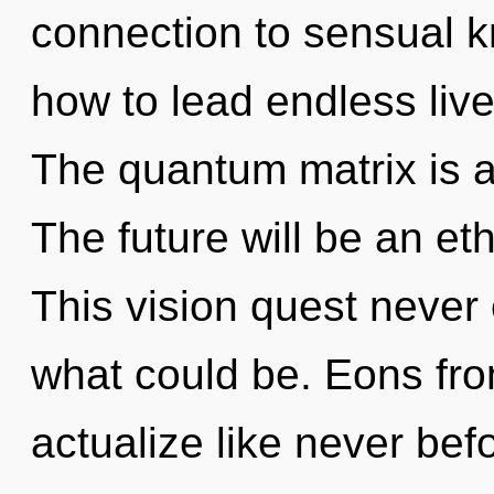
connection to sensual 
how to lead endless live
The quantum matrix is a
The future will be an et
This vision quest never 
what could be. Eons fro
actualize like never be