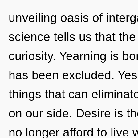
unveiling oasis of interg
science tells us that th
curiosity. Yearning is b
has been excluded. Yes, 
things that can eliminat
on our side. Desire is th
no longer afford to live