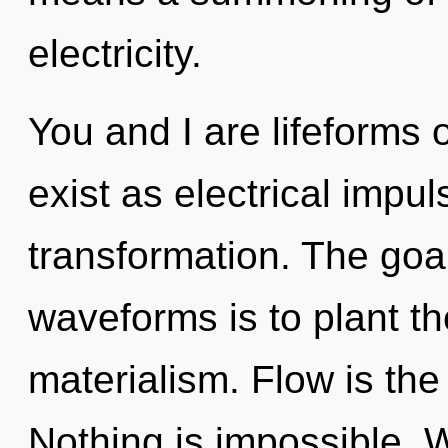
electricity.
You and I are lifeforms
exist as electrical impul
transformation. The goa
waveforms is to plant th
materialism. Flow is the 
Nothing is impossible. 