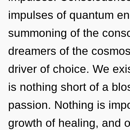
impulses of quantum e
summoning of the consc
dreamers of the cosmos. 
driver of choice. We exist
is nothing short of a bl
passion. Nothing is imp
growth of healing, and o