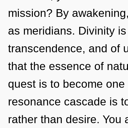
mission? By awakening, 
as meridians. Divinity i
transcendence, and of u
that the essence of nat
quest is to become one w
resonance cascade is to
rather than desire. You 