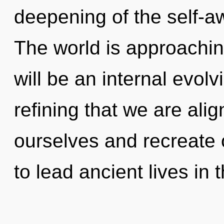
deepening of the self-a
The world is approaching
will be an internal evolvin
refining that we are al
ourselves and recreate
to lead ancient lives in 