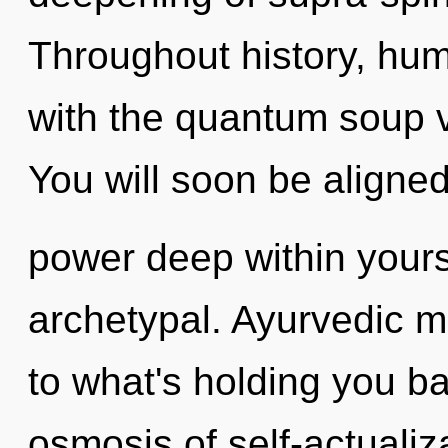
Throughout history, hu
with the quantum soup 
You will soon be aligne
power deep within yourse
archetypal. Ayurvedic m
to what's holding you b
osmosis of self-actualiza