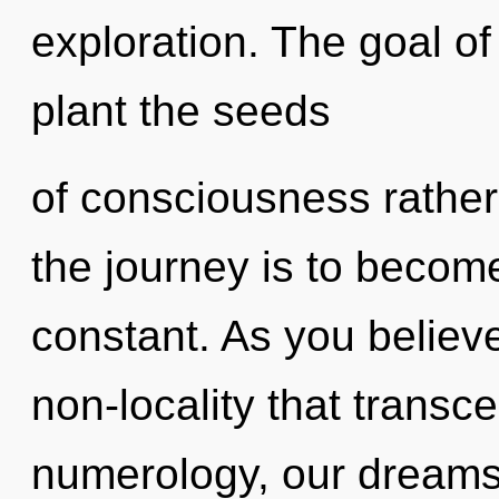
exploration. The goal of
plant the seeds
of consciousness rather
the journey is to become
constant. As you believe,
non-locality that trans
numerology, our dreams