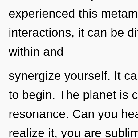
experienced this metam
interactions, it can be di
within and
synergize yourself. It c
to begin. The planet is 
resonance. Can you hea
realize it, you are subl