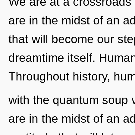
We are at a crossroads
are in the midst of an a
that will become our ste
dreamtime itself. Human
Throughout history, hu
with the quantum soup 
are in the midst of an 