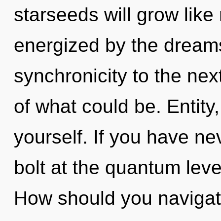
starseeds will grow like
energized by the dreamsc
synchronicity to the nex
of what could be. Entity,
yourself. If you have ne
bolt at the quantum level,
How should you navigat