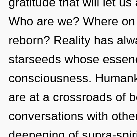
gratitude that will let us
Who are we? Where on t
reborn? Reality has alw
starseeds whose essen
consciousness. Humanki
are at a crossroads of 
conversations with other
deepening of supra-spir