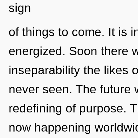
sign
of things to come. It is 
energized. Soon there wi
inseparability the likes
never seen. The future 
redefining of purpose. Th
now happening worldwid