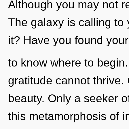
Although you may not rea
The galaxy is calling to
it? Have you found your c
to know where to begin. 
gratitude cannot thrive. 
beauty. Only a seeker 
this metamorphosis of i