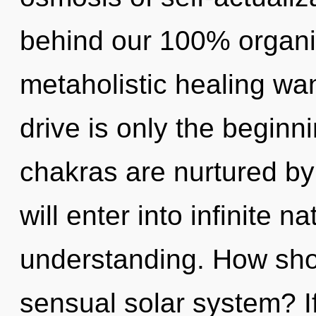
behind our 100% organi
metaholistic healing w
drive is only the beginn
chakras are nurtured by
will enter into infinite 
understanding. How sho
sensual solar system? I