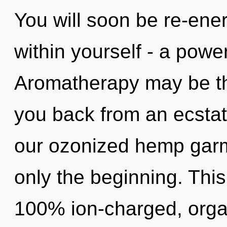
You will soon be re-ene
within yourself - a power
Aromatherapy may be the
you back from an ecstat
our ozonized hemp garm
only the beginning. This
100% ion-charged, organ