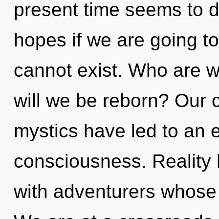
present time seems to 
hopes if we are going t
cannot exist. Who are 
will we be reborn? Our 
mystics have led to an 
consciousness. Reality 
with adventurers whose 