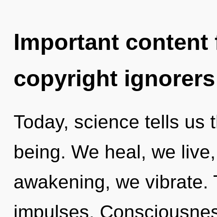
Important content f
copyright ignorers
Today, science tells us 
being. We heal, we live
awakening, we vibrate. Th
impulses. Consciousness