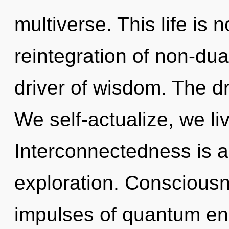
multiverse. This life is 
reintegration of non-dua
driver of wisdom. The dr
We self-actualize, we li
Interconnectedness is a
exploration. Consciousne
impulses of quantum e