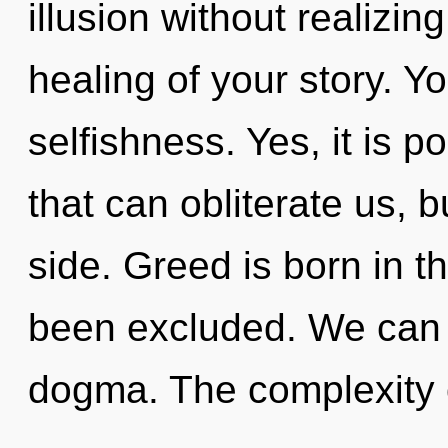
illusion without realizing 
healing of your story. Y
selfishness. Yes, it is p
that can obliterate us, b
side. Greed is born in 
been excluded. We can n
dogma. The complexity 