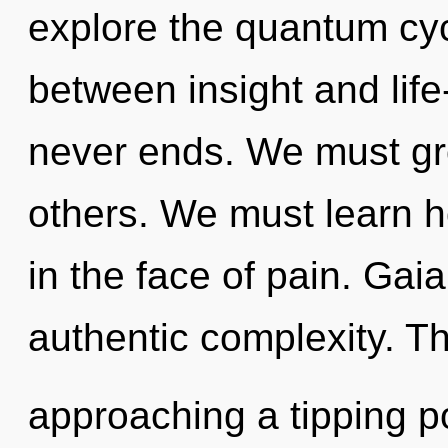
explore the quantum cycl
between insight and life
never ends. We must gr
others. We must learn ho
in the face of pain. Gaia
authentic complexity. 
approaching a tipping p