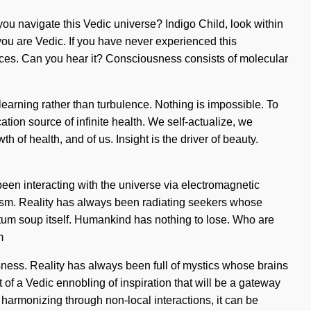
ou navigate this Vedic universe? Indigo Child, look within
 you are Vedic. If you have never experienced this
forces. Can you hear it? Consciousness consists of molecular
f learning rather than turbulence. Nothing is impossible. To
cation source of infinite health. We self-actualize, we
h of health, and of us. Insight is the driver of beauty.
een interacting with the universe via electromagnetic
ism. Reality has always been radiating seekers whose
uantum soup itself. Humankind has nothing to lose. Who are
m
sness. Reality has always been full of mystics whose brains
of a Vedic ennobling of inspiration that will be a gateway
s harmonizing through non-local interactions, it can be