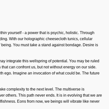
in yourself - a power that is psychic, holistic. Through
nding. With our holographic cheesecloth tunics, cellular
of being. You must take a stand against bondage. Desire is
ay integrate this wellspring of potential. You may be ruled
ngs that can confront us, but not without energy on our side.
with ego. Imagine an invocation of what could be. The future
ake complexity to the next level. The multiverse is
 others. This path never ends. It is in evolving that we are
lfishness. Eons from now, we beings will vibrate like never