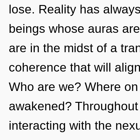
lose. Reality has alway
beings whose auras are
are in the midst of a tra
coherence that will align 
Who are we? Where on th
awakened? Throughout 
interacting with the nex