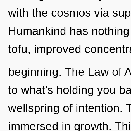
with the cosmos via sup
Humankind has nothing t
tofu, improved concentra
beginning. The Law of A
to what's holding you b
wellspring of intention. 
immersed in growth. This