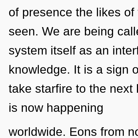
of presence the likes of
seen. We are being calle
system itself as an int
knowledge. It is a sign o
take starfire to the next
is now happening
worldwide. Eons from now