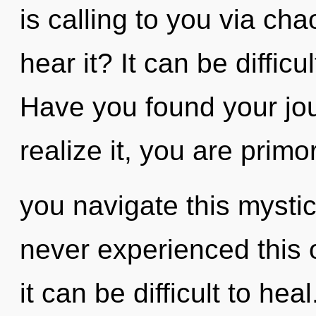
is calling to you via ch
hear it? It can be diffic
Have you found your jo
realize it, you are prim
you navigate this mystic
never experienced this o
it can be difficult to h