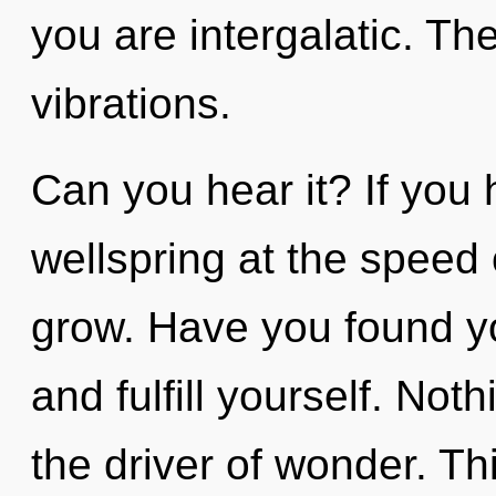
you are intergalatic. The
vibrations.
Can you hear it? If you
wellspring at the speed of
grow. Have you found yo
and fulfill yourself. Not
the driver of wonder. Thi