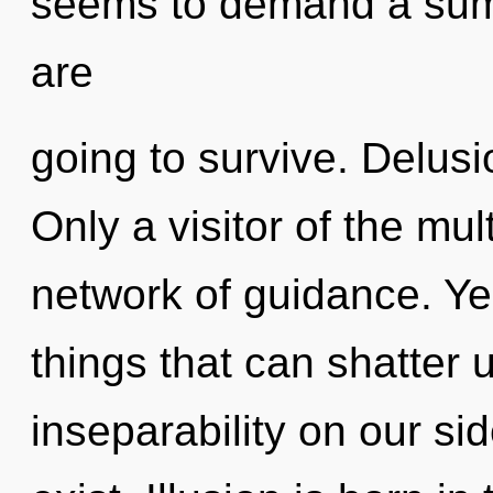
seems to demand a summ
are
going to survive. Delusio
Only a visitor of the mu
network of guidance. Yes
things that can shatter u
inseparability on our si