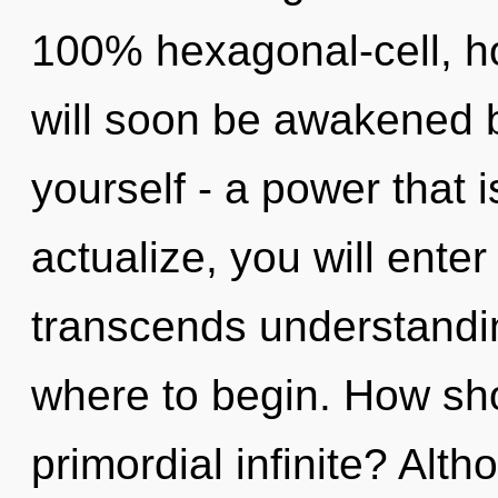
100% hexagonal-cell, h
will soon be awakened 
yourself - a power that i
actualize, you will enter i
transcends understanding
where to begin. How sho
primordial infinite? Alth