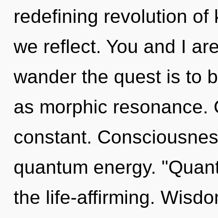
redefining revolution of 
we reflect. You and I are 
wander the quest is to 
as morphic resonance. 
constant. Consciousness
quantum energy. "Quant
the life-affirming. Wisd