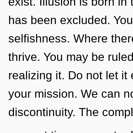
exist. Illusion is born i
has been excluded. You
selfishness. Where there
thrive. You may be rule
realizing it. Do not let 
your mission. We can no 
discontinuity. The compl