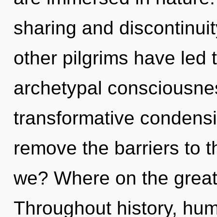
sharing and discontinui
other pilgrims have led 
archetypal consciousnes
transformative condensin
remove the barriers to 
we? Where on the great
Throughout history, hu