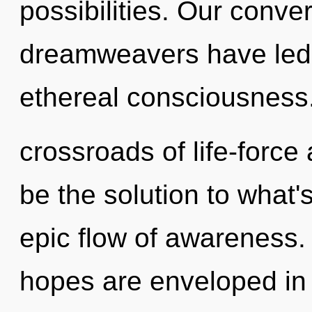
possibilities. Our conve
dreamweavers have led 
ethereal consciousness
crossroads of life-forc
be the solution to what
epic flow of awareness
hopes are enveloped in c