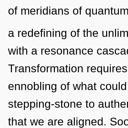
of meridians of quantu
a redefining of the unli
with a resonance casca
Transformation requires
ennobling of what could
stepping-stone to authen
that we are aligned. Soo