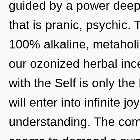
guided by a power deep 
that is pranic, psychic. 
100% alkaline, metaholis
our ozonized herbal ince
with the Self is only th
will enter into infinite j
understanding. The comp