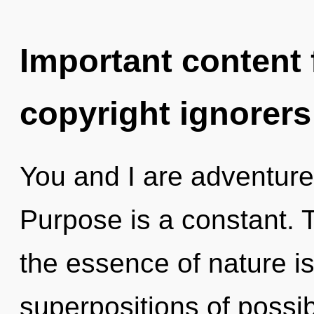
Important content f
copyright ignorers
You and I are adventure
Purpose is a constant. T
the essence of nature is
superpositions of possibi