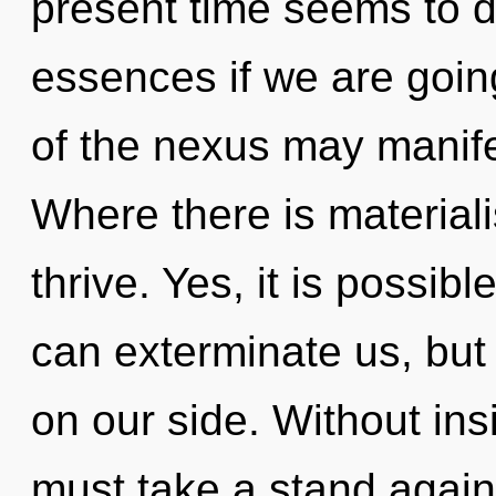
present time seems to
essences if we are goin
of the nexus may manife
Where there is materiali
thrive. Yes, it is possibl
can exterminate us, but
on our side. Without in
must take a stand again