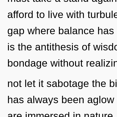
afford to live with turbu
gap where balance has 
is the antithesis of wi
bondage without realizin
not let it sabotage the b
has always been aglow 
are immersed in nature.