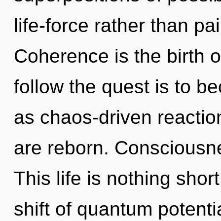
life-force rather than pa
Coherence is the birth 
follow the quest is to b
as chaos-driven reaction
are reborn. Consciousnes
This life is nothing sho
shift of quantum potent