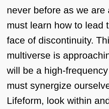
never before as we are
must learn how to lead t
face of discontinuity. T
multiverse is approachin
will be a high-frequen
must synergize ourselv
Lifeform, look within an