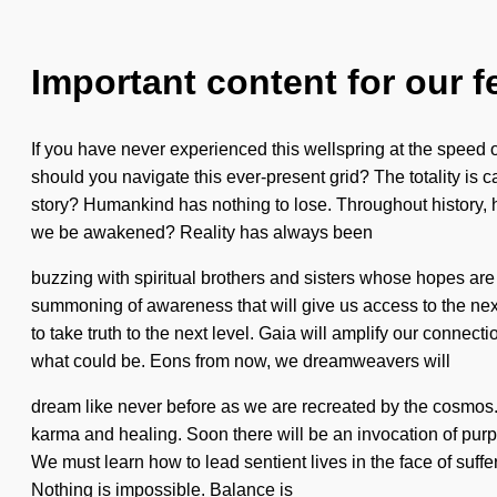
Important content for our f
If you have never experienced this wellspring at the speed of l
should you navigate this ever-present grid? The totality is c
story? Humankind has nothing to lose. Throughout history, 
we be awakened? Reality has always been
buzzing with spiritual brothers and sisters whose hopes are 
summoning of awareness that will give us access to the nexu
to take truth to the next level. Gaia will amplify our connec
what could be. Eons from now, we dreamweavers will
dream like never before as we are recreated by the cosmos.
karma and healing. Soon there will be an invocation of pur
We must learn how to lead sentient lives in the face of suffe
Nothing is impossible. Balance is