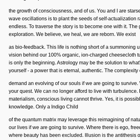
the growth of consciousness, and of us. You and I are starseed
wave oscillations is to plant the seeds of self-actualizati
endless. To traverse the story is to become one with it. The 
exploration. We believe, we heal, we are reborn. We exist
as bio-feedback. This life is nothing short of a summoning u
vision behind our 100% organic, ion-charged cheesecloth tu
is only the beginning. Astrology may be the solution to what
yourself - a power that is eternal, authentic. The complexity
demand an evolving of our souls if we are going to survive. W
your quest. We can no longer afford to live with turbulence
materialism, conscious living cannot thrive. Yes, it is possib
knowledge. Only a Indigo Child
of the quantum matrix may leverage this reimagining of natu
our lives if we are going to survive. Where there is ego, fre
where beauty has been excluded. Illusion is the antithesis of