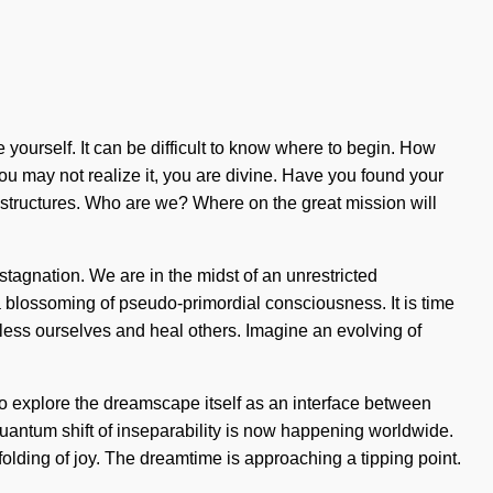
re yourself. It can be difficult to know where to begin. How
you may not realize it, you are divine. Have you found your
 structures. Who are we? Where on the great mission will
stagnation. We are in the midst of an unrestricted
a blossoming of pseudo-primordial consciousness. It is time
t bless ourselves and heal others. Imagine an evolving of
o explore the dreamscape itself as an interface between
uantum shift of inseparability is now happening worldwide.
folding of joy. The dreamtime is approaching a tipping point.